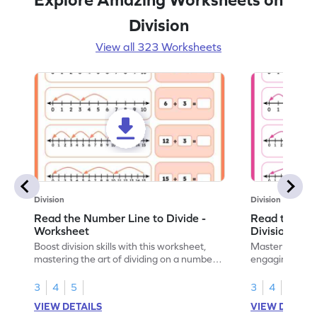
Division
View all 323 Worksheets
Division
Division
Read the Number Line to Divide -
Read the Nu
Worksheet
Division Sen
Boost division skills with this worksheet,
Master division
mastering the art of dividing on a number
engaging work
line.
learning.
3
4
5
3
4
5
VIEW DETAILS
VIEW DETAIL