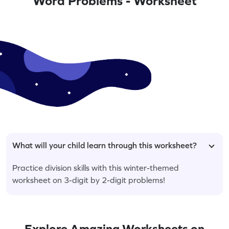
Word Problems - Worksheet
What will your child learn through this worksheet?
Practice division skills with this winter-themed
worksheet on 3-digit by 2-digit problems!
Explore Amazing Worksheets on