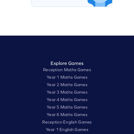
Explore Games
Reception Maths Games
Year 1 Maths Games
Year 2 Maths Games
Year 3 Maths Games
Year 4 Maths Games
Year 5 Maths Games
Year 6 Maths Games
Reception English Games
Year 1 English Games