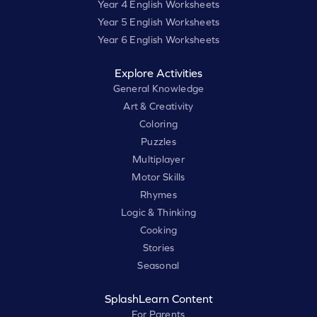
Year 4 English Worksheets
Year 5 English Worksheets
Year 6 English Worksheets
Explore Activities
General Knowledge
Art & Creativity
Coloring
Puzzles
Multiplayer
Motor Skills
Rhymes
Logic & Thinking
Cooking
Stories
Seasonal
SplashLearn Content
For Parents