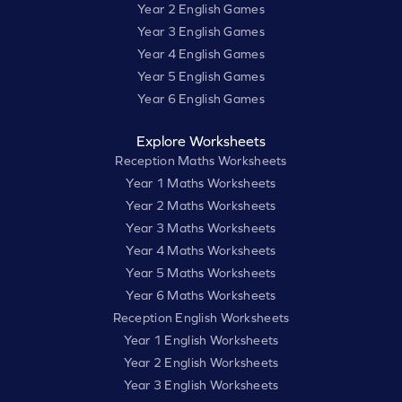
Year 2 English Games
Year 3 English Games
Year 4 English Games
Year 5 English Games
Year 6 English Games
Explore Worksheets
Reception Maths Worksheets
Year 1 Maths Worksheets
Year 2 Maths Worksheets
Year 3 Maths Worksheets
Year 4 Maths Worksheets
Year 5 Maths Worksheets
Year 6 Maths Worksheets
Reception English Worksheets
Year 1 English Worksheets
Year 2 English Worksheets
Year 3 English Worksheets