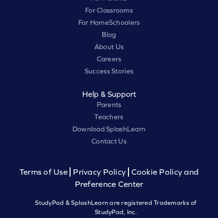
For Classrooms
For HomeSchoolers
Blog
About Us
Careers
Success Stories
Help & Support
Parents
Teachers
Download SplashLearn
Contact Us
Terms of Use
Privacy Policy
Cookie Policy and
Preference Center
StudyPad & SplashLearn are registered Trademarks of
StudyPad, Inc.