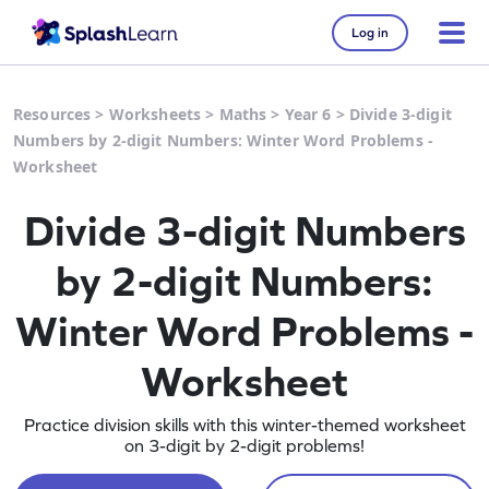
Log in
Resources
>
Worksheets
>
Maths
>
Year 6
>
Divide 3-digit
Numbers by 2-digit Numbers: Winter Word Problems -
Worksheet
Divide 3-digit Numbers
by 2-digit Numbers:
Winter Word Problems -
Worksheet
Practice division skills with this winter-themed worksheet
on 3-digit by 2-digit problems!