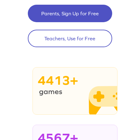
Parents, Sign Up for Free
Teachers, Use for Free
4413+
4567+