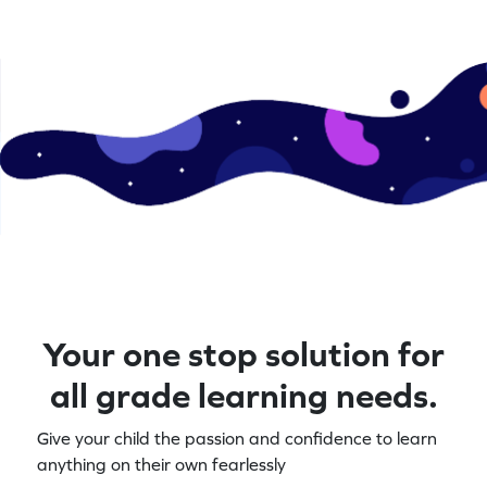
Your one stop solution for
all grade learning needs.
Give your child the passion and confidence to learn
anything on their own fearlessly