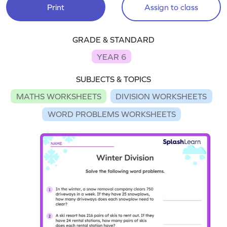
Print
Assign to class
GRADE & STANDARD
YEAR 6
SUBJECTS & TOPICS
MATHS WORKSHEETS
DIVISION WORKSHEETS
WORD PROBLEMS WORKSHEETS