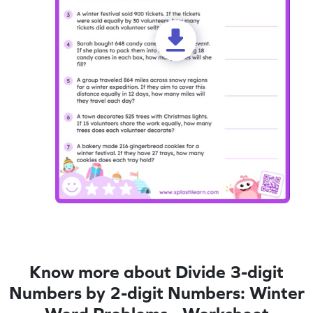
Know more about Divide 3-digit
Numbers by 2-digit Numbers: Winter