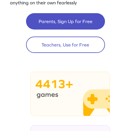
anything on their own fearlessly
Parents, Sign Up for Free
Teachers, Use for Free
4413+