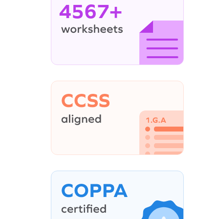
4567+