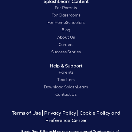
SplashLearn Content
For Parents
For Classrooms
For HomeSchoolers
Blog
About Us
Careers
Success Stories
Help & Support
Parents
Teachers
Download SplashLearn
Contact Us
Terms of Use
Privacy Policy
Cookie Policy and
Preference Center
StudyPad & SplashLearn are registered Trademarks of