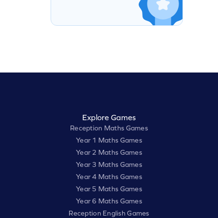
Explore Games
Reception Maths Games
Year 1 Maths Games
Year 2 Maths Games
Year 3 Maths Games
Year 4 Maths Games
Year 5 Maths Games
Year 6 Maths Games
Reception English Games