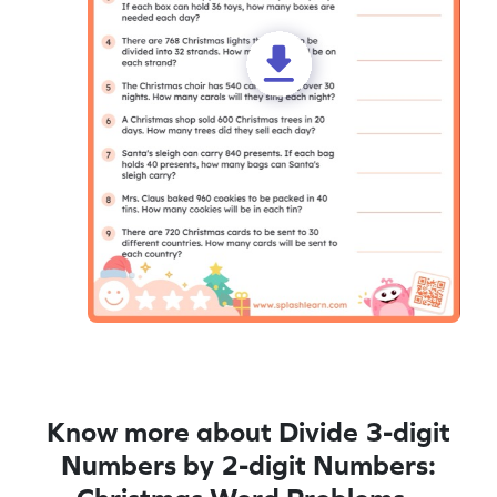
Know more about Divide 3-digit
Numbers by 2-digit Numbers: