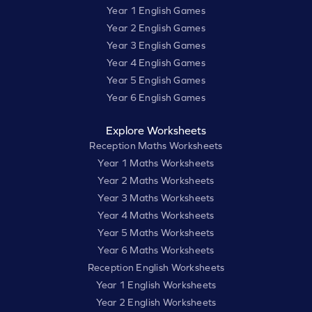
Year 1 English Games
Year 2 English Games
Year 3 English Games
Year 4 English Games
Year 5 English Games
Year 6 English Games
Explore Worksheets
Reception Maths Worksheets
Year 1 Maths Worksheets
Year 2 Maths Worksheets
Year 3 Maths Worksheets
Year 4 Maths Worksheets
Year 5 Maths Worksheets
Year 6 Maths Worksheets
Reception English Worksheets
Year 1 English Worksheets
Year 2 English Worksheets