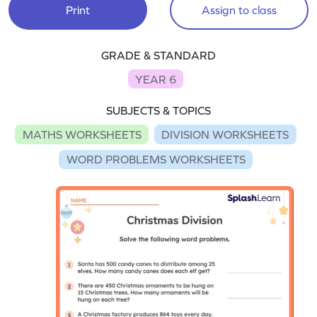
Print
Assign to class
GRADE & STANDARD
YEAR 6
SUBJECTS & TOPICS
MATHS WORKSHEETS
DIVISION WORKSHEETS
WORD PROBLEMS WORKSHEETS