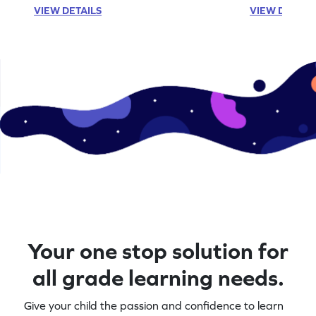
VIEW DETAILS
VIEW DETAIL
Your one stop solution for
all grade learning needs.
Give your child the passion and confidence to learn