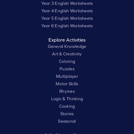
Year 3 English Worksheets
Year 4 English Worksheets
Year 5 English Worksheets
Year 6 English Worksheets
Explore Activities
General Knowledge
Art & Creativity
Coloring
Puzzles
Multiplayer
Motor Skills
Rhymes
Logic & Thinking
Cooking
Stories
Seasonal