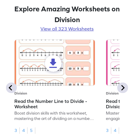
Explore Amazing Worksheets on
Division
View all 323 Worksheets
Division
Division
Read the Number Line to Divide -
Read the Nu
Worksheet
Division Sen
Boost division skills with this worksheet,
Master division
mastering the art of dividing on a number
engaging work
line.
learning.
3
4
5
3
4
5