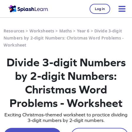
Log in
Resources
>
Worksheets
>
Maths
>
Year 6
>
Divide 3-digit
Numbers by 2-digit Numbers: Christmas Word Problems -
Worksheet
Divide 3-digit Numbers
by 2-digit Numbers:
Christmas Word
Problems - Worksheet
Exciting Christmas-themed worksheet to practice dividing
3-digit numbers by 2-digit numbers.