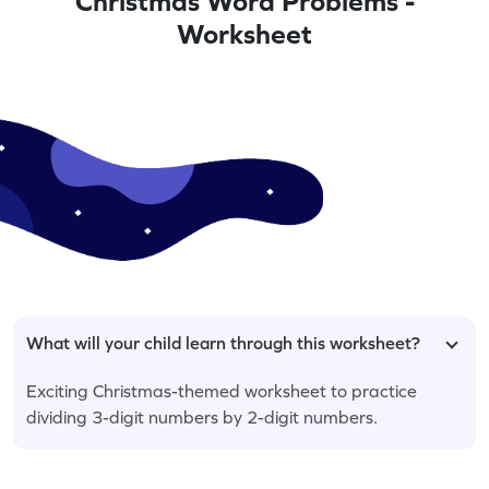
Christmas Word Problems -
Worksheet
What will your child learn through this worksheet?
Exciting Christmas-themed worksheet to practice
dividing 3-digit numbers by 2-digit numbers.