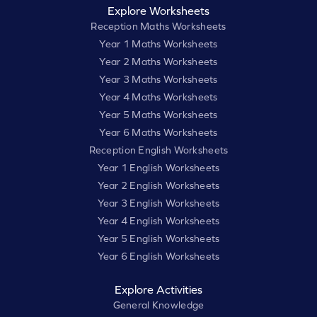
Explore Worksheets
Reception Maths Worksheets
Year 1 Maths Worksheets
Year 2 Maths Worksheets
Year 3 Maths Worksheets
Year 4 Maths Worksheets
Year 5 Maths Worksheets
Year 6 Maths Worksheets
Reception English Worksheets
Year 1 English Worksheets
Year 2 English Worksheets
Year 3 English Worksheets
Year 4 English Worksheets
Year 5 English Worksheets
Year 6 English Worksheets
Explore Activities
General Knowledge