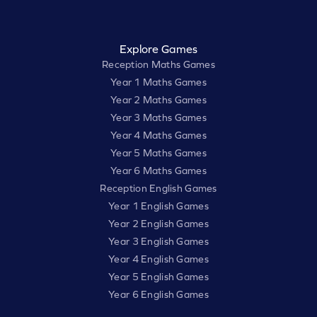
Explore Games
Reception Maths Games
Year 1 Maths Games
Year 2 Maths Games
Year 3 Maths Games
Year 4 Maths Games
Year 5 Maths Games
Year 6 Maths Games
Reception English Games
Year 1 English Games
Year 2 English Games
Year 3 English Games
Year 4 English Games
Year 5 English Games
Year 6 English Games