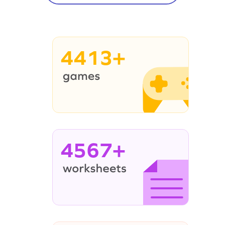
4413+
4567+