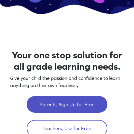
Your one stop solution for
all grade learning needs.
Give your child the passion and confidence to learn
anything on their own fearlessly
Parents, Sign Up for Free
Teachers, Use for Free