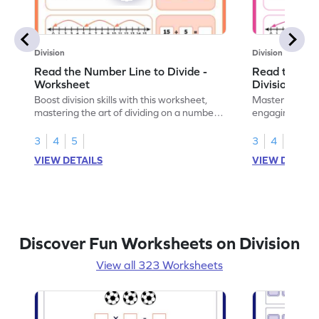
Division
Division
Read the Number Line to Divide -
Read the Nu
Worksheet
Division Sen
Boost division skills with this worksheet,
Master division
mastering the art of dividing on a number
engaging work
line.
learning.
3
4
5
3
4
5
VIEW DETAILS
VIEW DETAIL
Discover Fun Worksheets on Division
View all 323 Worksheets