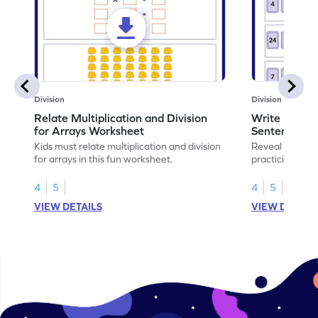
Division
Division
Relate Multiplication and Division
Write Multipl
for Arrays Worksheet
Sentences W
Kids must relate multiplication and division
Reveal the sec
for arrays in this fun worksheet.
practicing to w
division senten
4
5
4
5
VIEW DETAILS
VIEW DETAIL