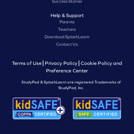
Success Stories
Help & Support
Parents
Teachers
Download SplashLearn
Contact Us
Terms of Use
Privacy Policy
Cookie Policy and
Preference Center
StudyPad & SplashLearn are registered Trademarks of
StudyPad, Inc.