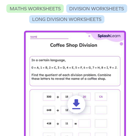
MATHS WORKSHEETS
DIVISION WORKSHEETS
LONG DIVISION WORKSHEETS