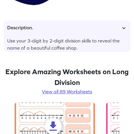
Description.
Use your 3-digit by 2-digit division skills to reveal the
name of a beautiful coffee shop.
Explore Amazing Worksheets on Long
Division
View all 89 Worksheets