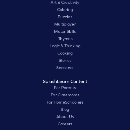
Art & Creativity
Coloring
Puzzles
Multiplayer
Motor Skills
Rhymes
Logic & Thinking
Cooking
Stories
Seasonal
SplashLearn Content
For Parents
For Classrooms
For HomeSchoolers
Blog
About Us
Careers