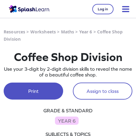
Log in
Resources
>
Worksheets
>
Maths
>
Year 6
>
Coffee Shop
Division
Coffee Shop Division
Use your 3-digit by 2-digit division skills to reveal the name
of a beautiful coffee shop.
Print
Assign to class
GRADE & STANDARD
YEAR 6
SUBJECTS & TOPICS