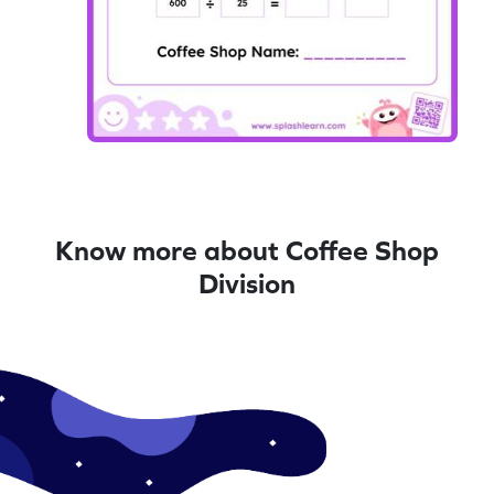
Know more about Coffee Shop
Division