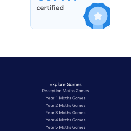
Explore Games
Reception Maths Games
Year 1 Maths Games
Year 2 Maths Games
Year 3 Maths Games
Year 4 Maths Games
Year 5 Maths Games