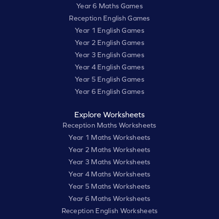
Year 6 Maths Games
Reception English Games
Year 1 English Games
Year 2 English Games
Year 3 English Games
Year 4 English Games
Year 5 English Games
Year 6 English Games
Explore Worksheets
Reception Maths Worksheets
Year 1 Maths Worksheets
Year 2 Maths Worksheets
Year 3 Maths Worksheets
Year 4 Maths Worksheets
Year 5 Maths Worksheets
Year 6 Maths Worksheets
Reception English Worksheets