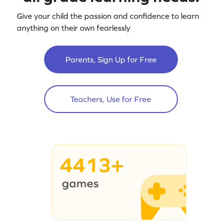
Give your child the passion and confidence to learn
anything on their own fearlessly
Parents, Sign Up for Free
Teachers, Use for Free
4413+