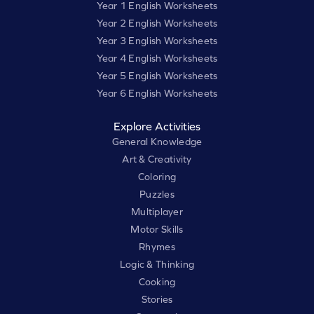
Year 1 English Worksheets
Year 2 English Worksheets
Year 3 English Worksheets
Year 4 English Worksheets
Year 5 English Worksheets
Year 6 English Worksheets
Explore Activities
General Knowledge
Art & Creativity
Coloring
Puzzles
Multiplayer
Motor Skills
Rhymes
Logic & Thinking
Cooking
Stories