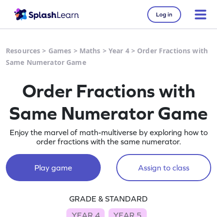
Log in
Resources
>
Games
>
Maths
>
Year 4
>
Order Fractions with
Same Numerator Game
Order Fractions with
Same Numerator Game
Enjoy the marvel of math-multiverse by exploring how to
order fractions with the same numerator.
Play game
Assign to class
GRADE & STANDARD
YEAR 4
YEAR 5