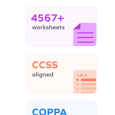
4567+