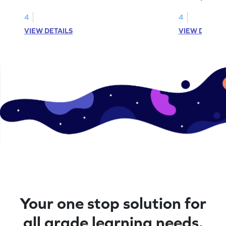
fractions.
4
4
VIEW DETAILS
VIEW DETAIL
Your one stop solution for
all grade learning needs.