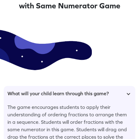
with Same Numerator Game
What will your child learn through this game?
The game encourages students to apply their
understanding of ordering fractions to arrange them
in a sequence. Students will order fractions with the
same numerator in this game. Students will drag and
drop the fractions at the correct places to solve the