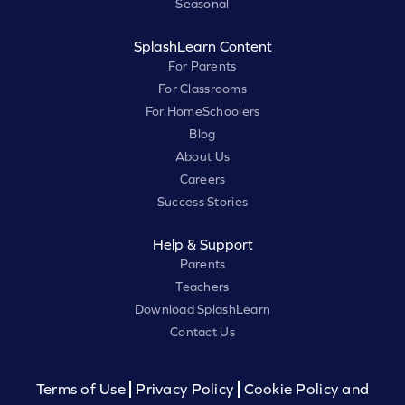
Seasonal
SplashLearn Content
For Parents
For Classrooms
For HomeSchoolers
Blog
About Us
Careers
Success Stories
Help & Support
Parents
Teachers
Download SplashLearn
Contact Us
Terms of Use
Privacy Policy
Cookie Policy and