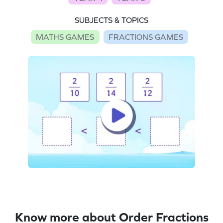
SUBJECTS & TOPICS
MATHS GAMES
FRACTIONS GAMES
Know more about Order Fractions