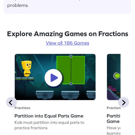
problems.
Explore Amazing Games on Fractions
View all 186 Games
Fractions
Fractions
Partition into Equal Parts Game
Partition to
Game
Kids must partition into equal parts to
practice fractions.
Have your own
learning how to