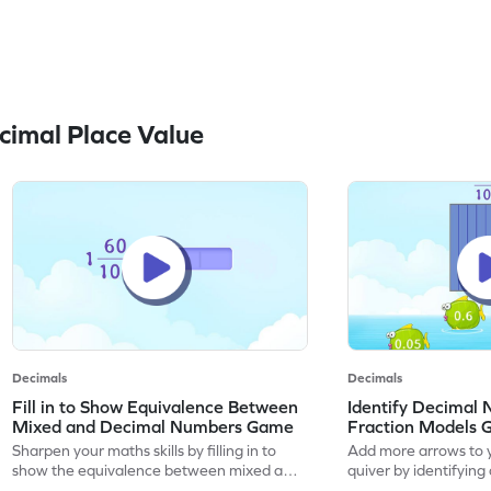
imal Place Value
Decimals
Decimals
Fill in to Show Equivalence Between
Identify Decimal
Mixed and Decimal Numbers Game
Fraction Models
Sharpen your maths skills by filling in to
Add more arrows to y
show the equivalence between mixed and
quiver by identifyin
decimal numbers.
using fraction models