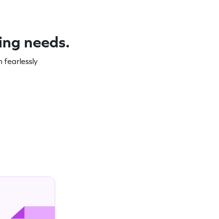
ning needs.
 fearlessly