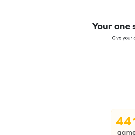
Your one s
Give your 
44