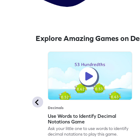
Explore Amazing Games on Dec
Decimals
Use Words to Identify Decimal
Notations Game
Ask your little one to use words to identify
decimal notations to play this game.