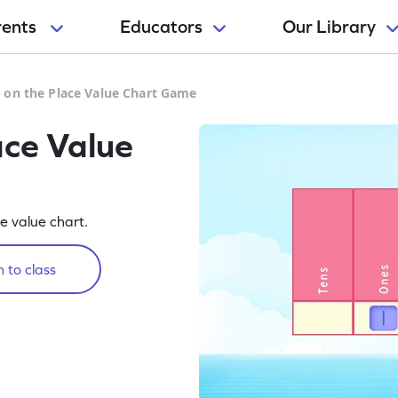
rents
Educators
Our Library
 on the Place Value Chart Game
ace Value
ce value chart.
 to class