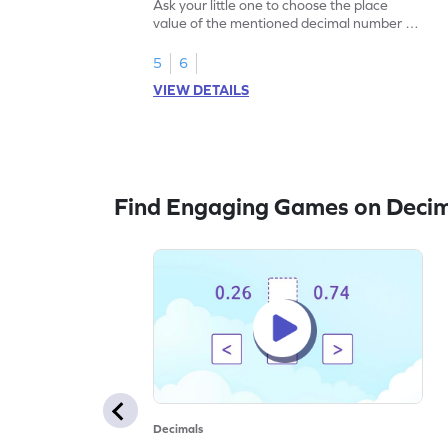
Ask your little one to choose the place
value of the mentioned decimal number to
play this game.
5
6
VIEW DETAILS
Find Engaging Games on Deci
Decimals