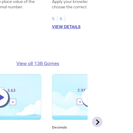
Game
e place value of the
Apply your knowledge of decimals to
cimal number.
choose the correct standard form of the
decomposed hundredths.
5
6
VIEW DETAILS
View all 138 Games
Decimals