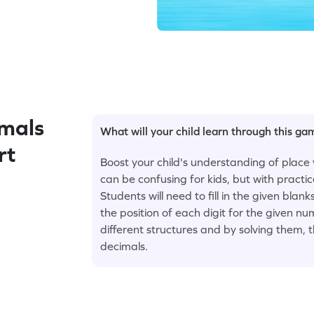
mals
What will your child learn through this g
rt
Boost your child's understanding of place 
can be confusing for kids, but with pract
Students will need to fill in the given blan
the position of each digit for the given n
different structures and by solving them, 
decimals.