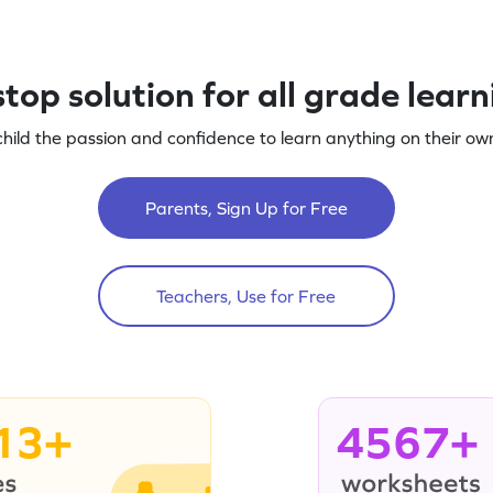
top solution for all grade lear
child the passion and confidence to learn anything on their own
Parents, Sign Up for Free
Teachers, Use for Free
13+
4567+