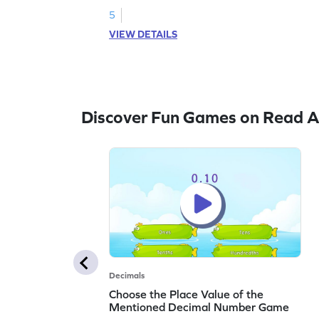
5
VIEW DETAILS
Discover Fun Games on Read A
Decimals
Choose the Place Value of the
Mentioned Decimal Number Game