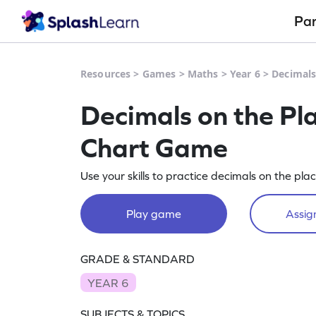
Pa
Resources
>
Games
>
Maths
>
Year 6
>
Decimals
Decimals on the Pl
Chart Game
Use your skills to practice decimals on the pla
Play game
Assign
GRADE & STANDARD
YEAR 6
SUBJECTS & TOPICS