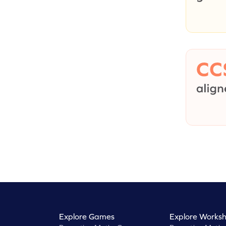
Explore Games
Explore Worksh