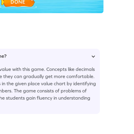
ame?
value with this game. Concepts like decimals
ice they can gradually get more comfortable.
ks in the given place value chart by identifying
umbers. The game consists of problems of
the students gain fluency in understanding