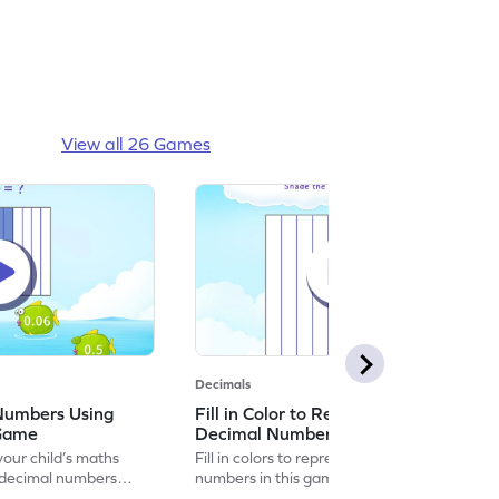
View all 26 Games
Decimals
 Numbers Using
Fill in Color to Represent the
 Game
Decimal Numbers Game
our child’s maths
Fill in colors to represent the decimal
g decimal numbers
numbers in this game.
.