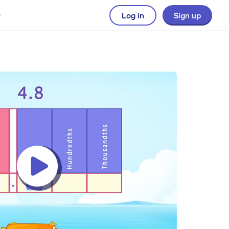
Log in
Sign up