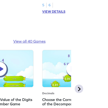
5
6
VIEW DETAILS
View all 40 Games
Decimals
 Value of the Digits
Choose the Correct Standard Form
Number Game
of the Decomposed Hundredths