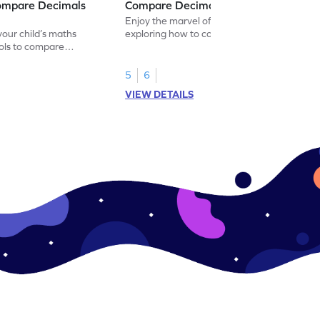
ompare Decimals
Compare Decimal Numbers Game
Enjoy the marvel of mathematics by
our child’s maths
exploring how to compare decimal
ols to compare
numbers.
5
6
VIEW DETAILS