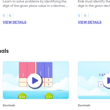
Learn to solve problems by identifying the
Kids must identify th
digit of the given place value in a decimal
digit in the given de
number.
5
6
5
6
VIEW DETAILS
VIEW DETAILS
mals
Decimals
Decimals