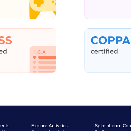
eets
Explore Activities
SplashLearn Con