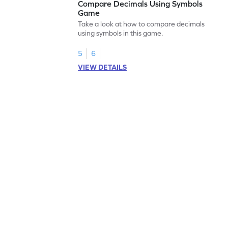
Compare Decimals Using Symbols
Game
Take a look at how to compare decimals
using symbols in this game.
5
6
VIEW DETAILS