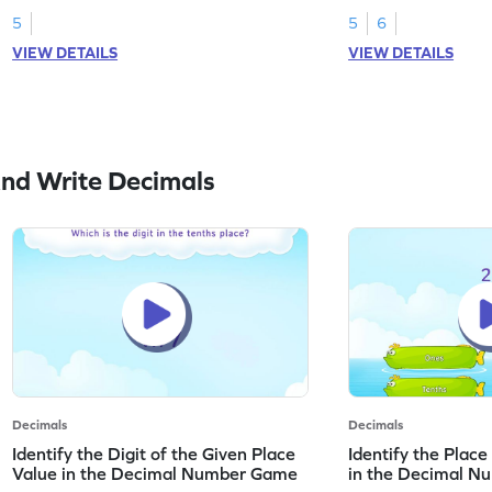
5
5
6
VIEW DETAILS
VIEW DETAILS
nd Write Decimals
Decimals
Decimals
Identify the Digit of the Given Place
Identify the Place
Value in the Decimal Number Game
in the Decimal 