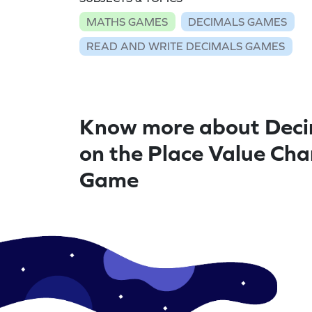
MATHS GAMES
DECIMALS GAMES
READ AND WRITE DECIMALS GAMES
Know more about Deci
on the Place Value Cha
Game