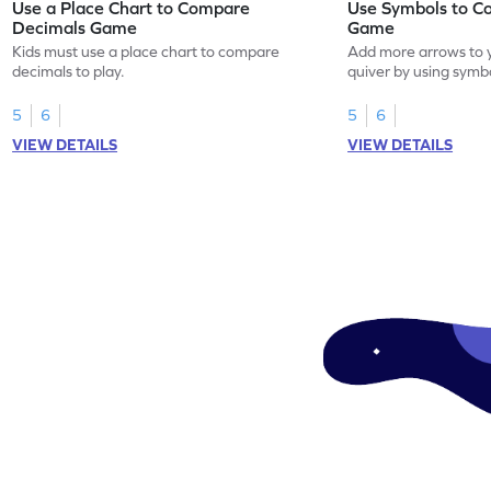
Use a Place Chart to Compare
Use Symbols to C
Decimals Game
Game
Kids must use a place chart to compare
Add more arrows to y
decimals to play.
quiver by using symb
decimals.
5
6
5
6
VIEW DETAILS
VIEW DETAILS