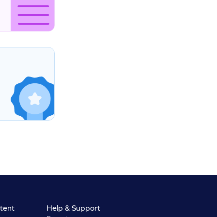
tent
Help & Support