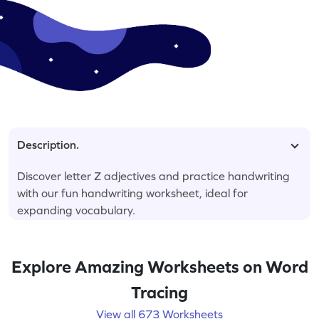
Description.
Discover letter Z adjectives and practice handwriting
with our fun handwriting worksheet, ideal for
expanding vocabulary.
Explore Amazing Worksheets on Word
Tracing
View all 673 Worksheets