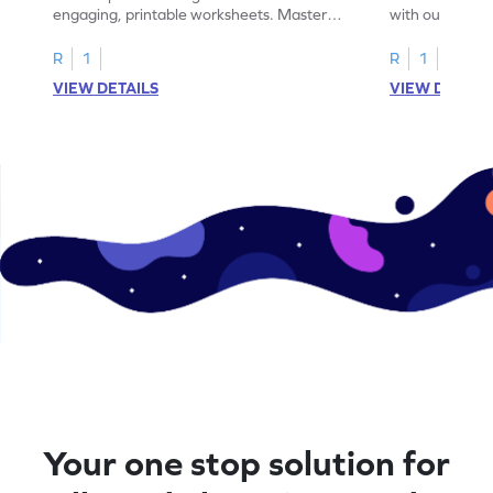
engaging, printable worksheets. Master
with our engag
letters U to X through cut and paste
worksheets feat
activities.
R
1
R
1
VIEW DETAILS
VIEW DETAIL
Your one stop solution for