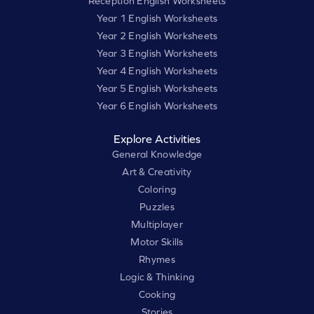
Reception English Worksheets
Year 1 English Worksheets
Year 2 English Worksheets
Year 3 English Worksheets
Year 4 English Worksheets
Year 5 English Worksheets
Year 6 English Worksheets
Explore Activities
General Knowledge
Art & Creativity
Coloring
Puzzles
Multiplayer
Motor Skills
Rhymes
Logic & Thinking
Cooking
Stories