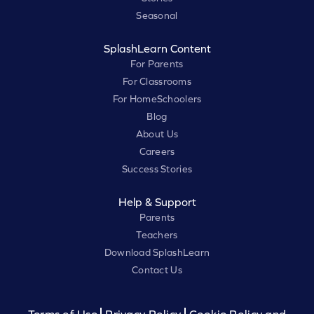
Seasonal
SplashLearn Content
For Parents
For Classrooms
For HomeSchoolers
Blog
About Us
Careers
Success Stories
Help & Support
Parents
Teachers
Download SplashLearn
Contact Us