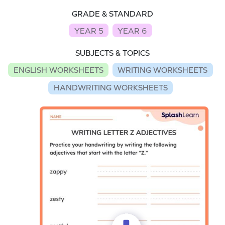
GRADE & STANDARD
YEAR 5
YEAR 6
SUBJECTS & TOPICS
ENGLISH WORKSHEETS
WRITING WORKSHEETS
HANDWRITING WORKSHEETS