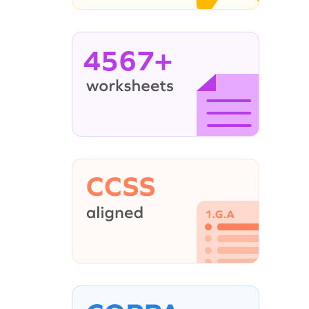
4567+