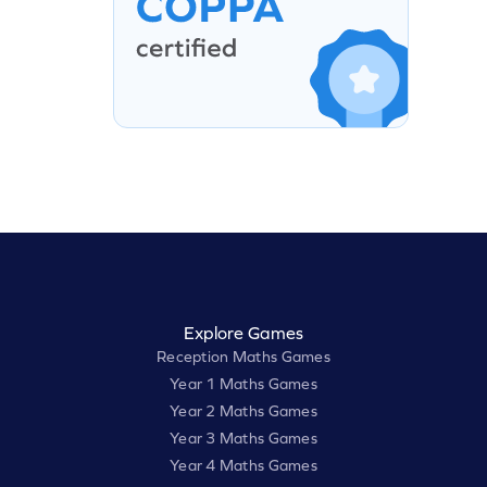
Explore Games
Reception Maths Games
Year 1 Maths Games
Year 2 Maths Games
Year 3 Maths Games
Year 4 Maths Games