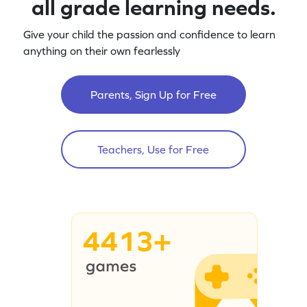
all grade learning needs.
Give your child the passion and confidence to learn
anything on their own fearlessly
Parents, Sign Up for Free
Teachers, Use for Free
4413+