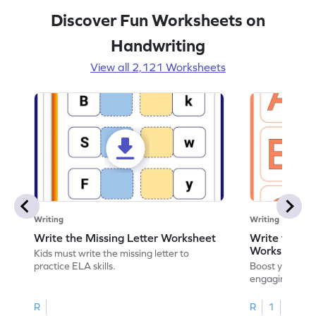
Discover Fun Worksheets on
Handwriting
View all 2,121 Worksheets
Writing
Writing
Write the Missing Letter Worksheet
Write the Lo
Worksheet
Kids must write the missing letter to
practice ELA skills.
Boost your chi
engaging works
lowercase lette
R
R
1