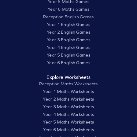
Year 5 Maths Games
Year 6 Maths Games
Reception English Games
Year 1 English Games
Year 2 English Games
Year 3 English Games
Year 4 English Games
Year 5 English Games
Year 6 English Games
Explore Worksheets
Reception Maths Worksheets
Year 1 Maths Worksheets
Year 2 Maths Worksheets
Year 3 Maths Worksheets
Year 4 Maths Worksheets
Year 5 Maths Worksheets
Year 6 Maths Worksheets