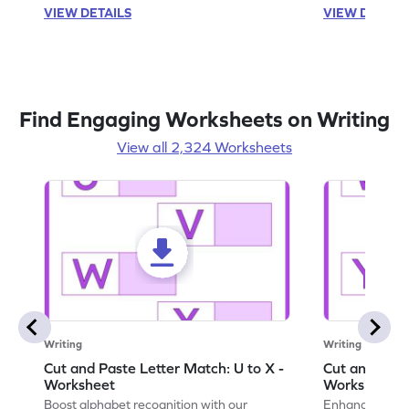
VIEW DETAILS
VIEW DETAIL
Find Engaging Worksheets on Writing
View all 2,324 Worksheets
Writing
Writing
Cut and Paste Letter Match: U to X -
Cut and Past
Worksheet
Worksheet
Boost alphabet recognition with our
Enhance your c