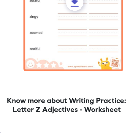
Know more about Writing Practice:
Letter Z Adjectives - Worksheet