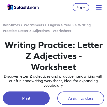
Log in
Resources
>
Worksheets
>
English
>
Year 5
>
Writing
Practice: Letter Z Adjectives - Worksheet
Writing Practice: Letter
Z Adjectives -
Worksheet
Discover letter Z adjectives and practice handwriting with
our fun handwriting worksheet, ideal for expanding
vocabulary.
Print
Assign to class