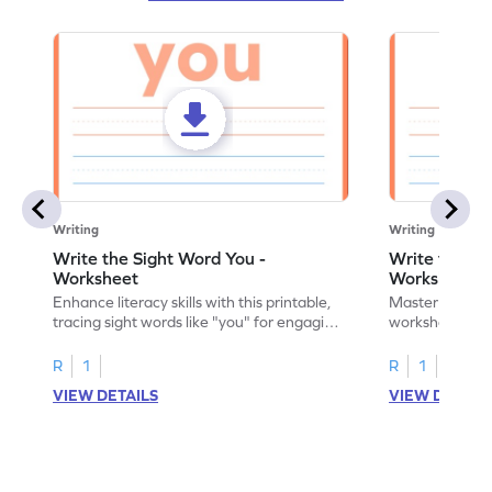
Writing
Writing
Write the Sight Word You -
Write the Si
Worksheet
Worksheet
Enhance literacy skills with this printable,
Master sight w
tracing sight words like "you" for engaging
worksheet, offe
handwriting practice.
practice for th
R
1
R
1
VIEW DETAILS
VIEW DETAIL