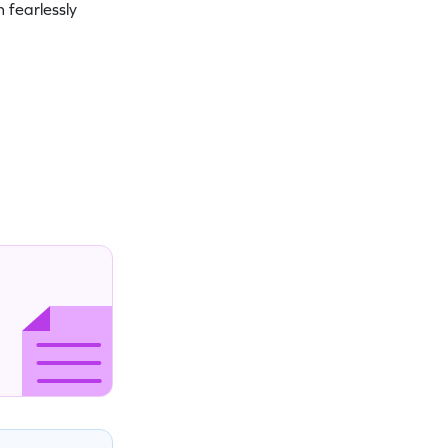
 fearlessly