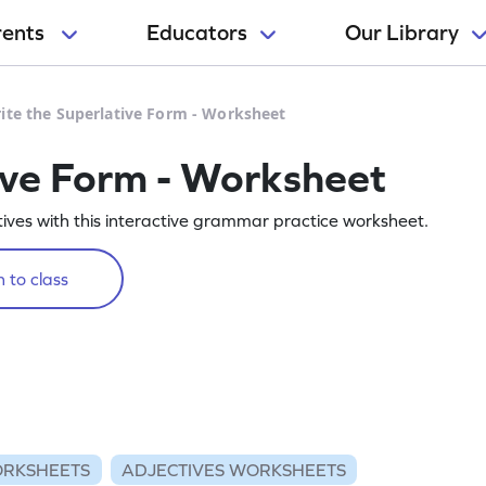
rents
Educators
Our Library
ite the Superlative Form - Worksheet
ive Form - Worksheet
ctives with this interactive grammar practice worksheet.
 to class
RKSHEETS
ADJECTIVES WORKSHEETS