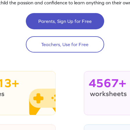
child the passion and confidence to learn anything on their own
Parents, Sign Up for Free
Teachers, Use for Free
13+
4567+