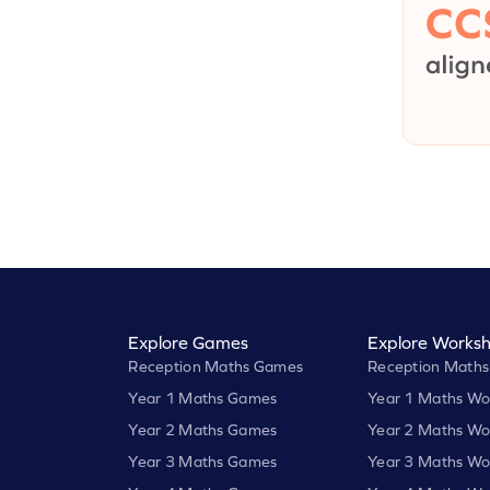
Explore Games
Explore Worksh
Reception Maths Games
Reception Maths
Year 1 Maths Games
Year 1 Maths Wo
Year 2 Maths Games
Year 2 Maths Wo
Year 3 Maths Games
Year 3 Maths Wo