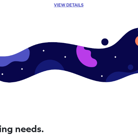
VIEW DETAILS
ning needs.