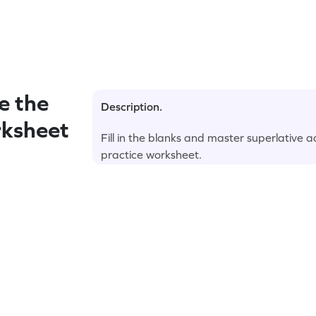
e the
Description.
rksheet
Fill in the blanks and master superlative 
practice worksheet.