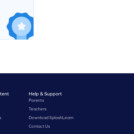
tent
Help & Support
Parents
Teachers
s
Download SplashLearn
Contact Us