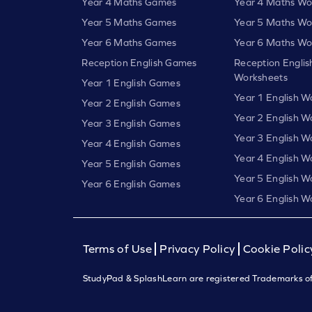
Year 4 Maths Games
Year 4 Maths Wo
Year 5 Maths Games
Year 5 Maths Wo
Year 6 Maths Games
Year 6 Maths Wo
Reception English Games
Reception Englis
Worksheets
Year 1 English Games
Year 1 English W
Year 2 English Games
Year 2 English W
Year 3 English Games
Year 3 English W
Year 4 English Games
Year 4 English W
Year 5 English Games
Year 5 English W
Year 6 English Games
Year 6 English W
Terms of Use
Privacy Policy
Cookie Polic
StudyPad & SplashLearn are registered Trademarks of