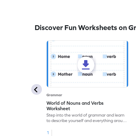
Discover Fun Worksheets on 
Grammar
World of Nouns and Verbs
Worksheet
Step into the world of grammar and learn
to describe yourself and everything around
you with this nouns and verbs worksheet!
1