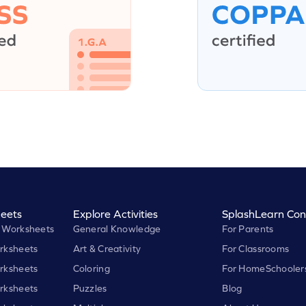
eets
Explore Activities
SplashLearn Con
 Worksheets
General Knowledge
For Parents
rksheets
Art & Creativity
For Classrooms
rksheets
Coloring
For HomeSchooler
rksheets
Puzzles
Blog