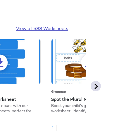
View all 588 Worksheets
Grammar
rksheet
Spot the Plural Nouns Worksheet
f nouns with our
Boost your child's grammar skills with this
eets, perfect for
worksheet. Identify plural nouns to
r practice!
enhance word recognition and grammar
skills. Start now!
1