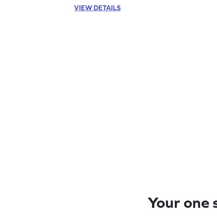
VIEW DETAILS
Your one s