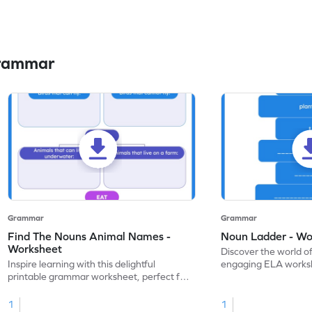
Grammar
Grammar
Grammar
Find The Nouns Animal Names -
Noun Ladder - Wo
Worksheet
Discover the world o
Inspire learning with this delightful
engaging ELA worksh
printable grammar worksheet, perfect for
kindergarten gramma
practice in identifying nouns.
1
1