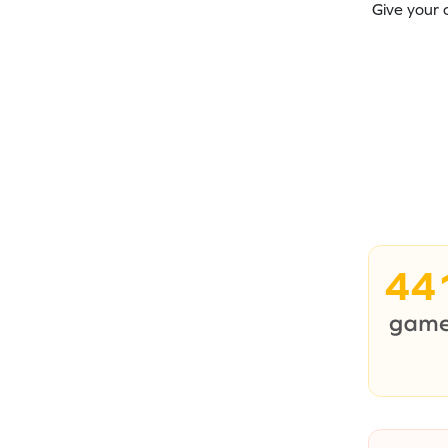
Give your 
44