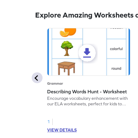
Explore Amazing Worksheets o
Grammar
Describing Words Hunt - Worksheet
Encourage vocabulary enhancement with
our ELA worksheets, perfect for kids to
practice hunting for describing words.
1
VIEW DETAILS