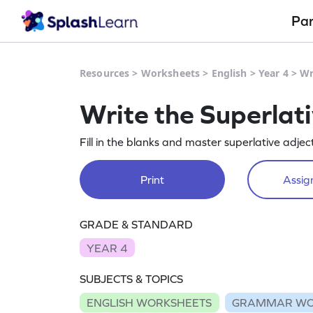
Pa
Resources
>
Worksheets
>
English
>
Year 4
>
Wr
Write the Superlat
Fill in the blanks and master superlative adje
Print
Assign
GRADE & STANDARD
YEAR 4
SUBJECTS & TOPICS
ENGLISH WORKSHEETS
GRAMMAR WO