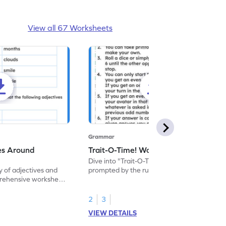
View all 67 Worksheets
Grammar
es Around
Trait-O-Time! Worksheet
Dive into "Trait-O-Time" and describe as
y of adjectives and
prompted by the rules of this fun game. It's
rehensive worksheet
time for a captivating learning experience
nguage proficiency
with this fun reading worksheet!
2
3
VIEW DETAILS