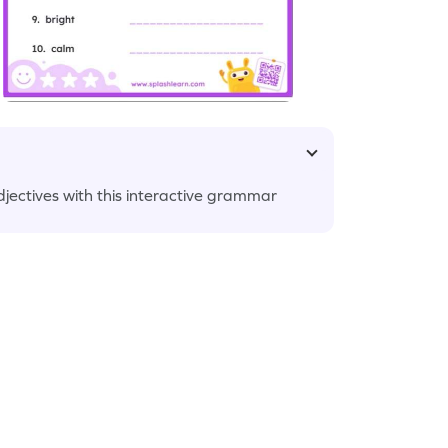
adjectives with this interactive grammar