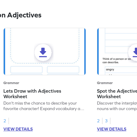
n Adjectives
Grammar
Grammar
Lets Draw with Adjectives
Spot the Adjectiv
Worksheet
Worksheet
Don't miss the chance to describe your
Discover the interpla
favorite character! Expand vocabulary and
nouns with our comp
descriptive skills with our comprehensive
and enhance your la
adjectives worksheet.
now!
2
2
3
VIEW DETAILS
VIEW DETAILS