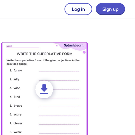
Log in
Sign up