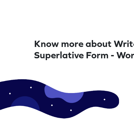
Know more about Writ
Superlative Form - Wo