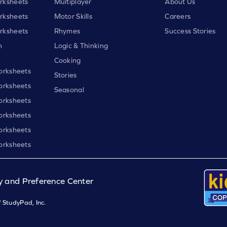
rksheets
Multiplayer
About Us
rksheets
Motor Skills
Careers
rksheets
Rhymes
Success Stories
h
Logic & Thinking
Cooking
orksheets
Stories
orksheets
Seasonal
orksheets
orksheets
orksheets
orksheets
y and Preference Center
 StudyPad, Inc.