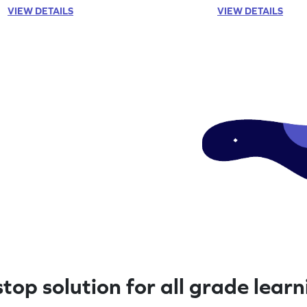
VIEW DETAILS
VIEW DETAILS
top solution for all grade lear