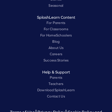
Seasonal
SplashLearn Content
For Parents
For Classrooms
For HomeSchoolers
Blog
About Us
Careers
Success Stories
Help & Support
Parents
Teachers
Download SplashLearn
Contact Us