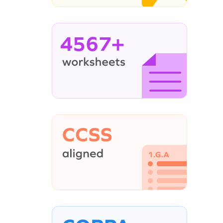
4567+