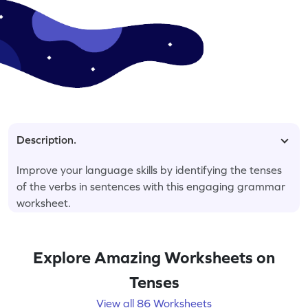
Description.
Improve your language skills by identifying the tenses
of the verbs in sentences with this engaging grammar
worksheet.
Explore Amazing Worksheets on
Tenses
View all 86 Worksheets