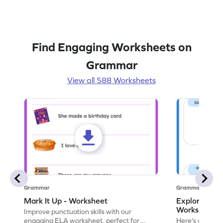
Find Engaging Worksheets on
Grammar
View all 588 Worksheets
Grammar
Grammar
Mark It Up - Worksheet
Explore the 
Worksheet
Improve punctuation skills with our
engaging ELA worksheet, perfect for
Here's an eng