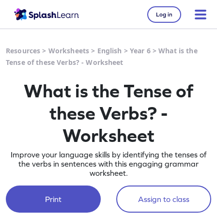
Log in
Resources
>
Worksheets
>
English
>
Year 6
>
What is the
Tense of these Verbs? - Worksheet
What is the Tense of
these Verbs? -
Worksheet
Improve your language skills by identifying the tenses of
the verbs in sentences with this engaging grammar
worksheet.
Print
Assign to class