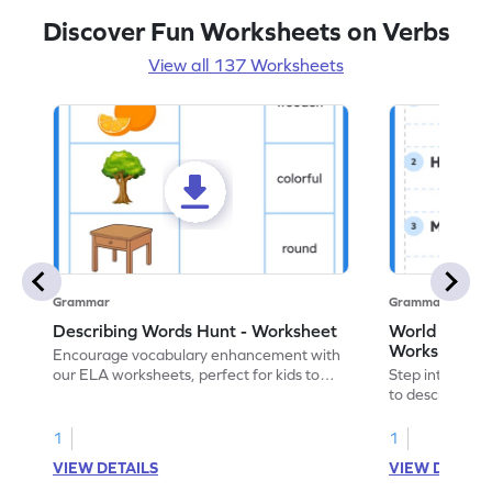
Discover Fun Worksheets on Verbs
View all 137 Worksheets
Grammar
Grammar
Describing Words Hunt - Worksheet
World of No
Worksheet
Encourage vocabulary enhancement with
our ELA worksheets, perfect for kids to
Step into the 
practice hunting for describing words.
to describe yo
you with this 
1
1
VIEW DETAILS
VIEW DETAIL