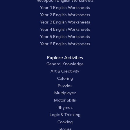
Reception English Worksheets
Year 1 English Worksheets
Year 2 English Worksheets
Year 3 English Worksheets
Year 4 English Worksheets
Year 5 English Worksheets
Year 6 English Worksheets
Explore Activities
General Knowledge
Art & Creativity
Coloring
Puzzles
Multiplayer
Motor Skills
Rhymes
Logic & Thinking
Cooking
Stories