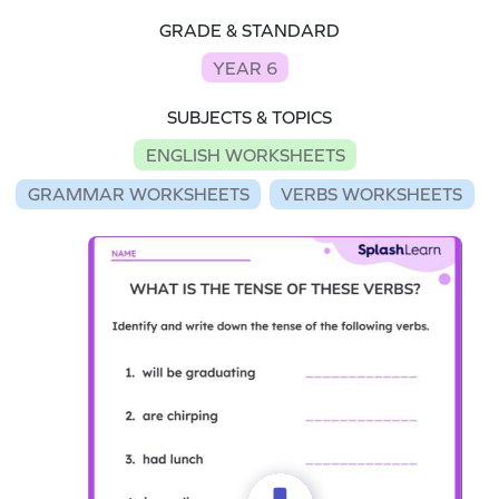
GRADE & STANDARD
YEAR 6
SUBJECTS & TOPICS
ENGLISH WORKSHEETS
GRAMMAR WORKSHEETS
VERBS WORKSHEETS