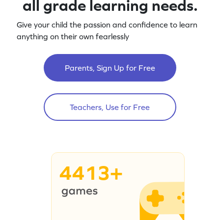
all grade learning needs.
Give your child the passion and confidence to learn
anything on their own fearlessly
Parents, Sign Up for Free
Teachers, Use for Free
4413+