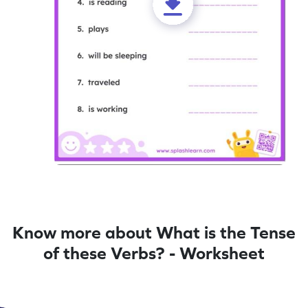
Know more about What is the Tense
of these Verbs? - Worksheet