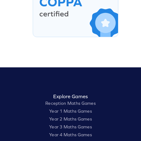
Explore Games
Reception Maths Games
Year 1 Maths Games
Year 2 Maths Games
Year 3 Maths Games
Year 4 Maths Games