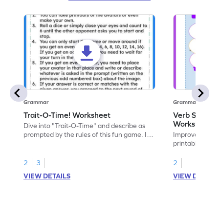
Grammar
Grammar
Trait-O-Time! Worksheet
Verb Scoops 
Worksheet
Dive into "Trait-O-Time" and describe as
prompted by the rules of this fun game. It's
Improve your g
time for a captivating learning experience
printable ELA 
with this fun reading worksheet!
with the engagi
2
3
2
VIEW DETAILS
VIEW DETAIL