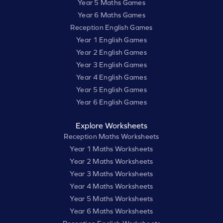
Year 5 Maths Games
Year 6 Maths Games
Reception English Games
Year 1 English Games
Year 2 English Games
Year 3 English Games
Year 4 English Games
Year 5 English Games
Year 6 English Games
Explore Worksheets
Reception Maths Worksheets
Year 1 Maths Worksheets
Year 2 Maths Worksheets
Year 3 Maths Worksheets
Year 4 Maths Worksheets
Year 5 Maths Worksheets
Year 6 Maths Worksheets