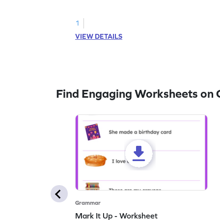
practice hunting for describing words.
1
VIEW DETAILS
Find Engaging Worksheets on
Grammar
Mark It Up - Worksheet