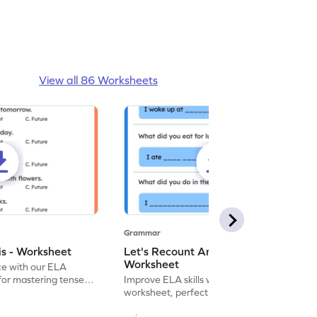
View all 86 Worksheets
Grammar
is - Worksheet
Let's Recount And Write -
Worksheet
ce with our ELA
for mastering tenses
Improve ELA skills with this printable
tivities.
worksheet, perfect for past tense
sentence writing practice.