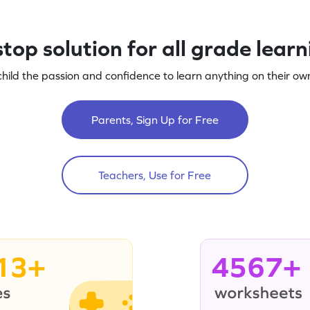
top solution for all grade lear
child the passion and confidence to learn anything on their own
Parents, Sign Up for Free
Teachers, Use for Free
13+
4567+