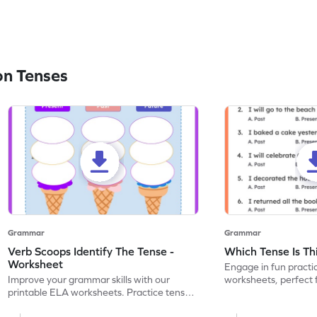
on Tenses
Grammar
Grammar
Verb Scoops Identify The Tense -
Which Tense Is Th
Worksheet
Engage in fun practi
Improve your grammar skills with our
worksheets, perfect 
printable ELA worksheets. Practice tenses
through interactive ac
with the engaging 'Verb Scoops' activity.