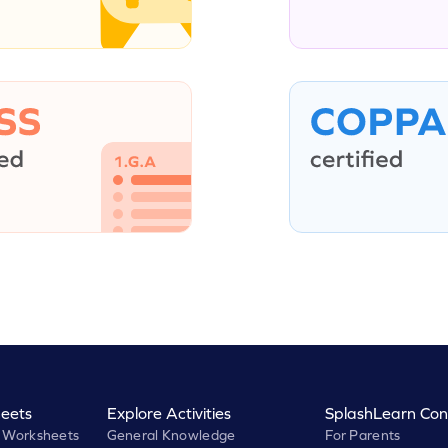
eets
Explore Activities
SplashLearn Con
 Worksheets
General Knowledge
For Parents