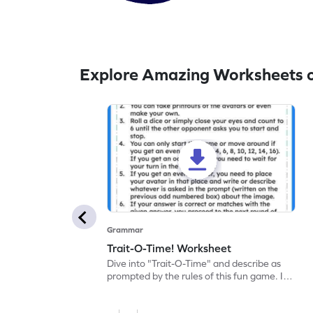
Explore Amazing Worksheets 
Grammar
Trait-O-Time! Worksheet
Dive into "Trait-O-Time" and describe as
prompted by the rules of this fun game. It's
time for a captivating learning experience
with this fun reading worksheet!