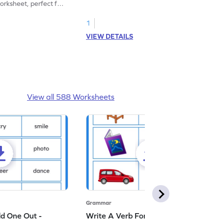
rksheet, perfect for
kindergarten grammar practice!
ng nouns.
1
VIEW DETAILS
View all 588 Worksheets
Grammar
dd One Out -
Write A Verb For The Given Picture -