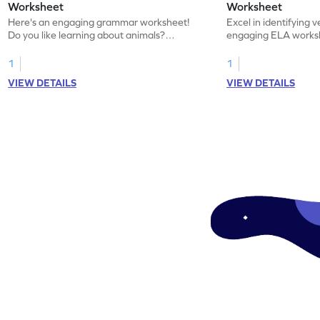
Worksheet
Worksheet
Here's an engaging grammar worksheet!
Excel in identifying v
Do you like learning about animals?
engaging ELA worksh
Enhance your knowledge of nouns and
for grammar practice
verbs and animal vocabulary. Get started
1
1
now!
VIEW DETAILS
VIEW DETAILS