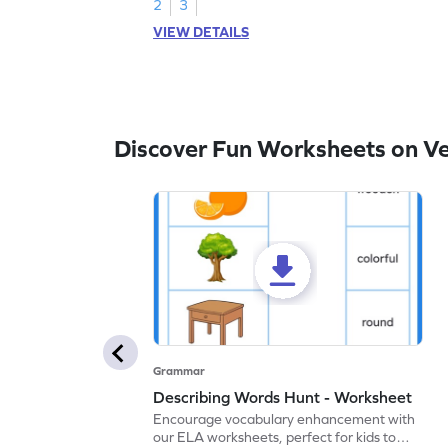
2
3
VIEW DETAILS
Discover Fun Worksheets on V
Grammar
Describing Words Hunt - Worksheet
Encourage vocabulary enhancement with
our ELA worksheets, perfect for kids to