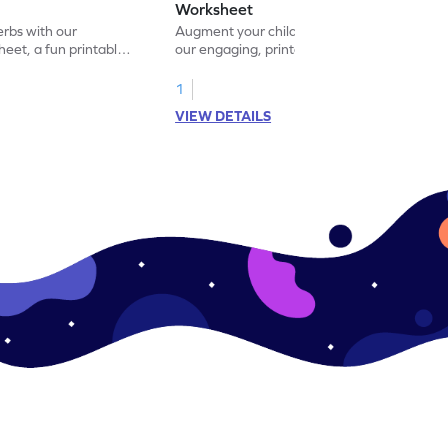
Worksheet
erbs with our
Augment your child's grammar skills with
eet, a fun printable
our engaging, printable worksheet focused
!
on mastering verbs.
1
VIEW DETAILS