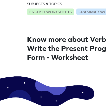
SUBJECTS & TOPICS
ENGLISH WORKSHEETS
GRAMMAR WO
Know more about Verb
Write the Present Prog
Form - Worksheet