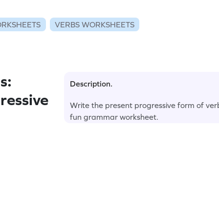
RKSHEETS
VERBS WORKSHEETS
s:
Description.
ressive
Write the present progressive form of verb
fun grammar worksheet.