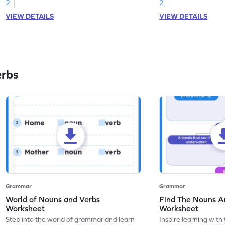
2
2
VIEW DETAILS
VIEW DETAILS
erbs
Grammar
Grammar
World of Nouns and Verbs
Find The Nouns A
Worksheet
Worksheet
Step into the world of grammar and learn
Inspire learning with 