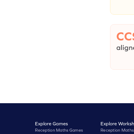
Explore Games
Explore Worksh
Reception Maths Games
Reception Maths