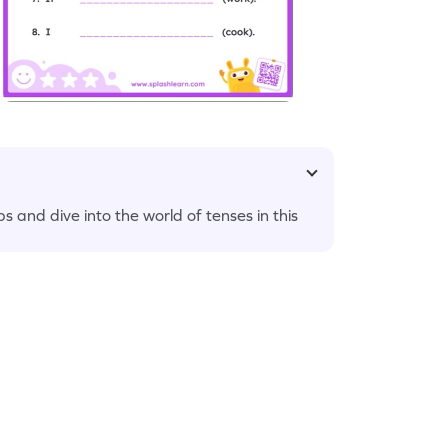
s and dive into the world of tenses in this