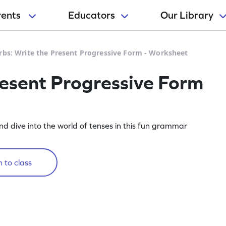
rents
Educators
Our Library
rbs: Write the Present Progressive Form - Worksheet
resent Progressive Form
nd dive into the world of tenses in this fun grammar
 to class