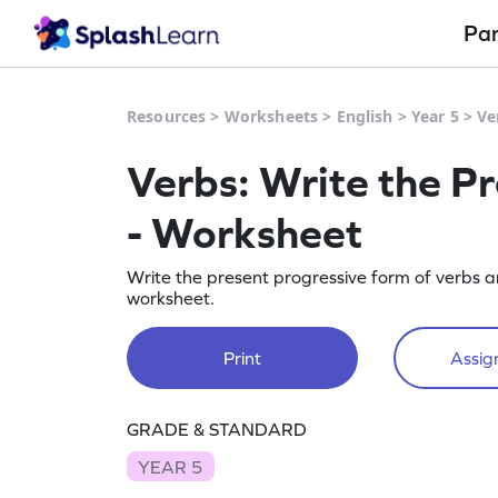
Pa
Resources
>
Worksheets
>
English
>
Year 5
>
Ve
Verbs: Write the P
- Worksheet
Write the present progressive form of verbs a
worksheet.
Print
Assign
GRADE & STANDARD
YEAR 5