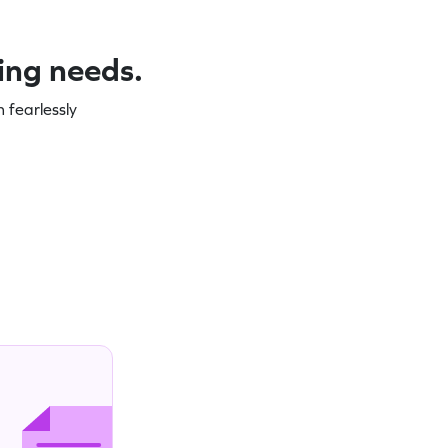
ning needs.
 fearlessly