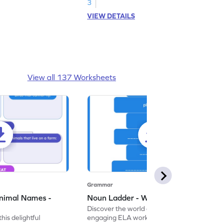
3
VIEW DETAILS
View all 137 Worksheets
Grammar
nimal Names -
Noun Ladder - Worksheet
Discover the world of nouns with our
this delightful
engaging ELA worksheets, perfect for