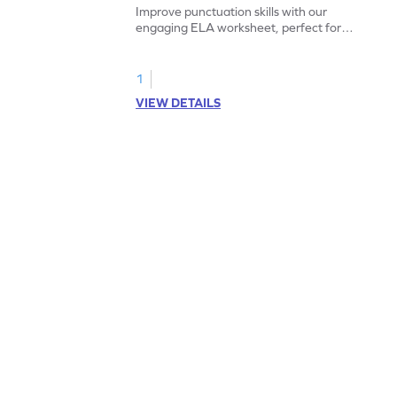
Improve punctuation skills with our
engaging ELA worksheet, perfect for
kindergarten grammar practice!
1
VIEW DETAILS