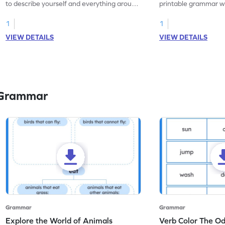
to describe yourself and everything around
printable grammar wo
you with this nouns and verbs worksheet!
practice in identifyi
1
1
VIEW DETAILS
VIEW DETAILS
 Grammar
Grammar
Grammar
Explore the World of Animals
Verb Color The O