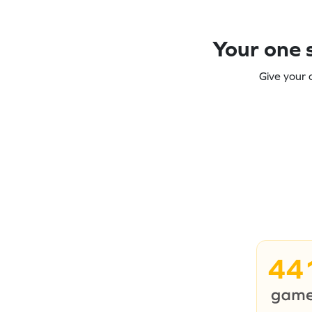
Your one s
Give your 
44