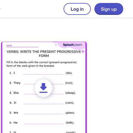
Log in
Sign up