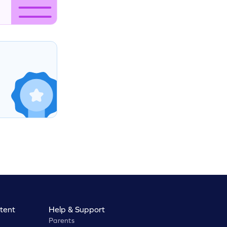
tent
Help & Support
Parents