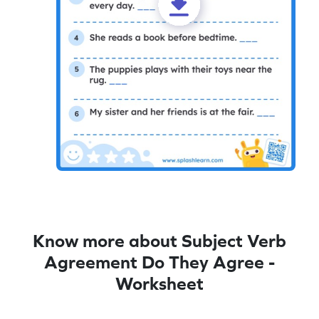
Know more about Subject Verb
Agreement Do They Agree -
Worksheet