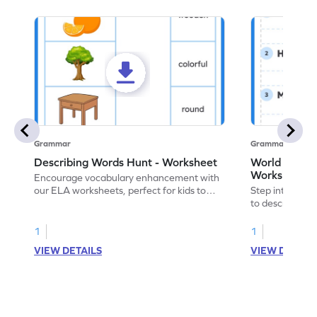
Grammar
Grammar
Describing Words Hunt - Worksheet
World of No
Worksheet
Encourage vocabulary enhancement with
our ELA worksheets, perfect for kids to
Step into the 
practice hunting for describing words.
to describe yo
you with this 
1
1
VIEW DETAILS
VIEW DETAIL