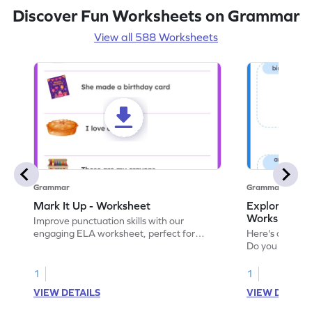
Discover Fun Worksheets on Grammar
View all 588 Worksheets
Grammar
Grammar
Mark It Up - Worksheet
Explore the 
Worksheet
Improve punctuation skills with our
engaging ELA worksheet, perfect for
Here's an eng
kindergarten grammar practice!
Do you like le
Enhance your 
verbs and anim
1
1
now!
VIEW DETAILS
VIEW DETAIL