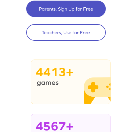
Parents, Sign Up for Free
Teachers, Use for Free
4413+
4567+