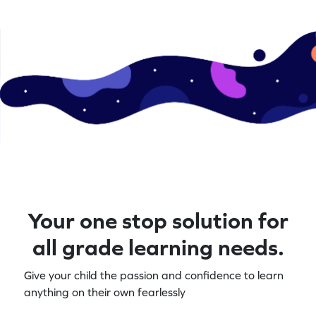
Your one stop solution for
all grade learning needs.
Give your child the passion and confidence to learn
anything on their own fearlessly