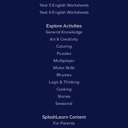
Year 5 English Worksheets
Year 6 English Worksheets
Explore Activities
General Knowledge
Art & Creativity
Coloring
Puzzles
Multiplayer
Motor Skills
Rhymes
Logic & Thinking
Cooking
Stories
Seasonal
SplashLearn Content
For Parents