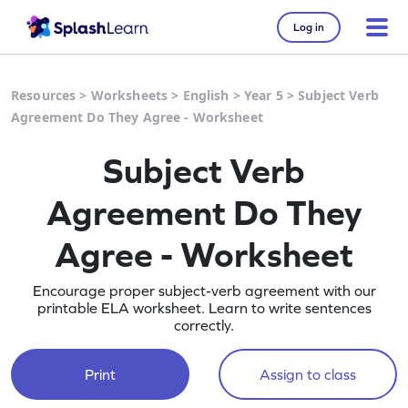
Log in
Resources
>
Worksheets
>
English
>
Year 5
>
Subject Verb
Agreement Do They Agree - Worksheet
Subject Verb
Agreement Do They
Agree - Worksheet
Encourage proper subject-verb agreement with our
printable ELA worksheet. Learn to write sentences
correctly.
Print
Assign to class