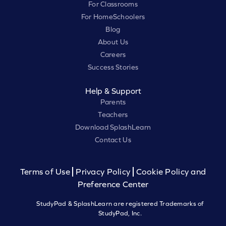
For Classrooms
For HomeSchoolers
Blog
About Us
Careers
Success Stories
Help & Support
Parents
Teachers
Download SplashLearn
Contact Us
Terms of Use
Privacy Policy
Cookie Policy and
Preference Center
StudyPad & SplashLearn are registered Trademarks of
StudyPad, Inc.