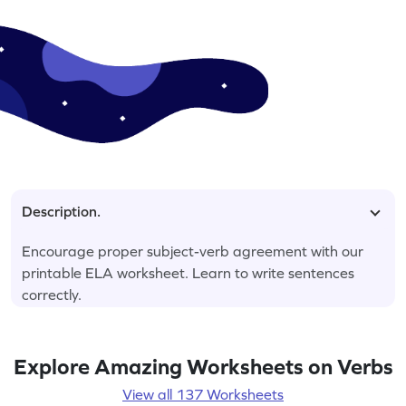
Description.
Encourage proper subject-verb agreement with our
printable ELA worksheet. Learn to write sentences
correctly.
Explore Amazing Worksheets on Verbs
View all 137 Worksheets