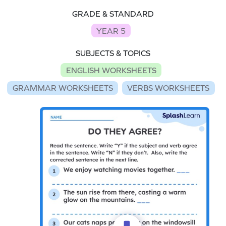
GRADE & STANDARD
YEAR 5
SUBJECTS & TOPICS
ENGLISH WORKSHEETS
GRAMMAR WORKSHEETS
VERBS WORKSHEETS