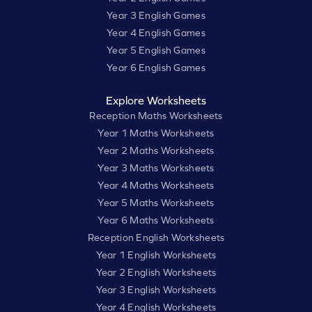
Year 3 English Games
Year 4 English Games
Year 5 English Games
Year 6 English Games
Explore Worksheets
Reception Maths Worksheets
Year 1 Maths Worksheets
Year 2 Maths Worksheets
Year 3 Maths Worksheets
Year 4 Maths Worksheets
Year 5 Maths Worksheets
Year 6 Maths Worksheets
Reception English Worksheets
Year 1 English Worksheets
Year 2 English Worksheets
Year 3 English Worksheets
Year 4 English Worksheets