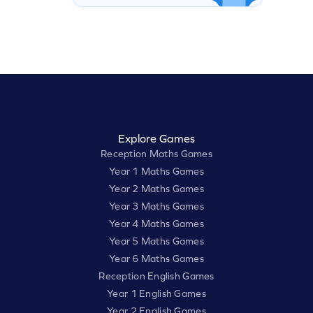
Explore Games
Reception Maths Games
Year 1 Maths Games
Year 2 Maths Games
Year 3 Maths Games
Year 4 Maths Games
Year 5 Maths Games
Year 6 Maths Games
Reception English Games
Year 1 English Games
Year 2 English Games