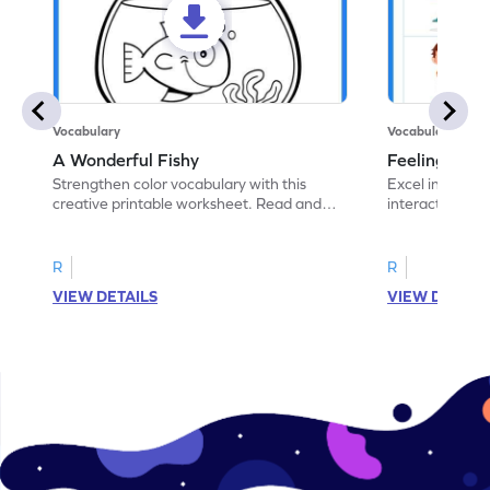
Vocabulary
Vocabulary
A Wonderful Fishy
Feeling Words:
Strengthen color vocabulary with this
Excel in identi
creative printable worksheet. Read and
interactive pri
follow the instructions to color the fish.
correct feelin
R
R
VIEW DETAILS
VIEW DETAIL