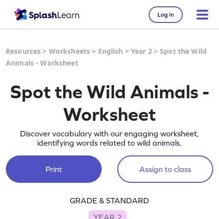
Log in
Resources
>
Worksheets
>
English
>
Year 2
>
Spot the Wild
Animals - Worksheet
Spot the Wild Animals -
Worksheet
Discover vocabulary with our engaging worksheet,
identifying words related to wild animals.
Print
Assign to class
GRADE & STANDARD
YEAR 2