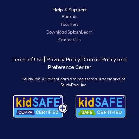
Help & Support
Parents
Teachers
Download SplashLearn
Contact Us
Terms of Use
Privacy Policy
Cookie Policy and
Preference Center
StudyPad & SplashLearn are registered Trademarks of
StudyPad, Inc.