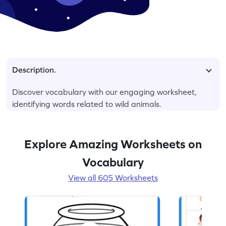
Description.
Discover vocabulary with our engaging worksheet,
identifying words related to wild animals.
Explore Amazing Worksheets on
Vocabulary
View all 605 Worksheets