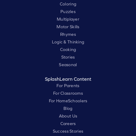
Coloring
Puzzles
Multiplayer
Motor Skills
Rhymes
Logic & Thinking
Cooking
Stories
Seasonal
SplashLearn Content
For Parents
For Classrooms
For HomeSchoolers
Blog
About Us
Careers
Success Stories