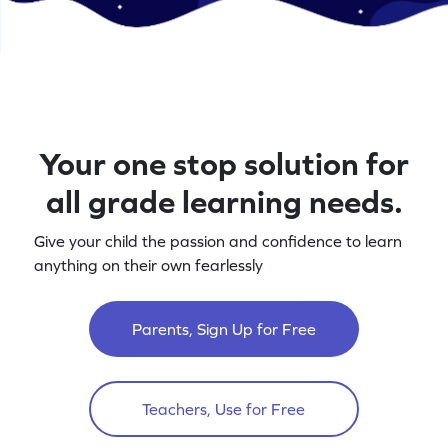
Your one stop solution for
all grade learning needs.
Give your child the passion and confidence to learn
anything on their own fearlessly
Parents, Sign Up for Free
Teachers, Use for Free