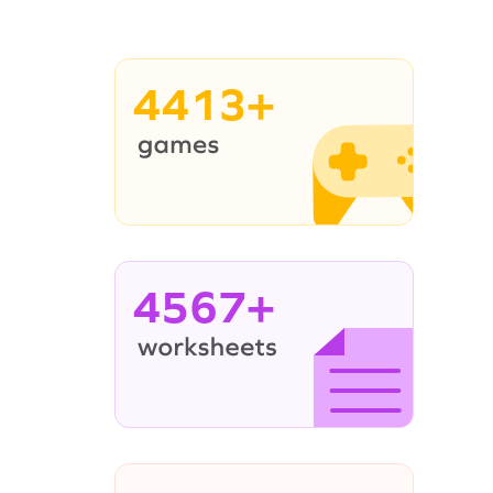
4413+
4567+