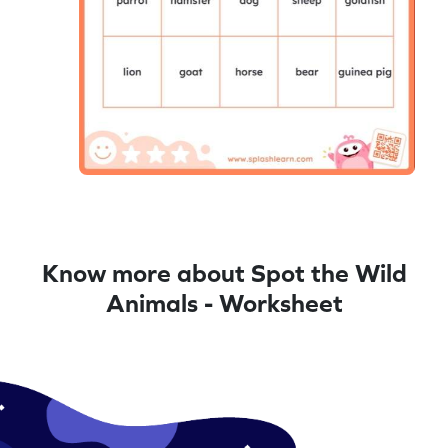
Know more about Spot the Wild
Animals - Worksheet