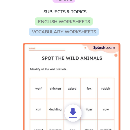
SUBJECTS & TOPICS
ENGLISH WORKSHEETS
VOCABULARY WORKSHEETS