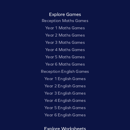
Explore Games
Reception Maths Games
Year 1 Maths Games
Year 2 Maths Games
Year 3 Maths Games
Year 4 Maths Games
Year 5 Maths Games
Year 6 Maths Games
Reception English Games
Year 1 English Games
Year 2 English Games
Year 3 English Games
Year 4 English Games
Year 5 English Games
Year 6 English Games
Explore Worksheets