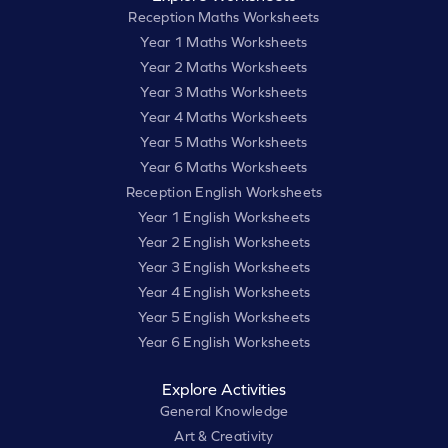
Reception Maths Worksheets
Year 1 Maths Worksheets
Year 2 Maths Worksheets
Year 3 Maths Worksheets
Year 4 Maths Worksheets
Year 5 Maths Worksheets
Year 6 Maths Worksheets
Reception English Worksheets
Year 1 English Worksheets
Year 2 English Worksheets
Year 3 English Worksheets
Year 4 English Worksheets
Year 5 English Worksheets
Year 6 English Worksheets
Explore Activities
General Knowledge
Art & Creativity