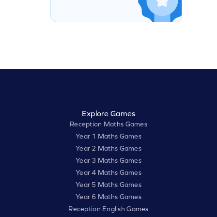
Explore Games
Reception Maths Games
Year 1 Maths Games
Year 2 Maths Games
Year 3 Maths Games
Year 4 Maths Games
Year 5 Maths Games
Year 6 Maths Games
Reception English Games