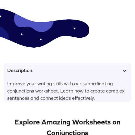
Description.
Improve your writing skills with our subordinating
conjunctions worksheet. Learn how to create complex
sentences and connect ideas effectively.
Explore Amazing Worksheets on
Conjunctions