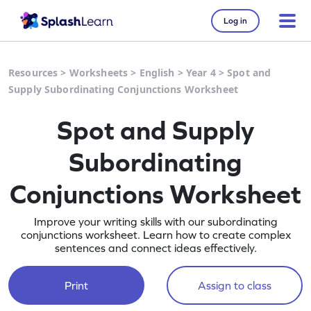
Log in
Resources
>
Worksheets
>
English
>
Year 4
>
Spot and
Supply Subordinating Conjunctions Worksheet
Spot and Supply
Subordinating
Conjunctions Worksheet
Improve your writing skills with our subordinating
conjunctions worksheet. Learn how to create complex
sentences and connect ideas effectively.
Print
Assign to class