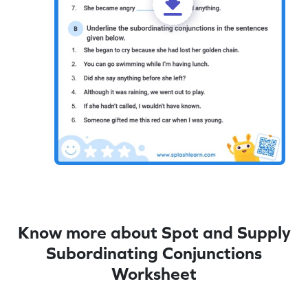
Know more about Spot and Supply
Subordinating Conjunctions
Worksheet