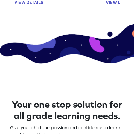
VIEW DETAILS
VIEW DETAIL
Your one stop solution for
all grade learning needs.
Give your child the passion and confidence to learn