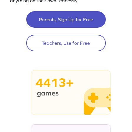
anything on their own fearlessly
Parents, Sign Up for Free
Teachers, Use for Free
4413+