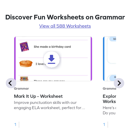
Discover Fun Worksheets on Grammar
View all 588 Worksheets
Grammar
Grammar
Mark It Up - Worksheet
Explore the 
Worksheet
Improve punctuation skills with our
engaging ELA worksheet, perfect for
Here's an eng
kindergarten grammar practice!
Do you like le
Enhance your 
verbs and anim
1
1
now!