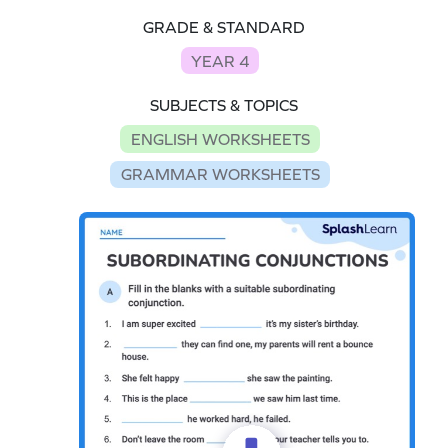
GRADE & STANDARD
YEAR 4
SUBJECTS & TOPICS
ENGLISH WORKSHEETS
GRAMMAR WORKSHEETS