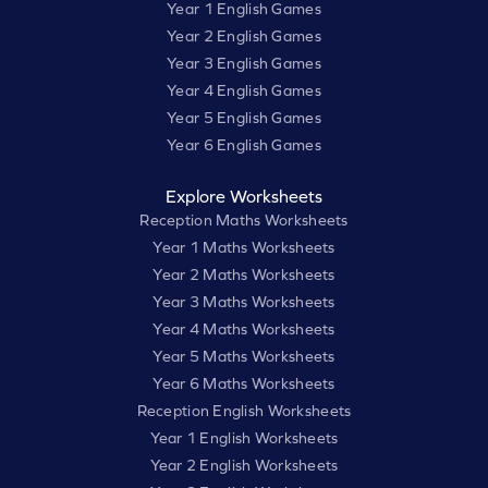
Year 1 English Games
Year 2 English Games
Year 3 English Games
Year 4 English Games
Year 5 English Games
Year 6 English Games
Explore Worksheets
Reception Maths Worksheets
Year 1 Maths Worksheets
Year 2 Maths Worksheets
Year 3 Maths Worksheets
Year 4 Maths Worksheets
Year 5 Maths Worksheets
Year 6 Maths Worksheets
Reception English Worksheets
Year 1 English Worksheets
Year 2 English Worksheets