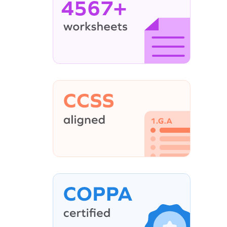
4567+