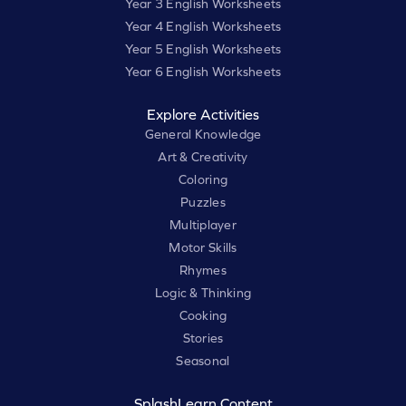
Year 3 English Worksheets
Year 4 English Worksheets
Year 5 English Worksheets
Year 6 English Worksheets
Explore Activities
General Knowledge
Art & Creativity
Coloring
Puzzles
Multiplayer
Motor Skills
Rhymes
Logic & Thinking
Cooking
Stories
Seasonal
SplashLearn Content