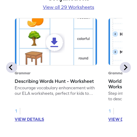
View all 29 Worksheets
Grammar
Grammar
Describing Words Hunt - Worksheet
World of No
Worksheet
Encourage vocabulary enhancement with
our ELA worksheets, perfect for kids to
Step into the 
practice hunting for describing words.
to describe yo
you with this 
1
1
VIEW DETAILS
VIEW DETAIL