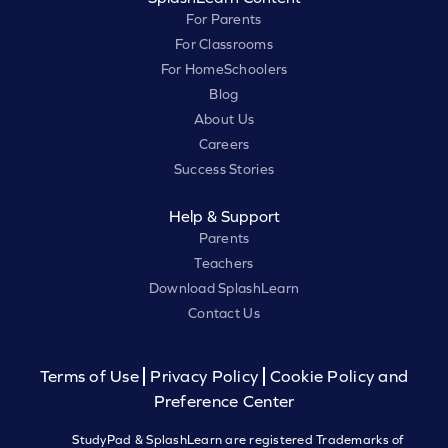
For Parents
For Classrooms
For HomeSchoolers
Blog
About Us
Careers
Success Stories
Help & Support
Parents
Teachers
Download SplashLearn
Contact Us
Terms of Use
Privacy Policy
Cookie Policy and
Preference Center
StudyPad & SplashLearn are registered Trademarks of