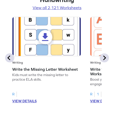
View all 2,121 Worksheets
Writing
Writing
Write the Missing Letter Worksheet
Write the Lo
Worksheet
Kids must write the missing letter to
practice ELA skills.
Boost your chi
engaging works
lowercase lette
R
R
1
VIEW DETAILS
VIEW DETAIL