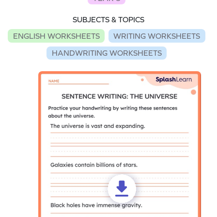
SUBJECTS & TOPICS
ENGLISH WORKSHEETS
WRITING WORKSHEETS
HANDWRITING WORKSHEETS