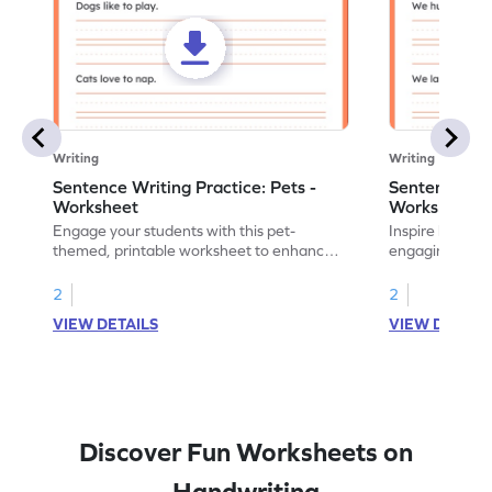
Writing
Writing
Sentence Writing Practice: Pets -
Sentence Wri
Worksheet
Worksheet
Engage your students with this pet-
Inspire handwri
themed, printable worksheet to enhance
engaging print
their handwriting and vocabulary skills.
writing family
2
2
VIEW DETAILS
VIEW DETAIL
Discover Fun Worksheets on
Handwriting