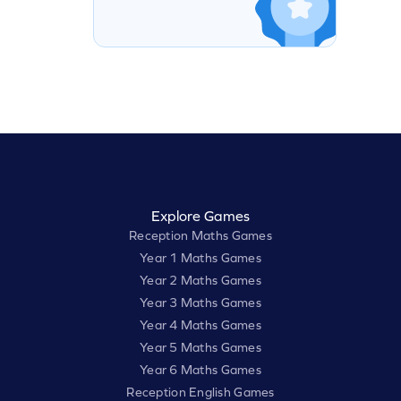
Explore Games
Reception Maths Games
Year 1 Maths Games
Year 2 Maths Games
Year 3 Maths Games
Year 4 Maths Games
Year 5 Maths Games
Year 6 Maths Games
Reception English Games