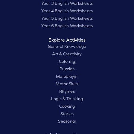
Year 3 English Worksheets
Year 4 English Worksheets
Year 5 English Worksheets
Year 6 English Worksheets
Explore Activities
General Knowledge
Art & Creativity
Coloring
Puzzles
Multiplayer
Motor Skills
Rhymes
Logic & Thinking
Cooking
Stories
Seasonal