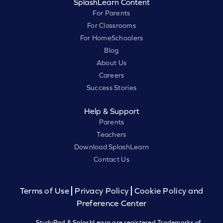
SplashLearn Content
For Parents
For Classrooms
For HomeSchoolers
Blog
About Us
Careers
Success Stories
Help & Support
Parents
Teachers
Download SplashLearn
Contact Us
Terms of Use
Privacy Policy
Cookie Policy and
Preference Center
StudyPad & SplashLearn are registered Trademarks of