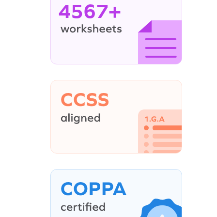
4567+