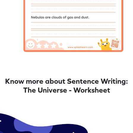
Know more about Sentence Writing:
The Universe - Worksheet