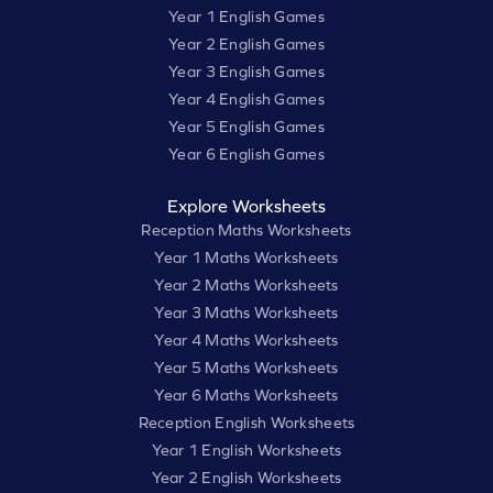
Year 1 English Games
Year 2 English Games
Year 3 English Games
Year 4 English Games
Year 5 English Games
Year 6 English Games
Explore Worksheets
Reception Maths Worksheets
Year 1 Maths Worksheets
Year 2 Maths Worksheets
Year 3 Maths Worksheets
Year 4 Maths Worksheets
Year 5 Maths Worksheets
Year 6 Maths Worksheets
Reception English Worksheets
Year 1 English Worksheets
Year 2 English Worksheets