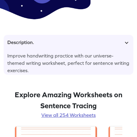
Description.
Improve handwriting practice with our universe-
themed writing worksheet, perfect for sentence writing
exercises.
Explore Amazing Worksheets on
Sentence Tracing
View all 254 Worksheets