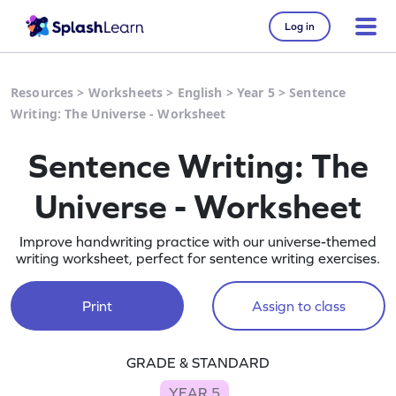
Log in
Resources
>
Worksheets
>
English
>
Year 5
>
Sentence
Writing: The Universe - Worksheet
Sentence Writing: The
Universe - Worksheet
Improve handwriting practice with our universe-themed
writing worksheet, perfect for sentence writing exercises.
Print
Assign to class
GRADE & STANDARD
YEAR 5