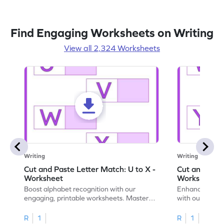
Find Engaging Worksheets on Writing
View all 2,324 Worksheets
Writing
Writing
Cut and Paste Letter Match: U to X -
Cut and Past
Worksheet
Worksheet
Boost alphabet recognition with our
Enhance your c
engaging, printable worksheets. Master
with our engag
letters U to X through cut and paste
worksheets feat
activities.
R
1
R
1