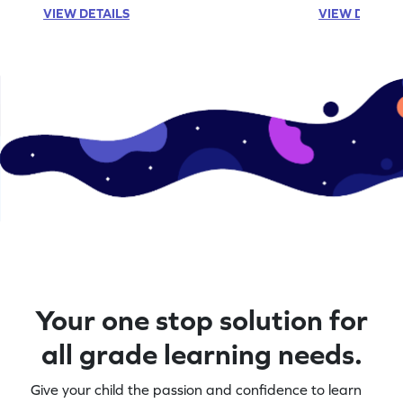
VIEW DETAILS
VIEW DETAIL
Your one stop solution for
all grade learning needs.
Give your child the passion and confidence to learn