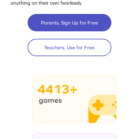
anything on their own fearlessly
Parents, Sign Up for Free
Teachers, Use for Free
4413+