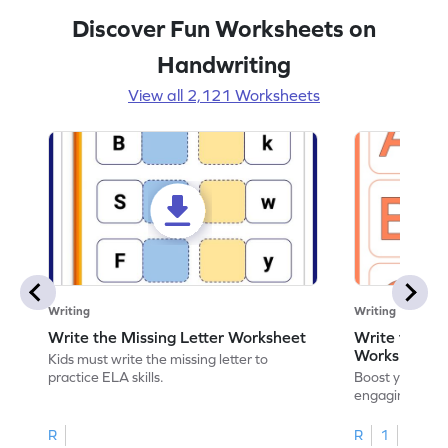
Discover Fun Worksheets on
Handwriting
View all 2,121 Worksheets
Writing
Writing
Write the Missing Letter Worksheet
Write the Lo
Worksheet
Kids must write the missing letter to
practice ELA skills.
Boost your chi
engaging works
lowercase lette
R
R
1