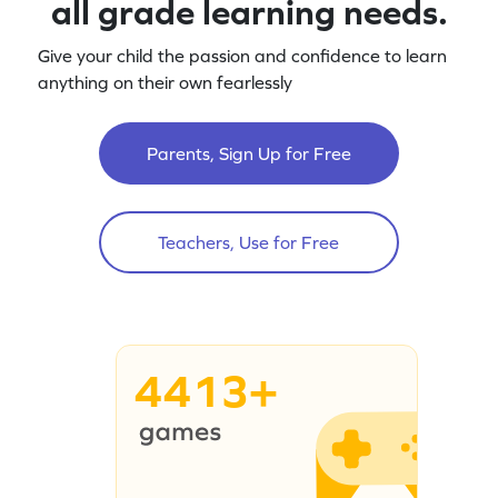
all grade learning needs.
Give your child the passion and confidence to learn
anything on their own fearlessly
Parents, Sign Up for Free
Teachers, Use for Free
4413+