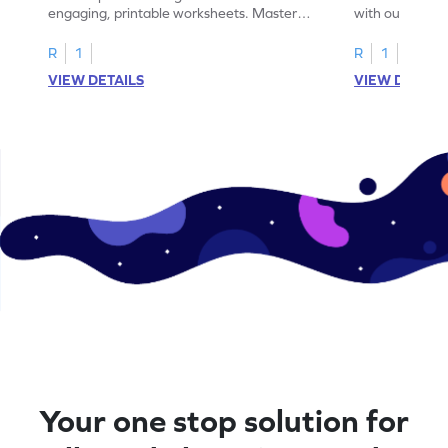
engaging, printable worksheets. Master
with our engag
letters U to X through cut and paste
worksheets feat
activities.
R
1
R
1
VIEW DETAILS
VIEW DETAIL
Your one stop solution for