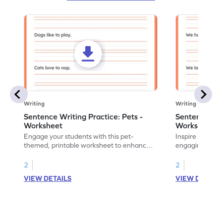
Writing
Writing
Sentence Writing Practice: Pets -
Sentence Wri
Worksheet
Worksheet
Engage your students with this pet-
Inspire handwri
themed, printable worksheet to enhance
engaging print
their handwriting and vocabulary skills.
writing family
2
2
VIEW DETAILS
VIEW DETAIL