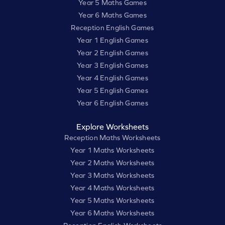
Year 5 Maths Games
Year 6 Maths Games
Reception English Games
Year 1 English Games
Year 2 English Games
Year 3 English Games
Year 4 English Games
Year 5 English Games
Year 6 English Games
Explore Worksheets
Reception Maths Worksheets
Year 1 Maths Worksheets
Year 2 Maths Worksheets
Year 3 Maths Worksheets
Year 4 Maths Worksheets
Year 5 Maths Worksheets
Year 6 Maths Worksheets