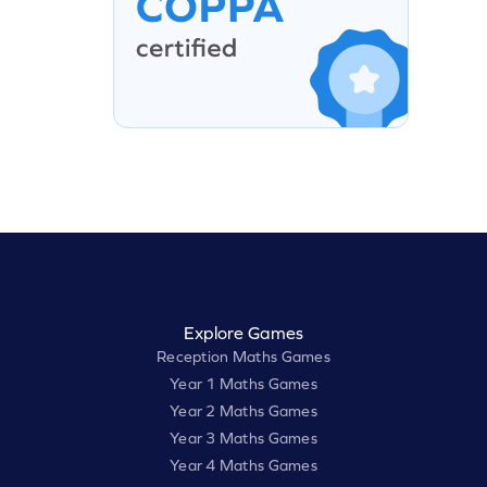
Explore Games
Reception Maths Games
Year 1 Maths Games
Year 2 Maths Games
Year 3 Maths Games
Year 4 Maths Games