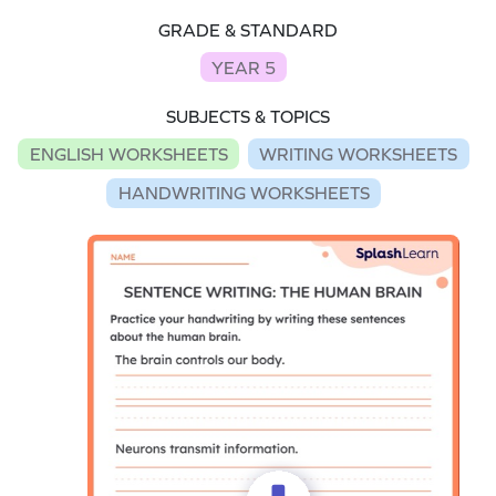
GRADE & STANDARD
YEAR 5
SUBJECTS & TOPICS
ENGLISH WORKSHEETS
WRITING WORKSHEETS
HANDWRITING WORKSHEETS