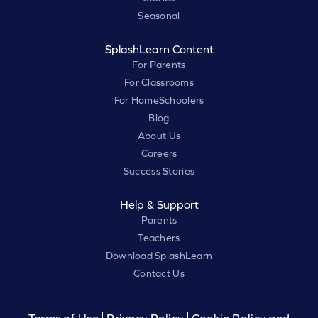
Seasonal
SplashLearn Content
For Parents
For Classrooms
For HomeSchoolers
Blog
About Us
Careers
Success Stories
Help & Support
Parents
Teachers
Download SplashLearn
Contact Us