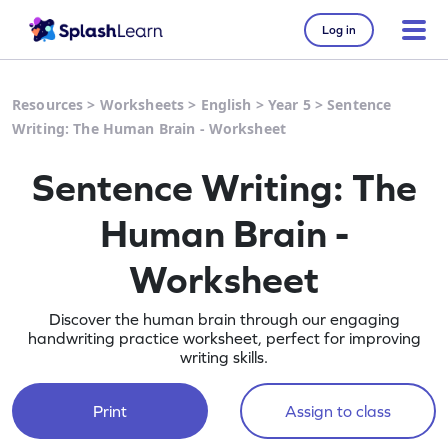
Log in
Resources
>
Worksheets
>
English
>
Year 5
>
Sentence
Writing: The Human Brain - Worksheet
Sentence Writing: The
Human Brain -
Worksheet
Discover the human brain through our engaging
handwriting practice worksheet, perfect for improving
writing skills.
Print
Assign to class