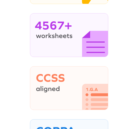
4567+