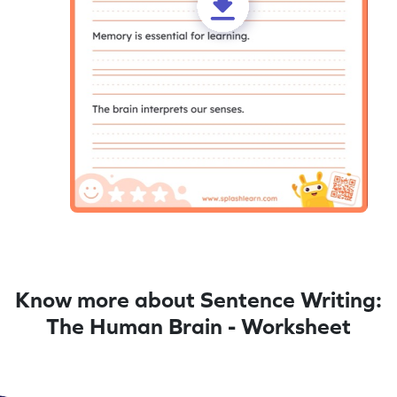
Know more about Sentence Writing:
The Human Brain - Worksheet