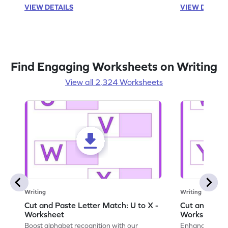
VIEW DETAILS
VIEW DETAIL
Find Engaging Worksheets on Writing
View all 2,324 Worksheets
Writing
Writing
Cut and Paste Letter Match: U to X -
Cut and Past
Worksheet
Worksheet
Boost alphabet recognition with our
Enhance your c