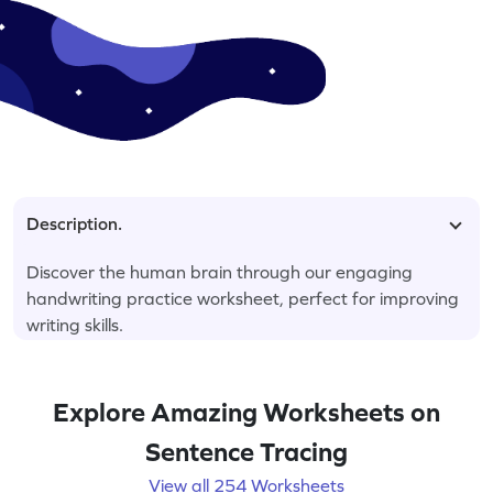
Description.
Discover the human brain through our engaging
handwriting practice worksheet, perfect for improving
writing skills.
Explore Amazing Worksheets on
Sentence Tracing
View all 254 Worksheets