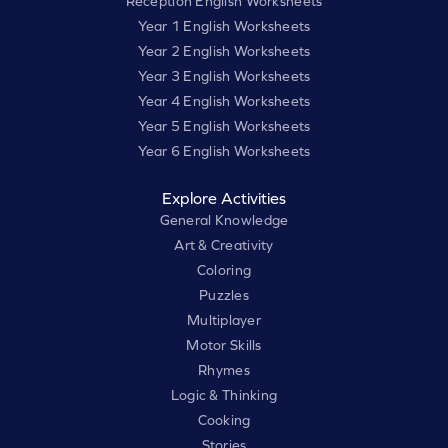
Reception English Worksheets
Year 1 English Worksheets
Year 2 English Worksheets
Year 3 English Worksheets
Year 4 English Worksheets
Year 5 English Worksheets
Year 6 English Worksheets
Explore Activities
General Knowledge
Art & Creativity
Coloring
Puzzles
Multiplayer
Motor Skills
Rhymes
Logic & Thinking
Cooking
Stories