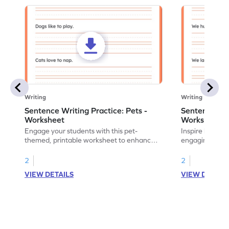
Writing
Writing
Sentence Writing Practice: Pets -
Sentence Wri
Worksheet
Worksheet
Engage your students with this pet-
Inspire handwri
themed, printable worksheet to enhance
engaging print
their handwriting and vocabulary skills.
writing family
2
2
VIEW DETAILS
VIEW DETAIL