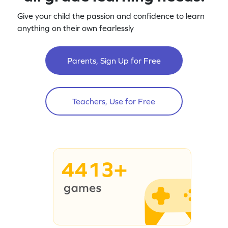
Give your child the passion and confidence to learn
anything on their own fearlessly
Parents, Sign Up for Free
Teachers, Use for Free
4413+