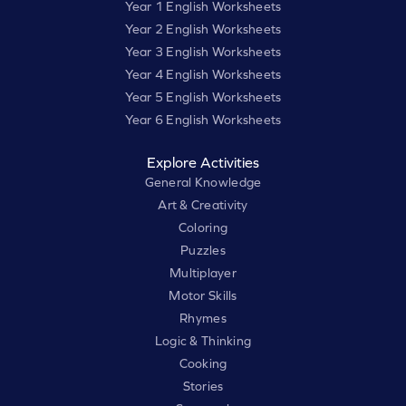
Year 1 English Worksheets
Year 2 English Worksheets
Year 3 English Worksheets
Year 4 English Worksheets
Year 5 English Worksheets
Year 6 English Worksheets
Explore Activities
General Knowledge
Art & Creativity
Coloring
Puzzles
Multiplayer
Motor Skills
Rhymes
Logic & Thinking
Cooking
Stories