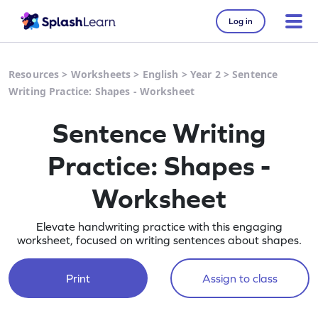
Log in
Resources
>
Worksheets
>
English
>
Year 2
>
Sentence
Writing Practice: Shapes - Worksheet
Sentence Writing
Practice: Shapes -
Worksheet
Elevate handwriting practice with this engaging
worksheet, focused on writing sentences about shapes.
Print
Assign to class