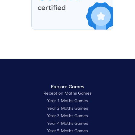
Explore Games
Reception Maths Games
Year 1 Maths Games
Year 2 Maths Games
Year 3 Maths Games
Year 4 Maths Games
Year 5 Maths Games