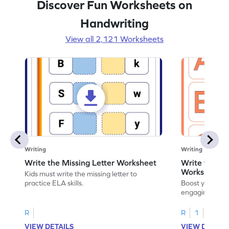
Discover Fun Worksheets on
Handwriting
View all 2,121 Worksheets
Writing
Writing
Write the Missing Letter Worksheet
Write the Lo
Worksheet
Kids must write the missing letter to
practice ELA skills.
Boost your chi
engaging works
lowercase lette
R
R
1
VIEW DETAILS
VIEW DETAIL