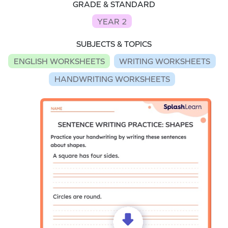
GRADE & STANDARD
YEAR 2
SUBJECTS & TOPICS
ENGLISH WORKSHEETS
WRITING WORKSHEETS
HANDWRITING WORKSHEETS