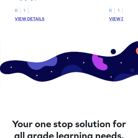
letters U to X through cut and paste
worksheets feat
activities.
R
1
R
1
VIEW DETAILS
VIEW DETAIL
Your one stop solution for
all grade learning needs.