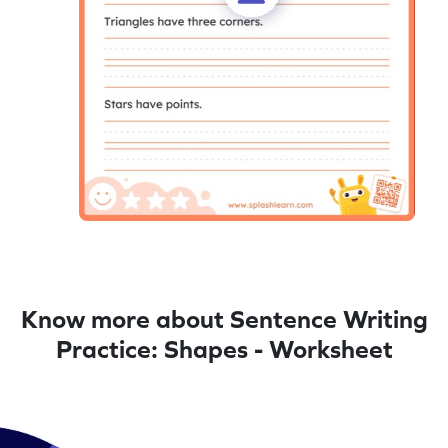
Know more about Sentence Writing
Practice: Shapes - Worksheet