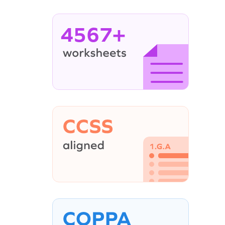
4567+