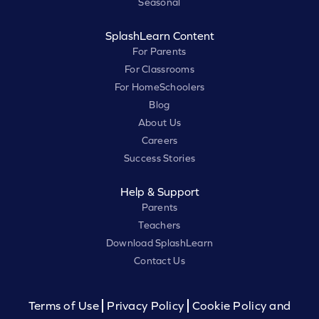
Seasonal
SplashLearn Content
For Parents
For Classrooms
For HomeSchoolers
Blog
About Us
Careers
Success Stories
Help & Support
Parents
Teachers
Download SplashLearn
Contact Us
Terms of Use
Privacy Policy
Cookie Policy and