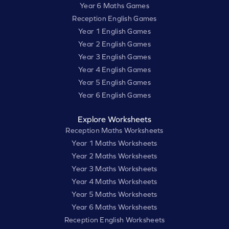
Year 6 Maths Games
Reception English Games
Year 1 English Games
Year 2 English Games
Year 3 English Games
Year 4 English Games
Year 5 English Games
Year 6 English Games
Explore Worksheets
Reception Maths Worksheets
Year 1 Maths Worksheets
Year 2 Maths Worksheets
Year 3 Maths Worksheets
Year 4 Maths Worksheets
Year 5 Maths Worksheets
Year 6 Maths Worksheets
Reception English Worksheets