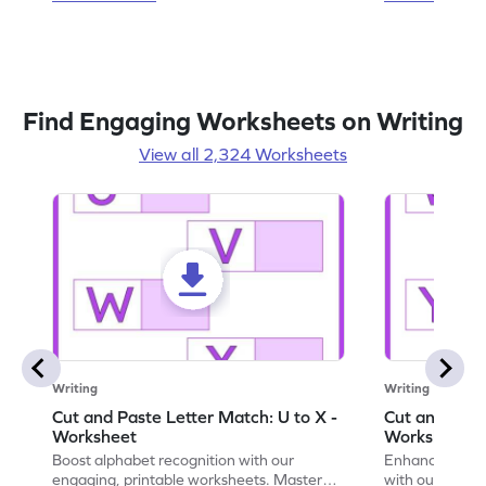
Find Engaging Worksheets on Writing
View all 2,324 Worksheets
Writing
Writing
Cut and Paste Letter Match: U to X -
Cut and Past
Worksheet
Worksheet
Boost alphabet recognition with our
Enhance your c
engaging, printable worksheets. Master
with our engag