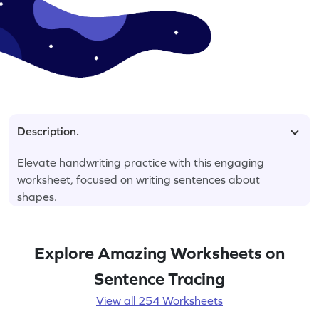
Description.
Elevate handwriting practice with this engaging
worksheet, focused on writing sentences about
shapes.
Explore Amazing Worksheets on
Sentence Tracing
View all 254 Worksheets