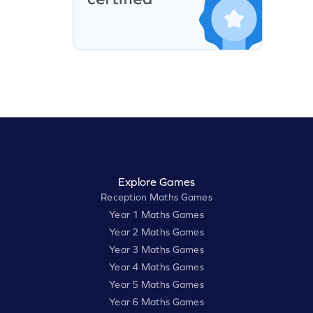
Explore Games
Reception Maths Games
Year 1 Maths Games
Year 2 Maths Games
Year 3 Maths Games
Year 4 Maths Games
Year 5 Maths Games
Year 6 Maths Games