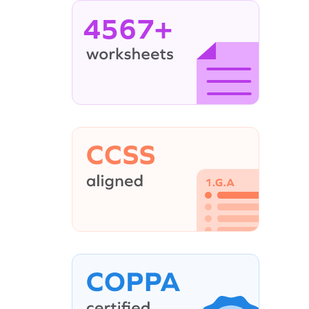
4567+