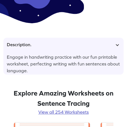
Description.
Engage in handwriting practice with our fun printable
worksheet, perfecting writing with fun sentences about
language.
Explore Amazing Worksheets on
Sentence Tracing
View all 254 Worksheets