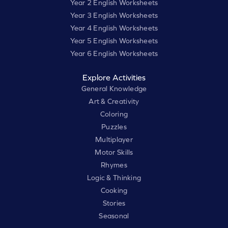
Year 2 English Worksheets
Year 3 English Worksheets
Year 4 English Worksheets
Year 5 English Worksheets
Year 6 English Worksheets
Explore Activities
General Knowledge
Art & Creativity
Coloring
Puzzles
Multiplayer
Motor Skills
Rhymes
Logic & Thinking
Cooking
Stories
Seasonal