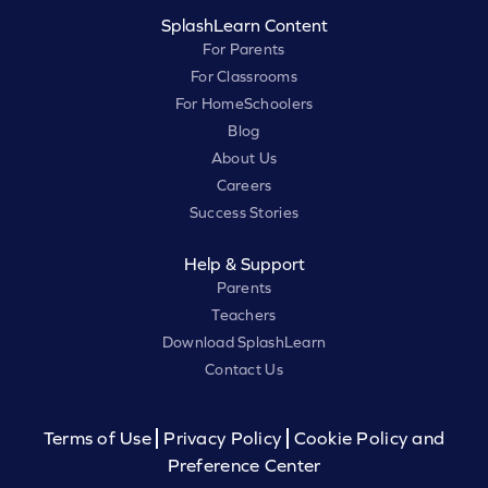
SplashLearn Content
For Parents
For Classrooms
For HomeSchoolers
Blog
About Us
Careers
Success Stories
Help & Support
Parents
Teachers
Download SplashLearn
Contact Us
Terms of Use
Privacy Policy
Cookie Policy and
Preference Center