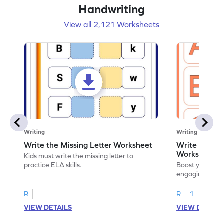
Handwriting
View all 2,121 Worksheets
Writing
Writing
Write the Missing Letter Worksheet
Write the Lo
Worksheet
Kids must write the missing letter to
practice ELA skills.
Boost your chi
engaging works
lowercase lette
R
R
1
VIEW DETAILS
VIEW DETAIL