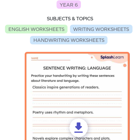
YEAR 6
SUBJECTS & TOPICS
ENGLISH WORKSHEETS
WRITING WORKSHEETS
HANDWRITING WORKSHEETS