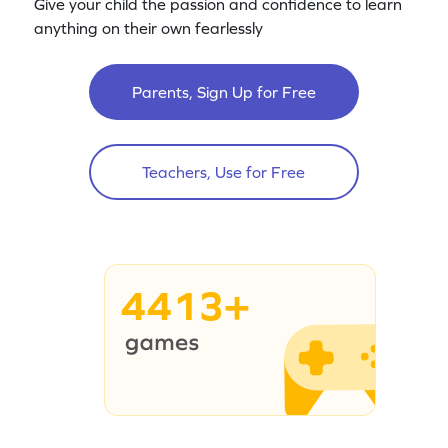
Give your child the passion and confidence to learn
anything on their own fearlessly
Parents, Sign Up for Free
Teachers, Use for Free
4413+