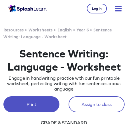
Log in
Resources
>
Worksheets
>
English
>
Year 6
>
Sentence
Writing: Language - Worksheet
Sentence Writing:
Language - Worksheet
Engage in handwriting practice with our fun printable
worksheet, perfecting writing with fun sentences about
language.
Print
Assign to class
GRADE & STANDARD