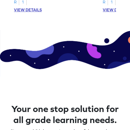
activities.
R
1
R
1
VIEW DETAILS
VIEW DETAIL
Your one stop solution for
all grade learning needs.