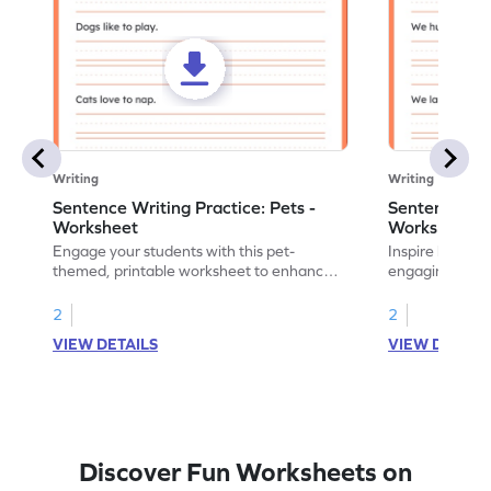
Writing
Writing
Sentence Writing Practice: Pets -
Sentence Wri
Worksheet
Worksheet
Engage your students with this pet-
Inspire handwri
themed, printable worksheet to enhance
engaging print
their handwriting and vocabulary skills.
writing family
2
2
VIEW DETAILS
VIEW DETAIL
Discover Fun Worksheets on