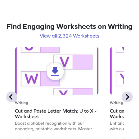
Find Engaging Worksheets on Writing
View all 2,324 Worksheets
Writing
Writing
Cut and Paste Letter Match: U to X -
Cut and Past
Worksheet
Worksheet
Boost alphabet recognition with our
Enhance your c
engaging, printable worksheets. Master
with our engag
letters U to X through cut and paste
worksheets feat