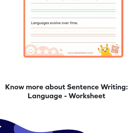
Know more about Sentence Writing:
Language - Worksheet