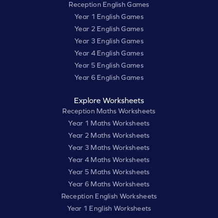
Reception English Games
Year 1 English Games
Year 2 English Games
Year 3 English Games
Year 4 English Games
Year 5 English Games
Year 6 English Games
Explore Worksheets
Reception Maths Worksheets
Year 1 Maths Worksheets
Year 2 Maths Worksheets
Year 3 Maths Worksheets
Year 4 Maths Worksheets
Year 5 Maths Worksheets
Year 6 Maths Worksheets
Reception English Worksheets
Year 1 English Worksheets