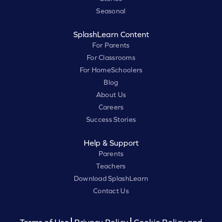
Seasonal
SplashLearn Content
For Parents
For Classrooms
For HomeSchoolers
Blog
About Us
Careers
Success Stories
Help & Support
Parents
Teachers
Download SplashLearn
Contact Us