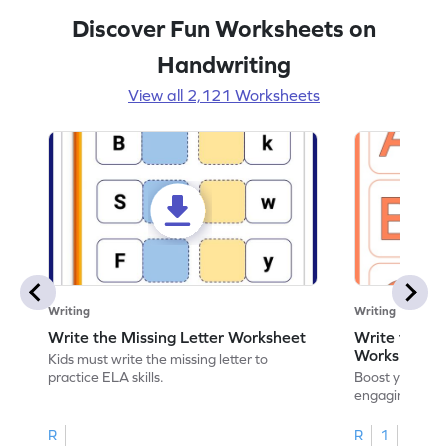
Discover Fun Worksheets on
Handwriting
View all 2,121 Worksheets
Writing
Writing
Write the Missing Letter Worksheet
Write the Lo
Worksheet
Kids must write the missing letter to
practice ELA skills.
Boost your chi
engaging works
lowercase lette
R
R
1