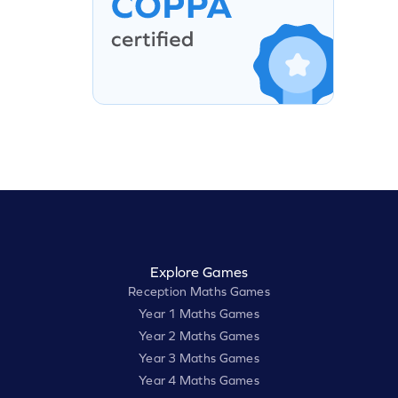
Explore Games
Reception Maths Games
Year 1 Maths Games
Year 2 Maths Games
Year 3 Maths Games
Year 4 Maths Games