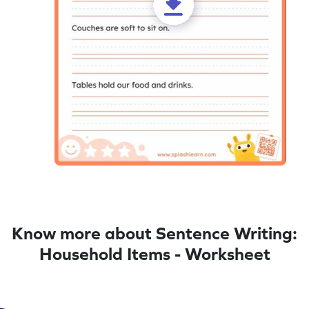
Know more about Sentence Writing:
Household Items - Worksheet