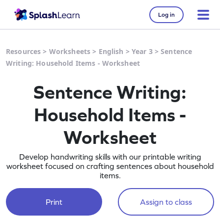
Log in
Resources
>
Worksheets
>
English
>
Year 3
>
Sentence
Writing: Household Items - Worksheet
Sentence Writing:
Household Items -
Worksheet
Develop handwriting skills with our printable writing
worksheet focused on crafting sentences about household
items.
Print
Assign to class