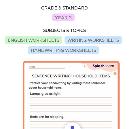
GRADE & STANDARD
YEAR 3
SUBJECTS & TOPICS
ENGLISH WORKSHEETS
WRITING WORKSHEETS
HANDWRITING WORKSHEETS