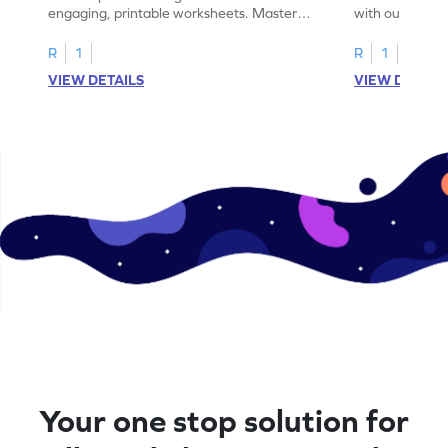
engaging, printable worksheets. Master
with our engag
letters U to X through cut and paste
worksheets feat
activities.
R
1
R
1
VIEW DETAILS
VIEW DETAIL
Your one stop solution for