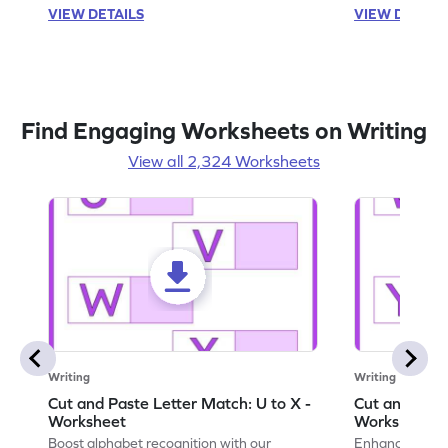
VIEW DETAILS
VIEW DETAIL
Find Engaging Worksheets on Writing
View all 2,324 Worksheets
Writing
Writing
Cut and Paste Letter Match: U to X -
Cut and Past
Worksheet
Worksheet
Boost alphabet recognition with our
Enhance your c