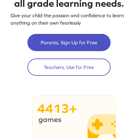
all grade learning needs.
Give your child the passion and confidence to learn
anything on their own fearlessly
Parents, Sign Up for Free
Teachers, Use for Free
4413+