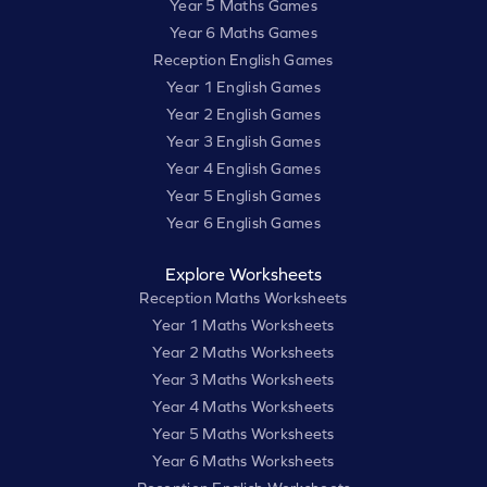
Year 5 Maths Games
Year 6 Maths Games
Reception English Games
Year 1 English Games
Year 2 English Games
Year 3 English Games
Year 4 English Games
Year 5 English Games
Year 6 English Games
Explore Worksheets
Reception Maths Worksheets
Year 1 Maths Worksheets
Year 2 Maths Worksheets
Year 3 Maths Worksheets
Year 4 Maths Worksheets
Year 5 Maths Worksheets
Year 6 Maths Worksheets