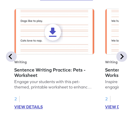
Writing
Writing
Sentence Writing Practice: Pets -
Sentence Wri
Worksheet
Worksheet
Engage your students with this pet-
Inspire handwri
themed, printable worksheet to enhance
engaging print
their handwriting and vocabulary skills.
writing family
2
2
VIEW DETAILS
VIEW DETAIL