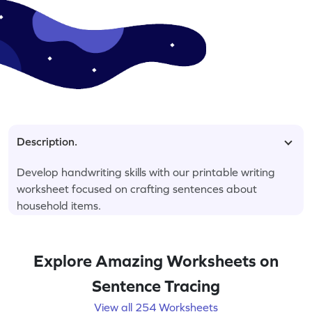
Description.
Develop handwriting skills with our printable writing
worksheet focused on crafting sentences about
household items.
Explore Amazing Worksheets on
Sentence Tracing
View all 254 Worksheets