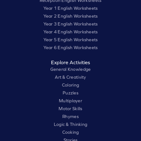
Reception English Worksheets
Year 1 English Worksheets
Year 2 English Worksheets
Year 3 English Worksheets
Year 4 English Worksheets
Year 5 English Worksheets
Year 6 English Worksheets
Explore Activities
General Knowledge
Art & Creativity
Coloring
Puzzles
Multiplayer
Motor Skills
Rhymes
Logic & Thinking
Cooking
Stories