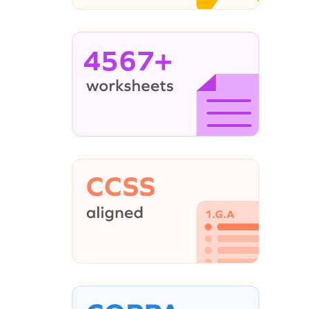
4567+