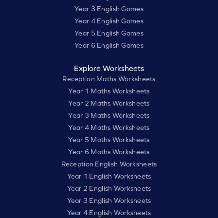
Year 3 English Games
Year 4 English Games
Year 5 English Games
Year 6 English Games
Explore Worksheets
Reception Maths Worksheets
Year 1 Maths Worksheets
Year 2 Maths Worksheets
Year 3 Maths Worksheets
Year 4 Maths Worksheets
Year 5 Maths Worksheets
Year 6 Maths Worksheets
Reception English Worksheets
Year 1 English Worksheets
Year 2 English Worksheets
Year 3 English Worksheets
Year 4 English Worksheets