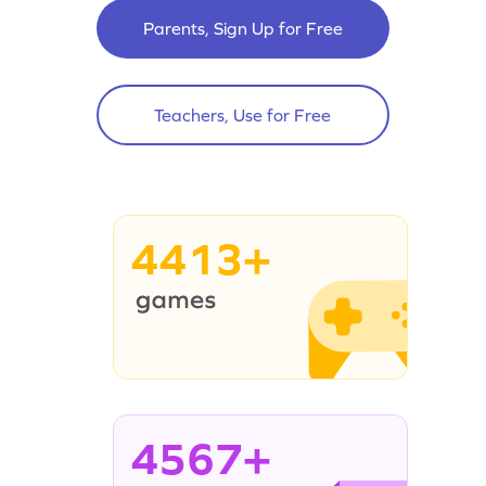
Parents, Sign Up for Free
Teachers, Use for Free
4413+
4567+