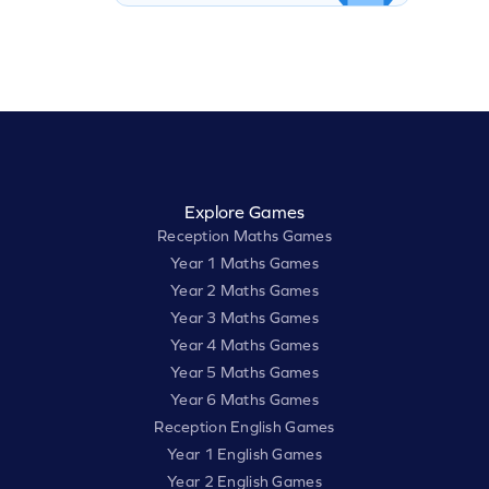
Explore Games
Reception Maths Games
Year 1 Maths Games
Year 2 Maths Games
Year 3 Maths Games
Year 4 Maths Games
Year 5 Maths Games
Year 6 Maths Games
Reception English Games
Year 1 English Games
Year 2 English Games