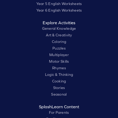
Year 5 English Worksheets
Year 6 English Worksheets
Explore Activities
General Knowledge
Art & Creativity
Coloring
Puzzles
Multiplayer
Motor Skills
Rhymes
Logic & Thinking
Cooking
Stories
Seasonal
SplashLearn Content
For Parents