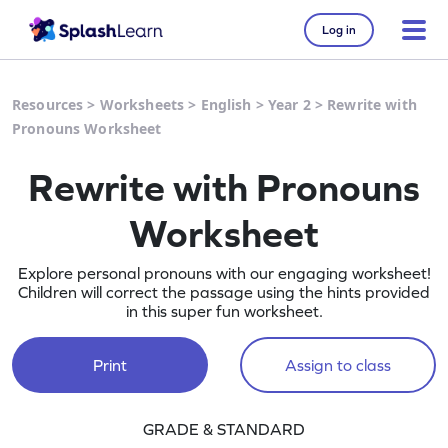
Log in
Resources
>
Worksheets
>
English
>
Year 2
>
Rewrite with
Pronouns Worksheet
Rewrite with Pronouns
Worksheet
Explore personal pronouns with our engaging worksheet!
Children will correct the passage using the hints provided
in this super fun worksheet.
Print
Assign to class
GRADE & STANDARD