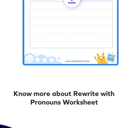
Know more about Rewrite with
Pronouns Worksheet