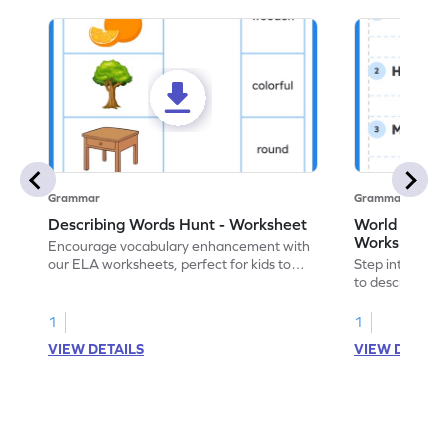
Grammar
Grammar
Describing Words Hunt - Worksheet
World of No
Worksheet
Encourage vocabulary enhancement with
our ELA worksheets, perfect for kids to
Step into the 
practice hunting for describing words.
to describe yo
you with this 
1
1
VIEW DETAILS
VIEW DETAIL