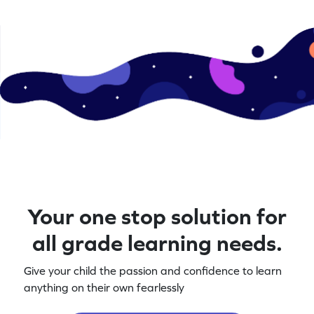
Your one stop solution for
all grade learning needs.
Give your child the passion and confidence to learn
anything on their own fearlessly