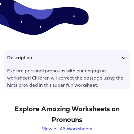
Description.
Explore personal pronouns with our engaging
worksheet! Children will correct the passage using the
hints provided in this super fun worksheet.
Explore Amazing Worksheets on
Pronouns
View all 46 Worksheets