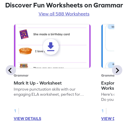
Discover Fun Worksheets on Grammar
View all 588 Worksheets
Grammar
Grammar
Mark It Up - Worksheet
Explore the 
Worksheet
Improve punctuation skills with our
engaging ELA worksheet, perfect for
Here's an eng
kindergarten grammar practice!
Do you like le
Enhance your 
verbs and anim
1
1
now!
VIEW DETAILS
VIEW DETAIL