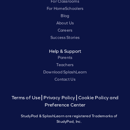
For Classrooms
For HomeSchoolers
Blog
About Us
Careers
Success Stories
Help & Support
Parents
Teachers
Download SplashLearn
Contact Us
Terms of Use
Privacy Policy
Cookie Policy and
Preference Center
StudyPad & SplashLearn are registered Trademarks of
StudyPad, Inc.