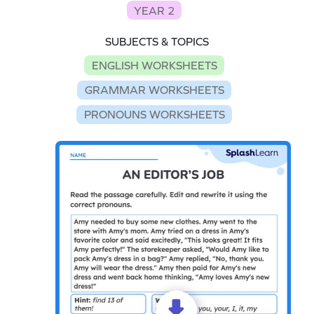
YEAR 2
SUBJECTS & TOPICS
ENGLISH WORKSHEETS
GRAMMAR WORKSHEETS
PRONOUNS WORKSHEETS