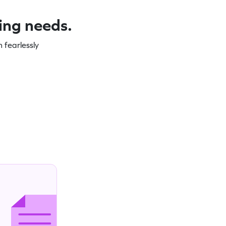
ning needs.
 fearlessly