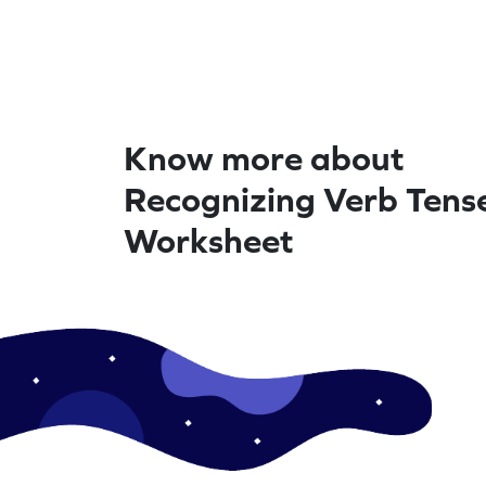
Know more about
Recognizing Verb Tense
Worksheet