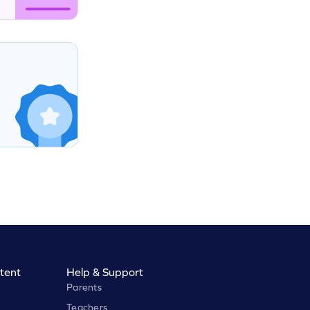
tent
Help & Support
Parents
Teachers