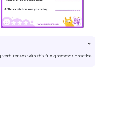
g verb tenses with this fun grammar practice