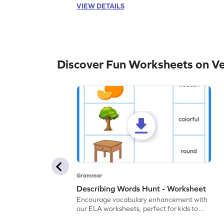
VIEW DETAILS
Discover Fun Worksheets on V
Grammar
Describing Words Hunt - Worksheet
Encourage vocabulary enhancement with
our ELA worksheets, perfect for kids to
practice hunting for describing words.