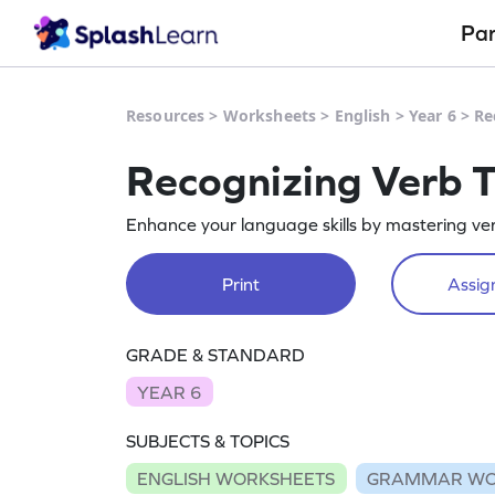
Pa
Resources
>
Worksheets
>
English
>
Year 6
>
Re
Recognizing Verb 
Enhance your language skills by mastering ve
Print
Assign
GRADE & STANDARD
YEAR 6
SUBJECTS & TOPICS
ENGLISH WORKSHEETS
GRAMMAR WO