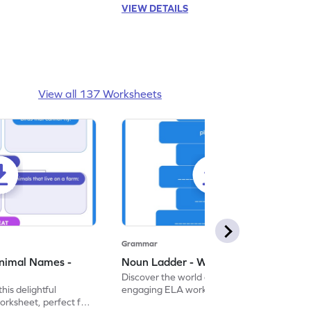
VIEW DETAILS
View all 137 Worksheets
Grammar
nimal Names -
Noun Ladder - Worksheet
Discover the world of nouns with our
this delightful
engaging ELA worksheets, perfect for
rksheet, perfect for
kindergarten grammar practice!