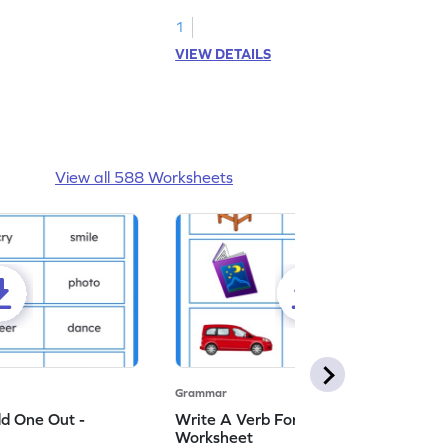
ng nouns.
1
VIEW DETAILS
View all 588 Worksheets
Grammar
dd One Out -
Write A Verb For The Given Picture -
Worksheet