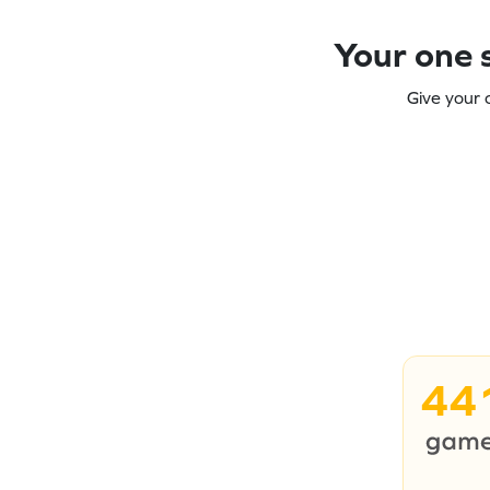
Your one s
Give your 
44