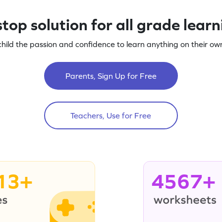
top solution for all grade lear
child the passion and confidence to learn anything on their own
Parents, Sign Up for Free
Teachers, Use for Free
13+
4567+