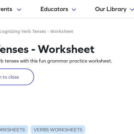
rents
Educators
Our Library
cognizing Verb Tenses - Worksheet
Tenses - Worksheet
rb tenses with this fun grammar practice worksheet.
 to class
RKSHEETS
VERBS WORKSHEETS