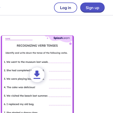
Log in
Sign up