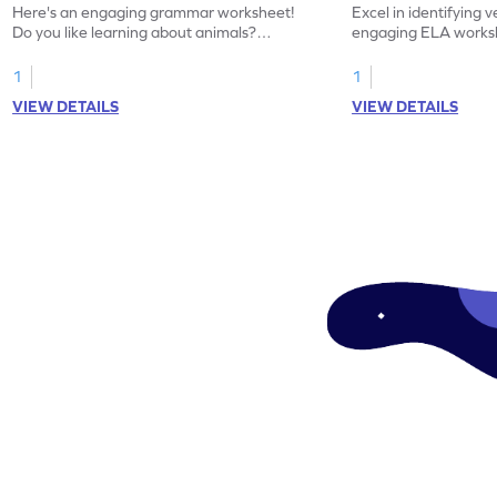
Here's an engaging grammar worksheet!
Excel in identifying v
Do you like learning about animals?
engaging ELA worksh
Enhance your knowledge of nouns and
for grammar practice
verbs and animal vocabulary. Get started
1
1
now!
VIEW DETAILS
VIEW DETAILS