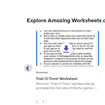
Explore Amazing Worksheets 
Grammar
Trait-O-Time! Worksheet
Dive into "Trait-O-Time" and describe as
prompted by the rules of this fun game. It's
time for a captivating learning experience
with this fun reading worksheet!
2
3