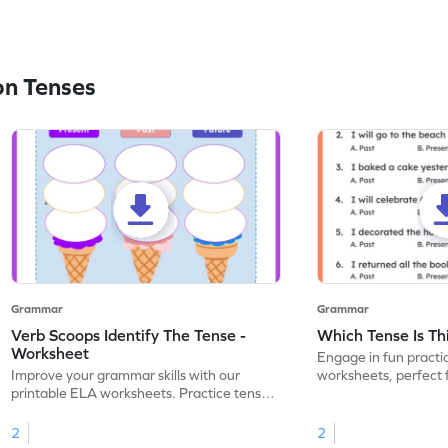
on Tenses
Grammar
Grammar
Verb Scoops Identify The Tense -
Which Tense Is Th
Worksheet
Engage in fun practi
Improve your grammar skills with our
worksheets, perfect 
printable ELA worksheets. Practice tenses
through interactive ac
with the engaging 'Verb Scoops' activity.
2
2