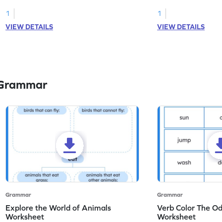
you with this nouns and verbs worksheet!
practice in identifyi
1
1
VIEW DETAILS
VIEW DETAILS
 Grammar
Grammar
Grammar
Explore the World of Animals
Verb Color The O
Worksheet
Worksheet