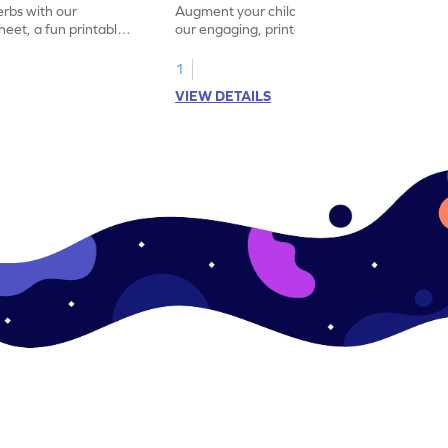
erbs with our
Augment your child's grammar skills with
eet, a fun printable
our engaging, printable worksheet focused
!
on mastering verbs.
1
VIEW DETAILS