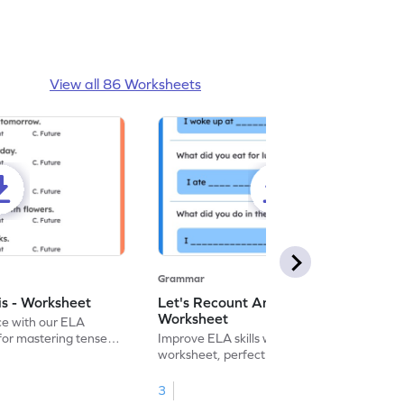
View all 86 Worksheets
Grammar
is - Worksheet
Let's Recount And Write -
Worksheet
ce with our ELA
for mastering tenses
Improve ELA skills with this printable
tivities.
worksheet, perfect for past tense
sentence writing practice.
3