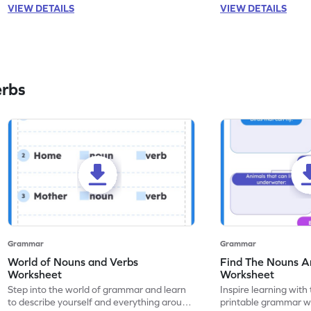
VIEW DETAILS
VIEW DETAILS
erbs
Grammar
Grammar
World of Nouns and Verbs
Find The Nouns A
Worksheet
Worksheet
Step into the world of grammar and learn
Inspire learning with 
to describe yourself and everything around
printable grammar wo