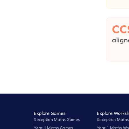
Explore Games
Explore Worksh
Reception Maths Games
Reception Maths
Year 1 Maths Games
Year 1 Maths Wo