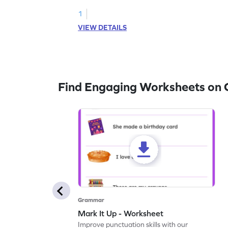
1
VIEW DETAILS
Find Engaging Worksheets on
Grammar
Mark It Up - Worksheet
Improve punctuation skills with our