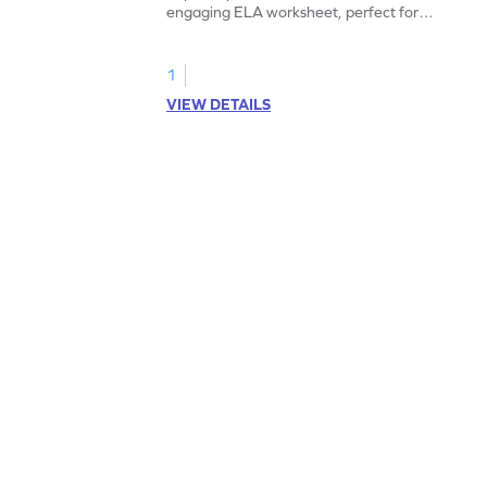
engaging ELA worksheet, perfect for
kindergarten grammar practice!
1
VIEW DETAILS