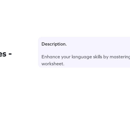
Description.
s -
Enhance your language skills by masterin
worksheet.