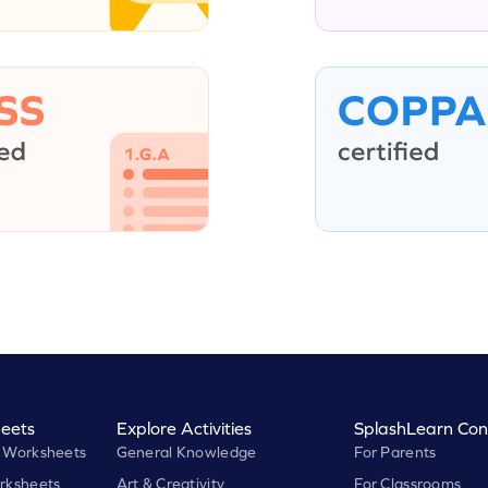
eets
Explore Activities
SplashLearn Con
 Worksheets
General Knowledge
For Parents
rksheets
Art & Creativity
For Classrooms