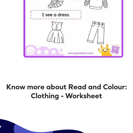
Know more about Read and Colour:
Clothing - Worksheet