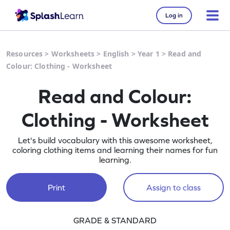
Log in
Resources
>
Worksheets
>
English
>
Year 1
>
Read and
Colour: Clothing - Worksheet
Read and Colour:
Clothing - Worksheet
Let's build vocabulary with this awesome worksheet,
coloring clothing items and learning their names for fun
learning.
Print
Assign to class
GRADE & STANDARD