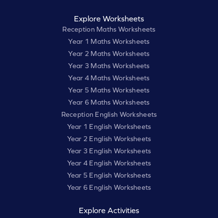
Explore Worksheets
Reception Maths Worksheets
Year 1 Maths Worksheets
Year 2 Maths Worksheets
Year 3 Maths Worksheets
Year 4 Maths Worksheets
Year 5 Maths Worksheets
Year 6 Maths Worksheets
Reception English Worksheets
Year 1 English Worksheets
Year 2 English Worksheets
Year 3 English Worksheets
Year 4 English Worksheets
Year 5 English Worksheets
Year 6 English Worksheets
Explore Activities