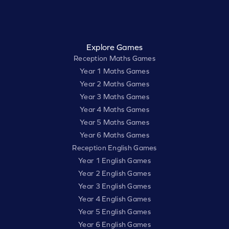
Explore Games
Reception Maths Games
Year 1 Maths Games
Year 2 Maths Games
Year 3 Maths Games
Year 4 Maths Games
Year 5 Maths Games
Year 6 Maths Games
Reception English Games
Year 1 English Games
Year 2 English Games
Year 3 English Games
Year 4 English Games
Year 5 English Games
Year 6 English Games