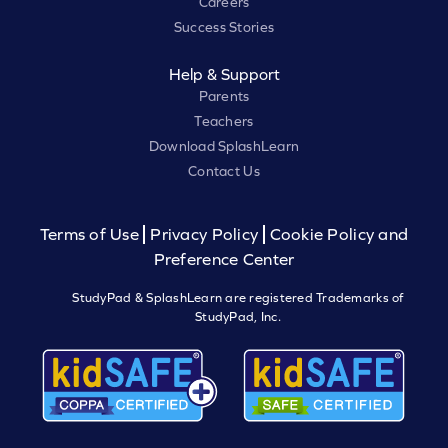
Careers
Success Stories
Help & Support
Parents
Teachers
Download SplashLearn
Contact Us
Terms of Use
Privacy Policy
Cookie Policy and
Preference Center
StudyPad & SplashLearn are registered Trademarks of
StudyPad, Inc.