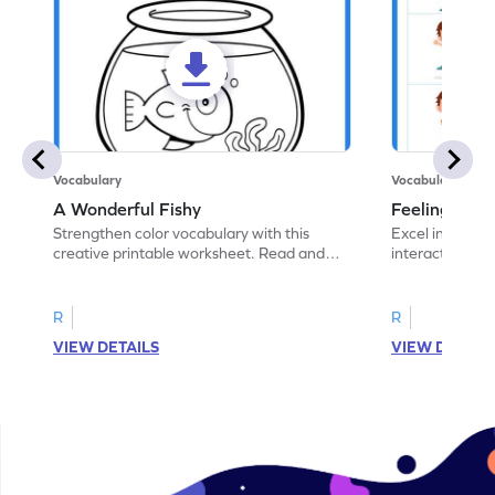
Vocabulary
Vocabulary
A Wonderful Fishy
Feeling Words:
Strengthen color vocabulary with this
Excel in identi
creative printable worksheet. Read and
interactive pri
follow the instructions to color the fish.
correct feelin
R
R
VIEW DETAILS
VIEW DETAIL