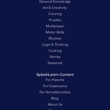
General Knowledge
Art & Creativity
Coloring
Puzzles
Multiplayer
Motor Skills
Rhymes
Logic & Thinking
Cooking
Stories
Seasonal
SplashLearn Content
For Parents
For Classrooms
For HomeSchoolers
Blog
About Us