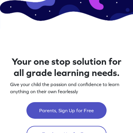
Your one stop solution for
all grade learning needs.
Give your child the passion and confidence to learn
anything on their own fearlessly
Parents, Sign Up for Free