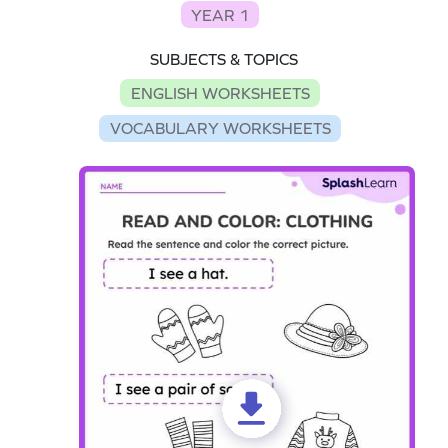
YEAR 1
SUBJECTS & TOPICS
ENGLISH WORKSHEETS
VOCABULARY WORKSHEETS