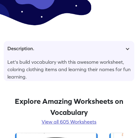
Description.
Let's build vocabulary with this awesome worksheet,
coloring clothing items and learning their names for fun
learning.
Explore Amazing Worksheets on
Vocabulary
View all 605 Worksheets