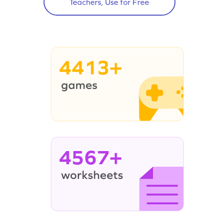
Teachers, Use for Free
4413+
4567+