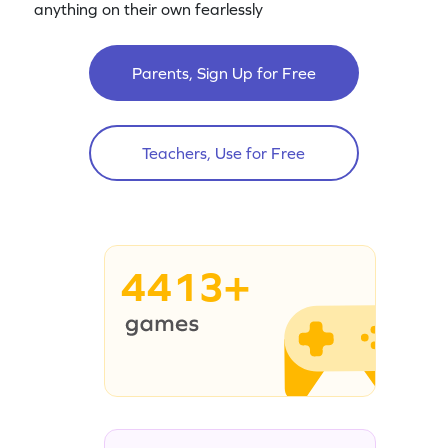
anything on their own fearlessly
Parents, Sign Up for Free
Teachers, Use for Free
4413+