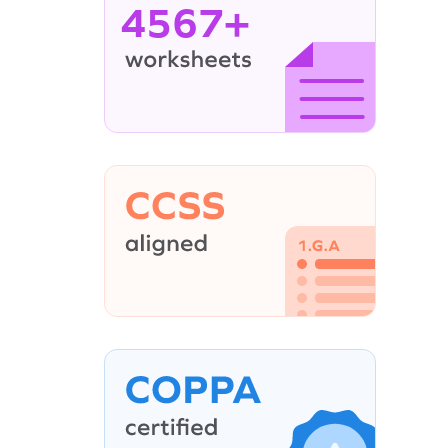
4567+