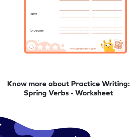
Know more about Practice Writing:
Spring Verbs - Worksheet