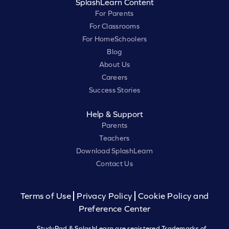
SplashLearn Content
For Parents
For Classrooms
For HomeSchoolers
Blog
About Us
Careers
Success Stories
Help & Support
Parents
Teachers
Download SplashLearn
Contact Us
Terms of Use
Privacy Policy
Cookie Policy and
Preference Center
StudyPad & SplashLearn are registered Trademarks of