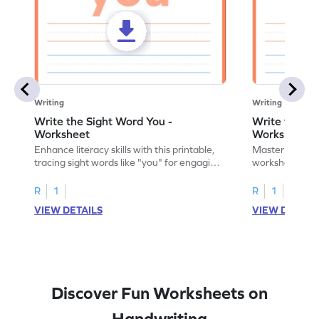
Writing
Writing
Write the Sight Word You -
Write the Si
Worksheet
Worksheet
Enhance literacy skills with this printable,
Master sight w
tracing sight words like "you" for engaging
worksheet, offe
handwriting practice.
practice for th
R
1
R
1
VIEW DETAILS
VIEW DETAIL
Discover Fun Worksheets on
Handwriting