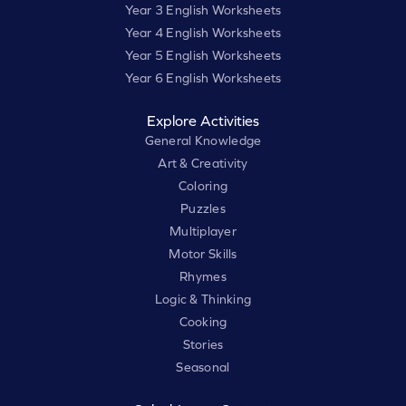
Year 3 English Worksheets
Year 4 English Worksheets
Year 5 English Worksheets
Year 6 English Worksheets
Explore Activities
General Knowledge
Art & Creativity
Coloring
Puzzles
Multiplayer
Motor Skills
Rhymes
Logic & Thinking
Cooking
Stories
Seasonal