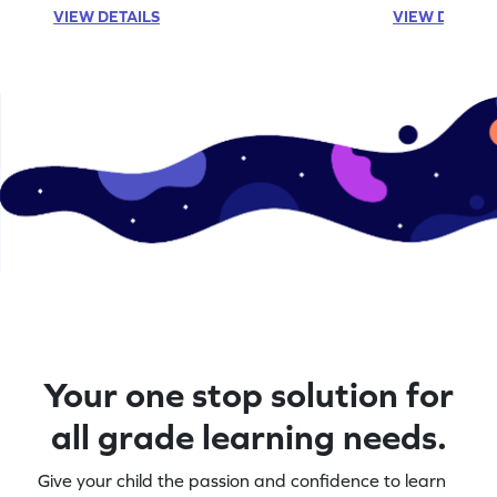
VIEW DETAILS
VIEW DETAIL
Your one stop solution for
all grade learning needs.
Give your child the passion and confidence to learn