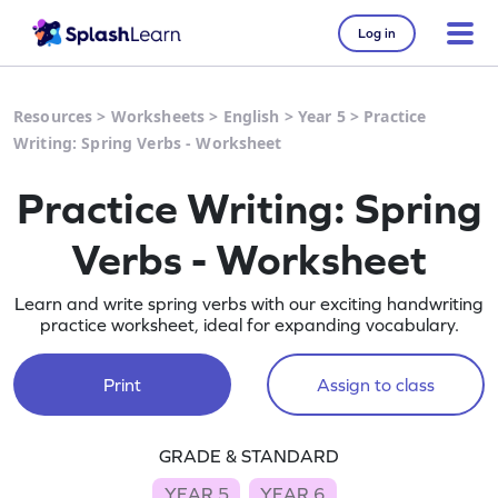
Log in
Resources
>
Worksheets
>
English
>
Year 5
>
Practice
Writing: Spring Verbs - Worksheet
Practice Writing: Spring
Verbs - Worksheet
Learn and write spring verbs with our exciting handwriting
practice worksheet, ideal for expanding vocabulary.
Print
Assign to class
GRADE & STANDARD
YEAR 5
YEAR 6