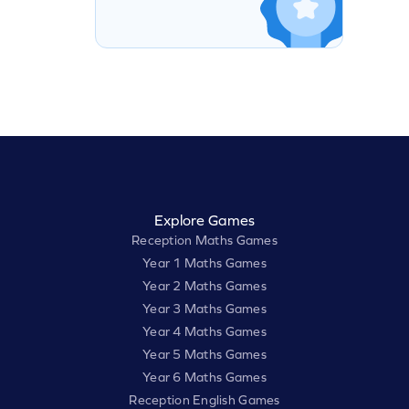
Explore Games
Reception Maths Games
Year 1 Maths Games
Year 2 Maths Games
Year 3 Maths Games
Year 4 Maths Games
Year 5 Maths Games
Year 6 Maths Games
Reception English Games