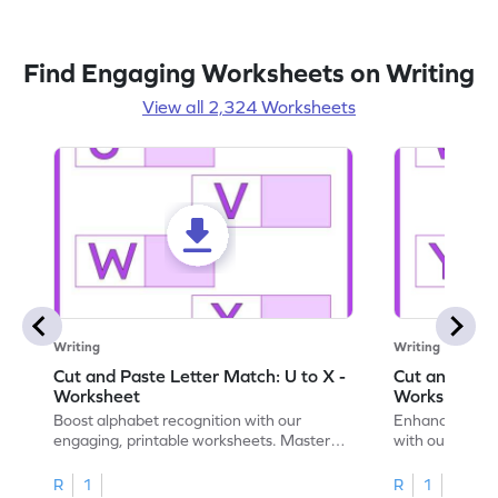
Find Engaging Worksheets on Writing
View all 2,324 Worksheets
Writing
Writing
Cut and Paste Letter Match: U to X -
Cut and Past
Worksheet
Worksheet
Boost alphabet recognition with our
Enhance your c
engaging, printable worksheets. Master
with our engag
letters U to X through cut and paste
worksheets feat
activities.
R
1
R
1