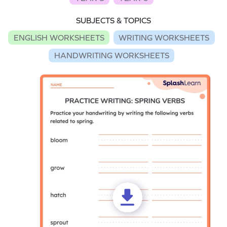
SUBJECTS & TOPICS
ENGLISH WORKSHEETS
WRITING WORKSHEETS
HANDWRITING WORKSHEETS