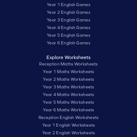
Year 1 English Games
Year 2 English Games
Year 3 English Games
Year 4 English Games
Year 5 English Games
Year 6 English Games
Explore Worksheets
Reception Maths Worksheets
Year 1 Maths Worksheets
Year 2 Maths Worksheets
Year 3 Maths Worksheets
Year 4 Maths Worksheets
Year 5 Maths Worksheets
Year 6 Maths Worksheets
Reception English Worksheets
Year 1 English Worksheets
Year 2 English Worksheets