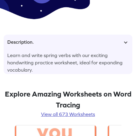
Description.
Learn and write spring verbs with our exciting
handwriting practice worksheet, ideal for expanding
vocabulary.
Explore Amazing Worksheets on Word
Tracing
View all 673 Worksheets