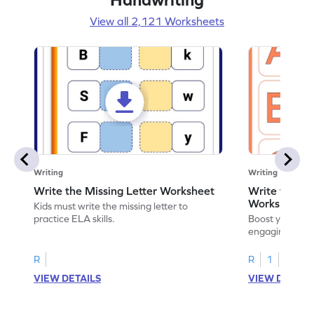
View all 2,121 Worksheets
Writing
Writing
Write the Missing Letter Worksheet
Write the Lo
Worksheet
Kids must write the missing letter to
practice ELA skills.
Boost your chi
engaging works
lowercase lette
R
R
1
VIEW DETAILS
VIEW DETAIL