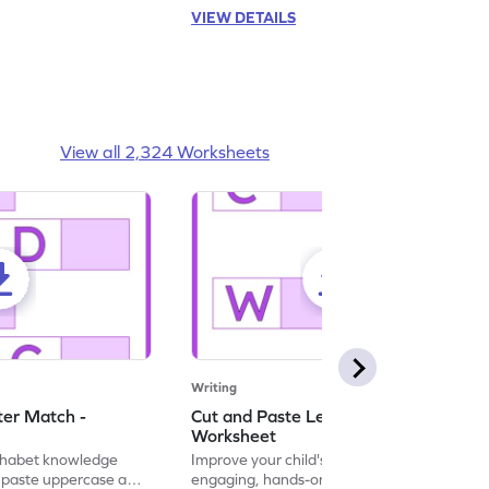
VIEW DETAILS
View all 2,324 Worksheets
Writing
ter Match -
Cut and Paste Letter Matching -
Worksheet
lphabet knowledge
Improve your child's literacy skills with our
d paste uppercase and
engaging, hands-on uppercase and