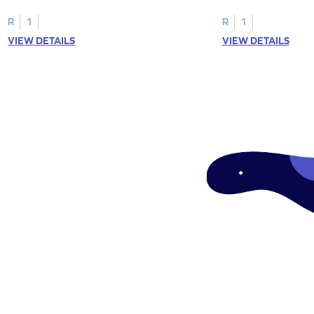
worksheets featuring letters W to Z.
lowercase letter mat
R
1
R
1
VIEW DETAILS
VIEW DETAILS