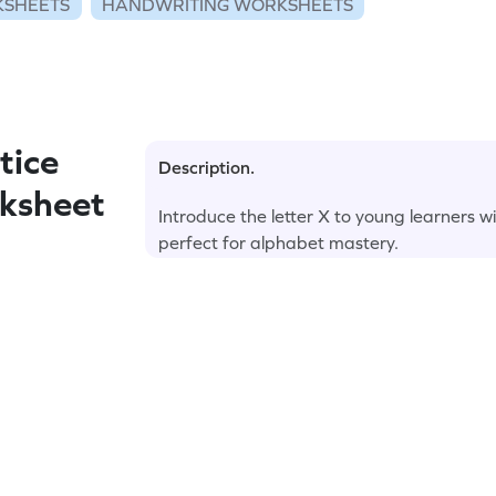
KSHEETS
HANDWRITING WORKSHEETS
tice
Description.
rksheet
Introduce the letter X to young learners w
perfect for alphabet mastery.