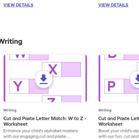
VIEW DETAILS
VIEW DETAILS
Writing
Writing
Writing
Cut and Paste Letter Match: W to Z -
Cut and Paste Let
Worksheet
Worksheet
Enhance your child's alphabet mastery
Boost your child's a
with our engaging cut and paste
with our fun, cut an