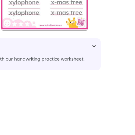
ith our handwriting practice worksheet,