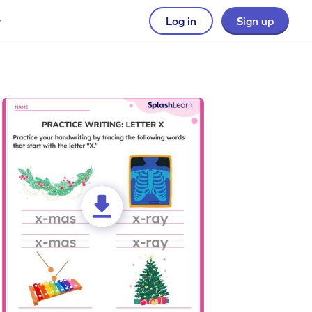
Log in
Sign up