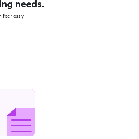
ning needs.
 fearlessly