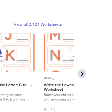
View all 2,121 Worksheets
Writing
e Letter: G to L -
Write the Lowercase Letter: M to R -
Worksheet
writing! Master
Boost your child's alphabet knowledge
m G to L with our
with engaging worksheets; let them
English worksheet.
master writing lowercase letters M to R.
R
1