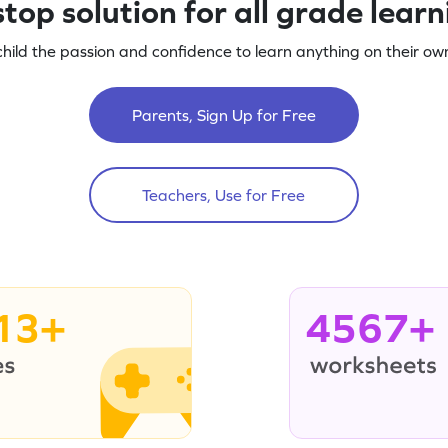
top solution for all grade lear
child the passion and confidence to learn anything on their own
Parents, Sign Up for Free
Teachers, Use for Free
13+
4567+