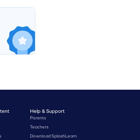
tent
Help & Support
Parents
Teachers
s
Download SplashLearn