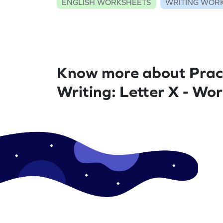
ENGLISH WORKSHEETS
WRITING WOR
Know more about Prac
Writing: Letter X - Wo