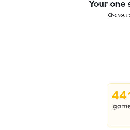
Your one s
Give your 
44