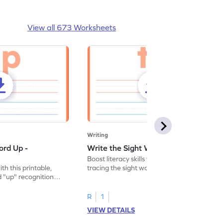
View all 673 Worksheets
Writing
ord Up -
Write the Sight Word To - Worksheet
Boost literacy skills with this worksheet,
ith this printable,
tracing the sight word "to" for effective
 "up" recognition
and interactive learning.
ice.
R
1
VIEW DETAILS