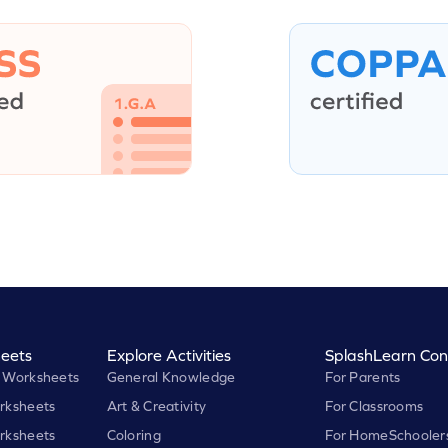
eets
Explore Activities
SplashLearn Con
 Worksheets
General Knowledge
For Parents
rksheets
Art & Creativity
For Classrooms
rksheets
Coloring
For HomeSchooler