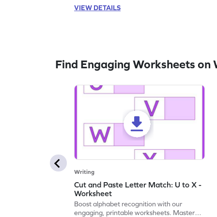
VIEW DETAILS
Find Engaging Worksheets on 
Writing
Cut and Paste Letter Match: U to X -
Worksheet
Boost alphabet recognition with our
engaging, printable worksheets. Master