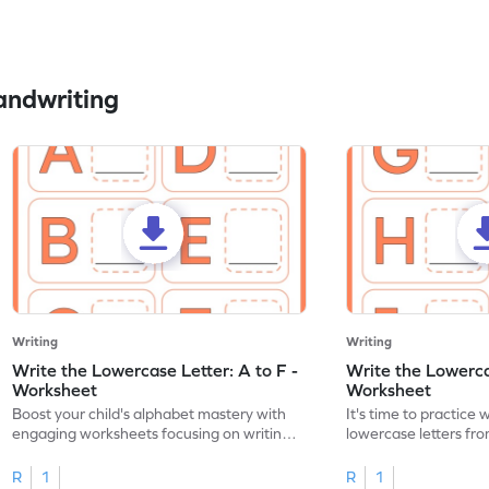
andwriting
Writing
Writing
Write the Lowercase Letter: A to F -
Write the Lowercas
Worksheet
Worksheet
Boost your child's alphabet mastery with
It's time to practice 
engaging worksheets focusing on writing
lowercase letters fro
lowercase letters A-F!
engaging, printable 
R
1
R
1