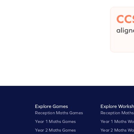
Explore Games
Explore Worksh
Reception Maths Games
Reception Maths
Year 1 Maths Games
Year 1 Maths Wo
Year 2 Maths Games
Year 2 Maths Wo