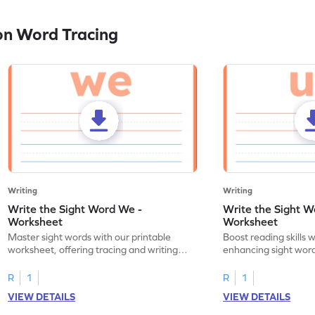
on Word Tracing
Writing
Writing
Write the Sight Word We -
Write the Sight W
Worksheet
Worksheet
Master sight words with our printable
Boost reading skills w
worksheet, offering tracing and writing
enhancing sight word
practice for the word "we."
through tracing pract
R
1
R
1
VIEW DETAILS
VIEW DETAILS