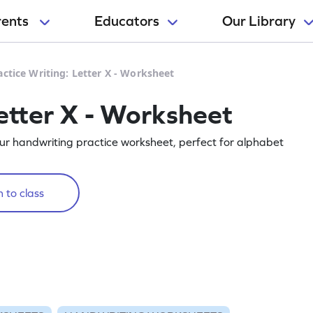
rents
Educators
Our Library
actice Writing: Letter X - Worksheet
etter X - Worksheet
our handwriting practice worksheet, perfect for alphabet
 to class