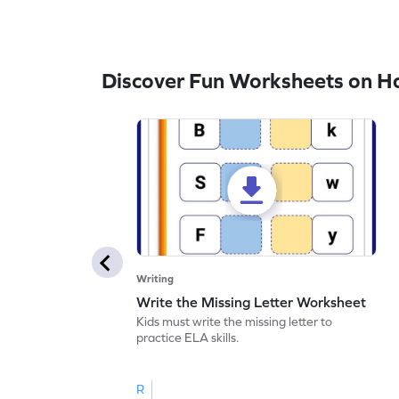
Discover Fun Worksheets on H
Writing
Write the Missing Letter Worksheet
Kids must write the missing letter to
practice ELA skills.
R