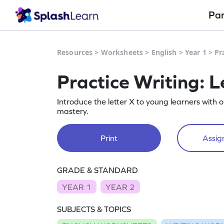
Pa
Resources
>
Worksheets
>
English
>
Year 1
>
Pr
Practice Writing: L
Introduce the letter X to young learners with 
mastery.
Print
Assign
GRADE & STANDARD
YEAR 1
YEAR 2
SUBJECTS & TOPICS