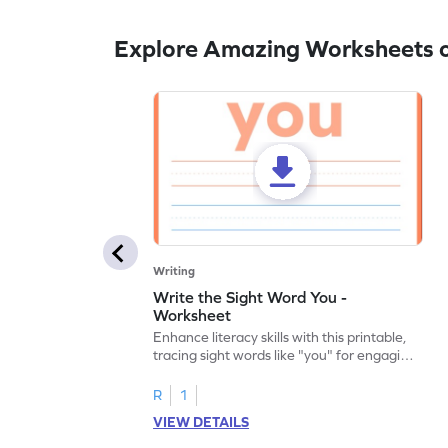
Explore Amazing Worksheets 
Writing
Write the Sight Word You -
Worksheet
Enhance literacy skills with this printable,
tracing sight words like "you" for engaging
handwriting practice.
R
1
VIEW DETAILS