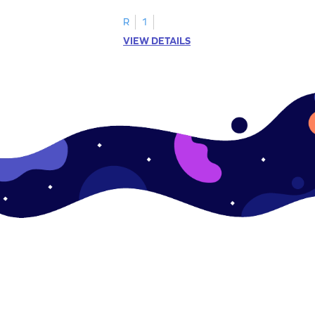
ching worksheets!
lowercase letter matching worksheets.
R
1
VIEW DETAILS