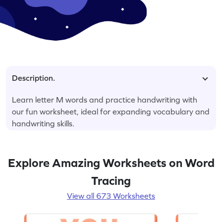
Description.
Learn letter M words and practice handwriting with
our fun worksheet, ideal for expanding vocabulary and
handwriting skills.
Explore Amazing Worksheets on Word
Tracing
View all 673 Worksheets