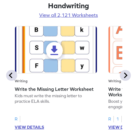
Handwriting
View all 2,121 Worksheets
Writing
Writing
Write the Missing Letter Worksheet
Write the Lo
Worksheet
Kids must write the missing letter to
practice ELA skills.
Boost your chi
engaging works
lowercase lette
R
R
1
VIEW DETAILS
VIEW DETAIL