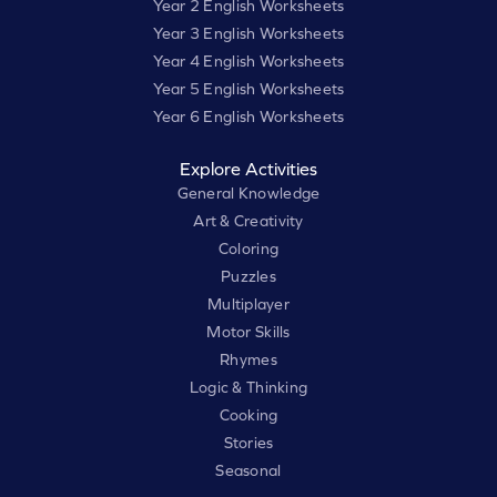
Year 2 English Worksheets
Year 3 English Worksheets
Year 4 English Worksheets
Year 5 English Worksheets
Year 6 English Worksheets
Explore Activities
General Knowledge
Art & Creativity
Coloring
Puzzles
Multiplayer
Motor Skills
Rhymes
Logic & Thinking
Cooking
Stories
Seasonal