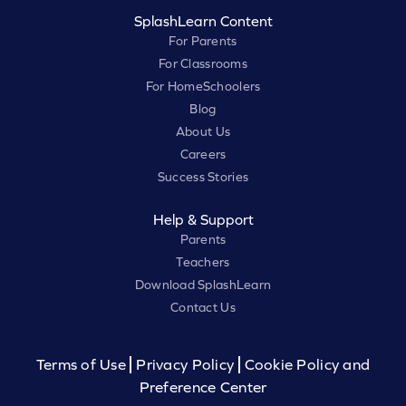
SplashLearn Content
For Parents
For Classrooms
For HomeSchoolers
Blog
About Us
Careers
Success Stories
Help & Support
Parents
Teachers
Download SplashLearn
Contact Us
Terms of Use
Privacy Policy
Cookie Policy and
Preference Center