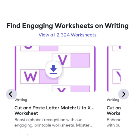
Find Engaging Worksheets on Writing
View all 2,324 Worksheets
Writing
Writing
Cut and Paste Letter Match: U to X -
Cut and Past
Worksheet
Worksheet
Boost alphabet recognition with our
Enhance your c
engaging, printable worksheets. Master
with our engag
letters U to X through cut and paste
worksheets feat