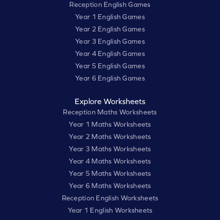
Reception English Games
Year 1 English Games
Year 2 English Games
Year 3 English Games
Year 4 English Games
Year 5 English Games
Year 6 English Games
Explore Worksheets
Reception Maths Worksheets
Year 1 Maths Worksheets
Year 2 Maths Worksheets
Year 3 Maths Worksheets
Year 4 Maths Worksheets
Year 5 Maths Worksheets
Year 6 Maths Worksheets
Reception English Worksheets
Year 1 English Worksheets