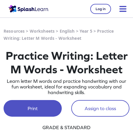
Log in
Resources
>
Worksheets
>
English
>
Year 5
>
Practice
Writing: Letter M Words - Worksheet
Practice Writing: Letter
M Words - Worksheet
Learn letter M words and practice handwriting with our
fun worksheet, ideal for expanding vocabulary and
handwriting skills.
Print
Assign to class
GRADE & STANDARD