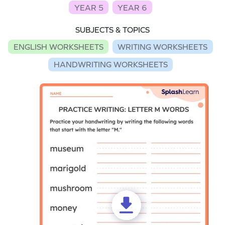
YEAR 5
YEAR 6
SUBJECTS & TOPICS
ENGLISH WORKSHEETS
WRITING WORKSHEETS
HANDWRITING WORKSHEETS