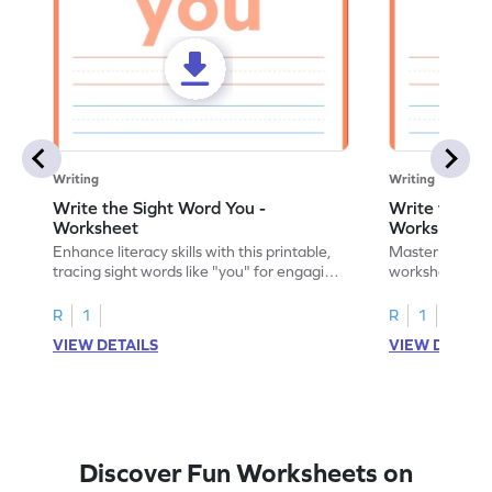
Writing
Writing
Write the Sight Word You -
Write the Si
Worksheet
Worksheet
Enhance literacy skills with this printable,
Master sight w
tracing sight words like "you" for engaging
worksheet, offe
handwriting practice.
practice for th
R
1
R
1
VIEW DETAILS
VIEW DETAIL
Discover Fun Worksheets on