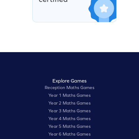
Explore Games
Reception Maths Games
Year 1 Maths Games
Year 2 Maths Games
Year 3 Maths Games
Year 4 Maths Games
Year 5 Maths Games
Year 6 Maths Games