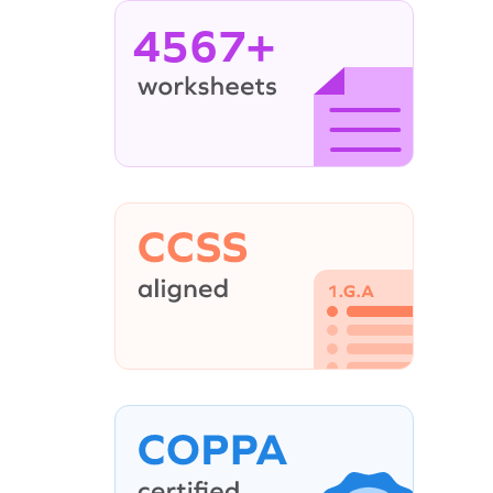
4567+