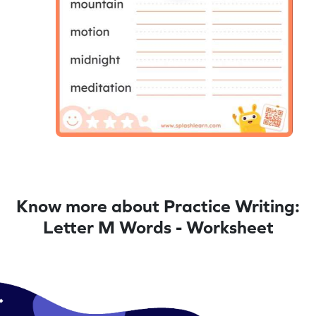
Know more about Practice Writing:
Letter M Words - Worksheet