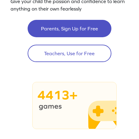
Give your child the passion and confidence to learn
anything on their own fearlessly
Parents, Sign Up for Free
Teachers, Use for Free
4413+