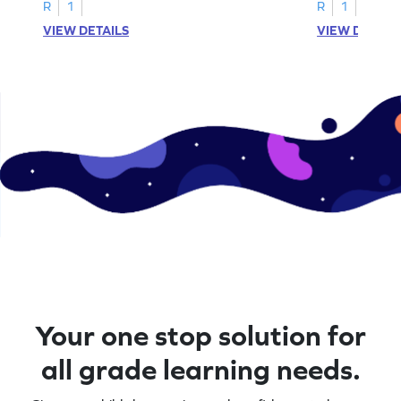
activities.
R
1
R
1
VIEW DETAILS
VIEW DETAIL
Your one stop solution for
all grade learning needs.