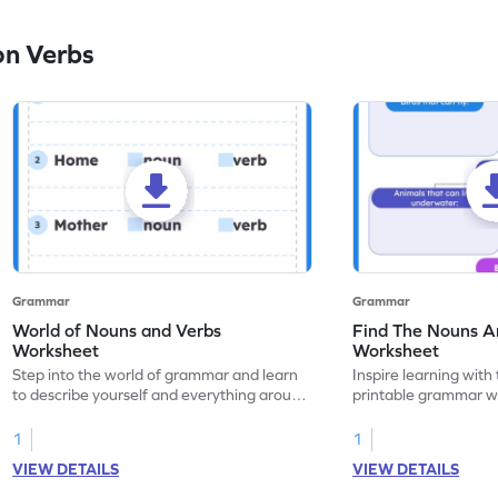
on Verbs
Grammar
Grammar
World of Nouns and Verbs
Find The Nouns A
Worksheet
Worksheet
Step into the world of grammar and learn
Inspire learning with 
to describe yourself and everything around
printable grammar wo
you with this nouns and verbs worksheet!
practice in identifyi
1
1
VIEW DETAILS
VIEW DETAILS