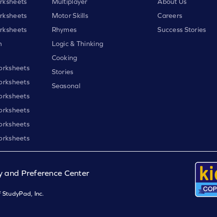
rksheets
Multiplayer
About Us
rksheets
Motor Skills
Careers
rksheets
Rhymes
Success Stories
h
Logic & Thinking
Cooking
orksheets
Stories
orksheets
Seasonal
orksheets
orksheets
orksheets
orksheets
y and Preference Center
 StudyPad, Inc.