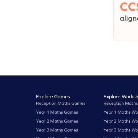
Explore Games
Explore Worksh
Reception Maths Games
Reception Maths
Year 1 Maths Games
Year 1 Maths Wo
Year 2 Maths Games
Year 2 Maths Wo
Year 3 Maths Games
Year 3 Maths Wo