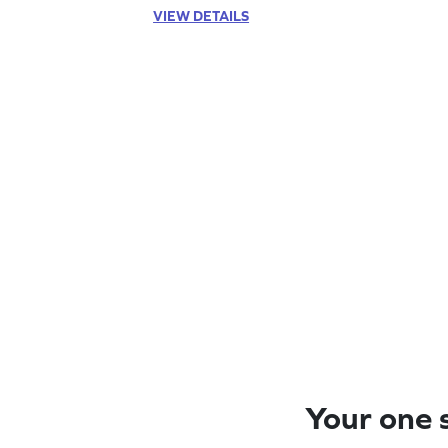
VIEW DETAILS
Your one s