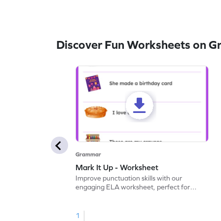
Discover Fun Worksheets on 
Grammar
Mark It Up - Worksheet
Improve punctuation skills with our
engaging ELA worksheet, perfect for
kindergarten grammar practice!
1