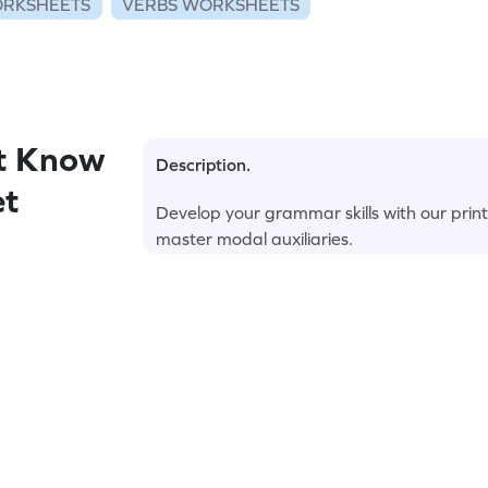
RKSHEETS
VERBS WORKSHEETS
t Know
Description.
et
Develop your grammar skills with our print
master modal auxiliaries.