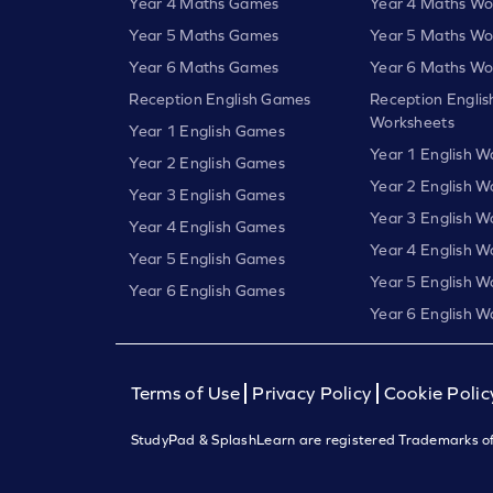
Year 4 Maths Games
Year 4 Maths Wo
Year 5 Maths Games
Year 5 Maths Wo
Year 6 Maths Games
Year 6 Maths Wo
Reception English Games
Reception Englis
Worksheets
Year 1 English Games
Year 1 English W
Year 2 English Games
Year 2 English W
Year 3 English Games
Year 3 English W
Year 4 English Games
Year 4 English W
Year 5 English Games
Year 5 English W
Year 6 English Games
Year 6 English W
Terms of Use
Privacy Policy
Cookie Polic
StudyPad & SplashLearn are registered Trademarks of