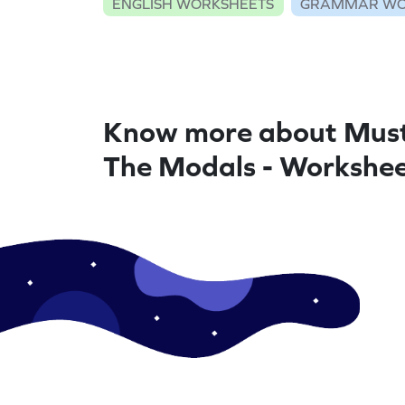
ENGLISH WORKSHEETS
GRAMMAR WO
Know more about Mus
The Modals - Workshe