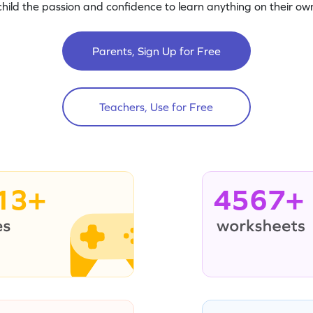
child the passion and confidence to learn anything on their own
Parents, Sign Up for Free
Teachers, Use for Free
13+
4567+