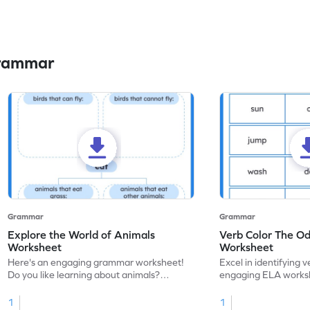
Grammar
Grammar
Grammar
Explore the World of Animals
Verb Color The O
Worksheet
Worksheet
Here's an engaging grammar worksheet!
Excel in identifying v
Do you like learning about animals?
engaging ELA worksh
Enhance your knowledge of nouns and
for grammar practice
verbs and animal vocabulary. Get started
1
1