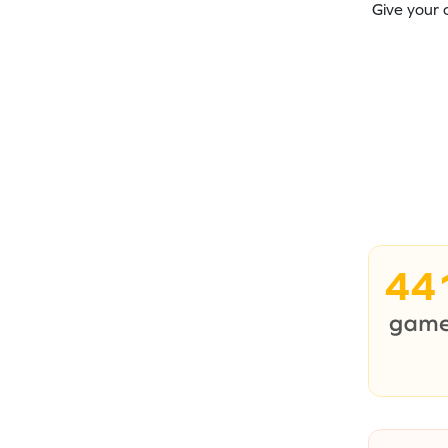
Give your 
44