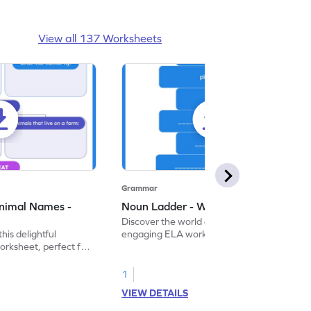
View all 137 Worksheets
Grammar
nimal Names -
Noun Ladder - Worksheet
Discover the world of nouns with our
this delightful
engaging ELA worksheets, perfect for
rksheet, perfect for
kindergarten grammar practice!
ng nouns.
1
VIEW DETAILS