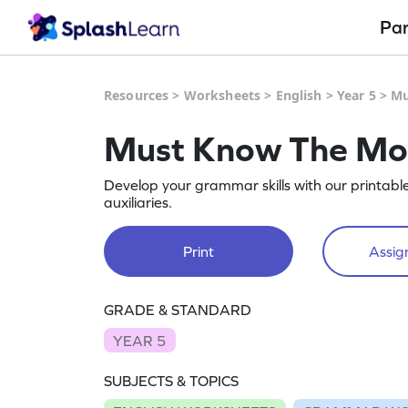
Pa
Resources
>
Worksheets
>
English
>
Year 5
>
Mu
Must Know The Mod
Develop your grammar skills with our printabl
auxiliaries.
Print
Assign
GRADE & STANDARD
YEAR 5
SUBJECTS & TOPICS