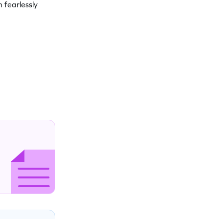
 fearlessly