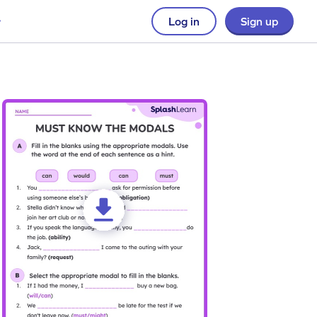
Log in
Sign up