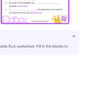
able ELA worksheet. Fill in the blanks to