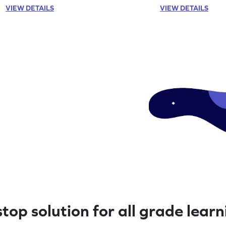
now!
VIEW DETAILS
VIEW DETAILS
top solution for all grade lear