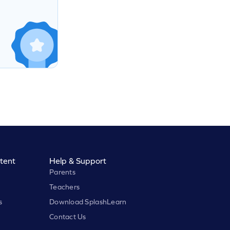
tent
Help & Support
Parents
Teachers
s
Download SplashLearn
Contact Us