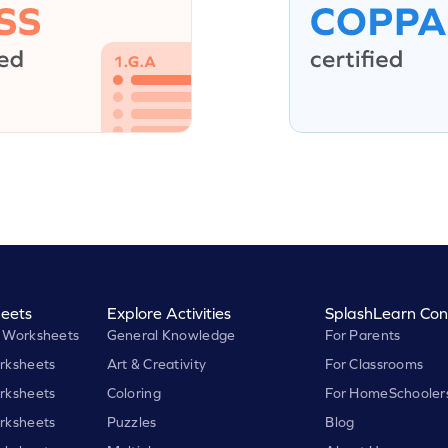
eets
Explore Activities
SplashLearn Con
 Worksheets
General Knowledge
For Parents
rksheets
Art & Creativity
For Classrooms
rksheets
Coloring
For HomeSchooler
rksheets
Puzzles
Blog