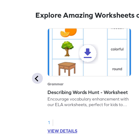
Explore Amazing Worksheets 
Grammar
Describing Words Hunt - Worksheet
Encourage vocabulary enhancement with
our ELA worksheets, perfect for kids to
practice hunting for describing words.
1
VIEW DETAILS