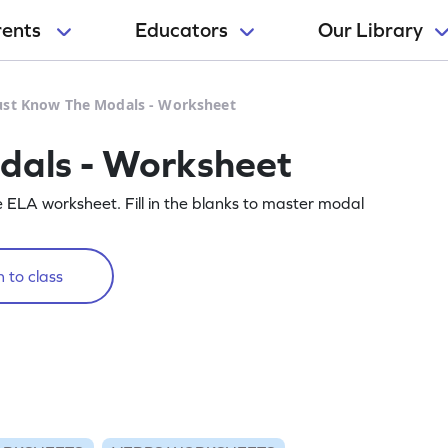
rents
Educators
Our Library
st Know The Modals - Worksheet
als - Worksheet
e ELA worksheet. Fill in the blanks to master modal
 to class