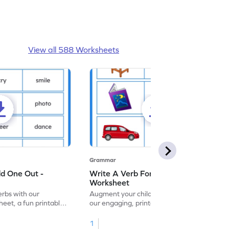
View all 588 Worksheets
Grammar
dd One Out -
Write A Verb For The Given Picture -
Worksheet
erbs with our
Augment your child's grammar skills with
eet, a fun printable
our engaging, printable worksheet focused
!
on mastering verbs.
1