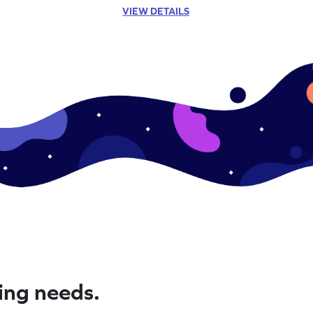
VIEW DETAILS
ning needs.