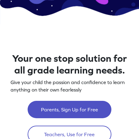
Your one stop solution for
all grade learning needs.
Give your child the passion and confidence to learn
anything on their own fearlessly
Parents, Sign Up for Free
Teachers, Use for Free