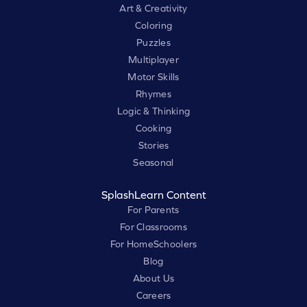
Art & Creativity
Coloring
Puzzles
Multiplayer
Motor Skills
Rhymes
Logic & Thinking
Cooking
Stories
Seasonal
SplashLearn Content
For Parents
For Classrooms
For HomeSchoolers
Blog
About Us
Careers