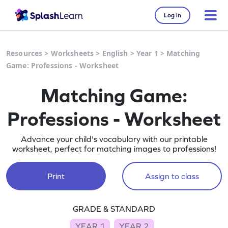
Log in
Resources
>
Worksheets
>
English
>
Year 1
>
Matching
Game: Professions - Worksheet
Matching Game:
Professions - Worksheet
Advance your child's vocabulary with our printable
worksheet, perfect for matching images to professions!
Print
Assign to class
GRADE & STANDARD
YEAR 1
YEAR 2