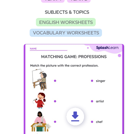
SUBJECTS & TOPICS
ENGLISH WORKSHEETS
VOCABULARY WORKSHEETS