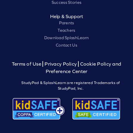
Success Stories
Help & Support
Parents
Teachers
Download SplashLearn
Contact Us
Terms of Use
Privacy Policy
Cookie Policy and
Preference Center
StudyPad & SplashLearn are registered Trademarks of
StudyPad, Inc.