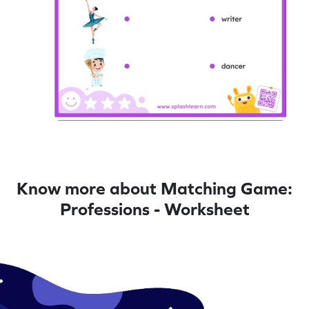
Know more about Matching Game:
Professions - Worksheet