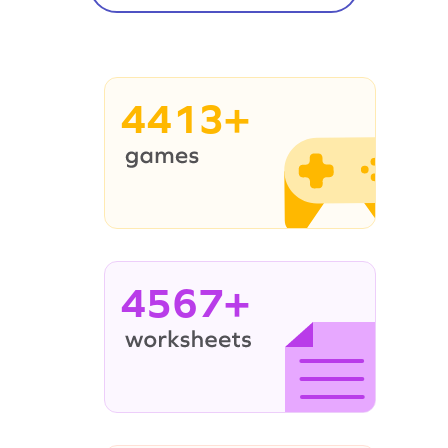
4413+
4567+