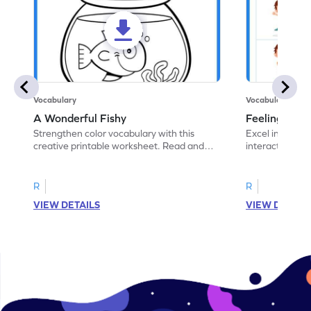
Vocabulary
Vocabulary
A Wonderful Fishy
Feeling Words:
Strengthen color vocabulary with this
Excel in identi
creative printable worksheet. Read and
interactive pri
follow the instructions to color the fish.
correct feelin
R
R
VIEW DETAILS
VIEW DETAIL