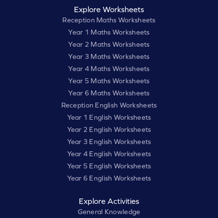
Explore Worksheets
Reception Maths Worksheets
Year 1 Maths Worksheets
Year 2 Maths Worksheets
Year 3 Maths Worksheets
Year 4 Maths Worksheets
Year 5 Maths Worksheets
Year 6 Maths Worksheets
Reception English Worksheets
Year 1 English Worksheets
Year 2 English Worksheets
Year 3 English Worksheets
Year 4 English Worksheets
Year 5 English Worksheets
Year 6 English Worksheets
Explore Activities
General Knowledge