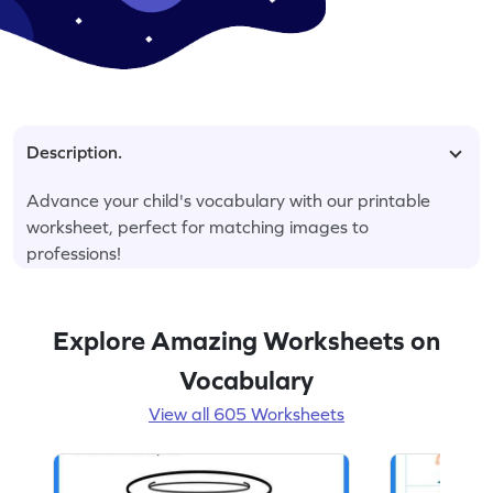
Description.
Advance your child's vocabulary with our printable
worksheet, perfect for matching images to
professions!
Explore Amazing Worksheets on
Vocabulary
View all 605 Worksheets