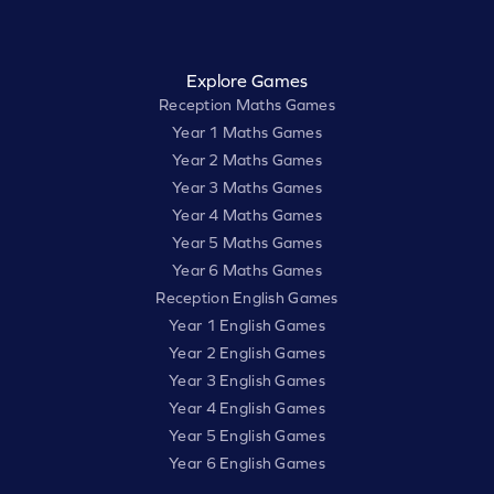
Explore Games
Reception Maths Games
Year 1 Maths Games
Year 2 Maths Games
Year 3 Maths Games
Year 4 Maths Games
Year 5 Maths Games
Year 6 Maths Games
Reception English Games
Year 1 English Games
Year 2 English Games
Year 3 English Games
Year 4 English Games
Year 5 English Games
Year 6 English Games