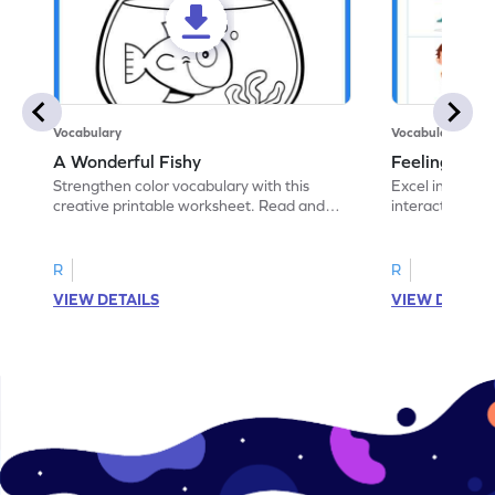
Vocabulary
Vocabulary
A Wonderful Fishy
Feeling Words:
Strengthen color vocabulary with this
Excel in identi
creative printable worksheet. Read and
interactive pri
follow the instructions to color the fish.
correct feelin
R
R
VIEW DETAILS
VIEW DETAIL