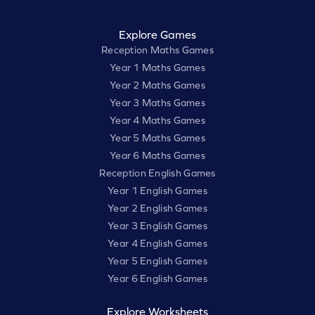
Explore Games
Reception Maths Games
Year 1 Maths Games
Year 2 Maths Games
Year 3 Maths Games
Year 4 Maths Games
Year 5 Maths Games
Year 6 Maths Games
Reception English Games
Year 1 English Games
Year 2 English Games
Year 3 English Games
Year 4 English Games
Year 5 English Games
Year 6 English Games
Explore Worksheets