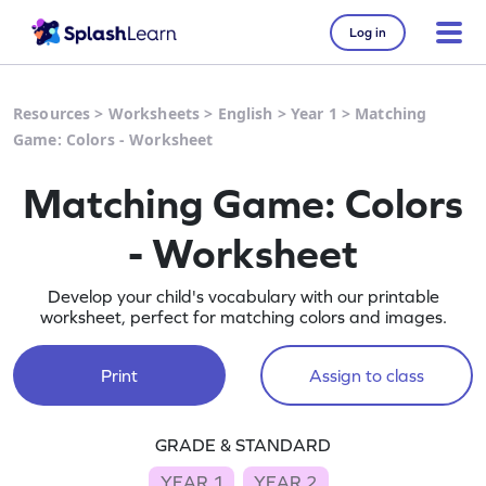
Log in
Resources
>
Worksheets
>
English
>
Year 1
>
Matching
Game: Colors - Worksheet
Matching Game: Colors
- Worksheet
Develop your child's vocabulary with our printable
worksheet, perfect for matching colors and images.
Print
Assign to class
GRADE & STANDARD
YEAR 1
YEAR 2