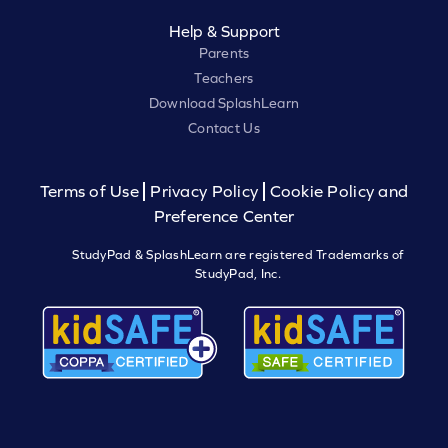
Help & Support
Parents
Teachers
Download SplashLearn
Contact Us
Terms of Use
Privacy Policy
Cookie Policy and
Preference Center
StudyPad & SplashLearn are registered Trademarks of
StudyPad, Inc.