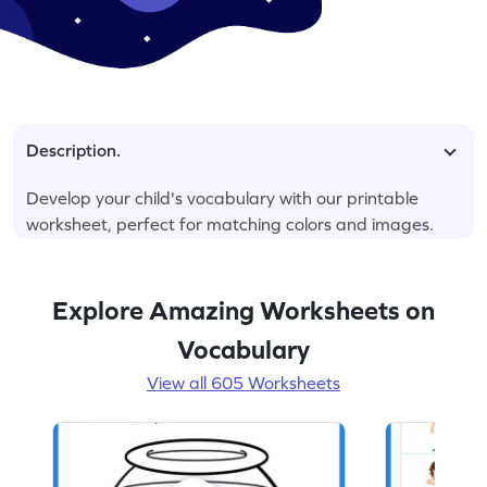
Description.
Develop your child's vocabulary with our printable
worksheet, perfect for matching colors and images.
Explore Amazing Worksheets on
Vocabulary
View all 605 Worksheets