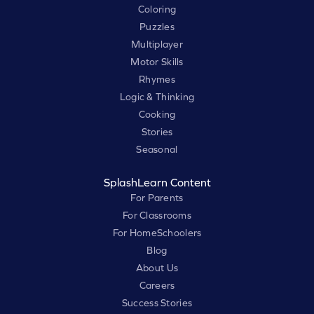
Coloring
Puzzles
Multiplayer
Motor Skills
Rhymes
Logic & Thinking
Cooking
Stories
Seasonal
SplashLearn Content
For Parents
For Classrooms
For HomeSchoolers
Blog
About Us
Careers
Success Stories