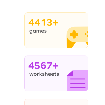
4413+
4567+