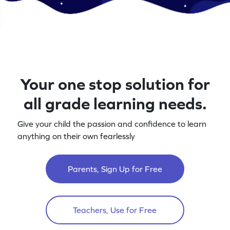
Your one stop solution for
all grade learning needs.
Give your child the passion and confidence to learn
anything on their own fearlessly
Parents, Sign Up for Free
Teachers, Use for Free