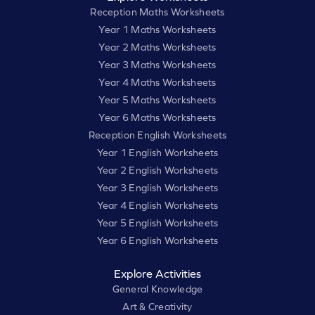
Reception Maths Worksheets
Year 1 Maths Worksheets
Year 2 Maths Worksheets
Year 3 Maths Worksheets
Year 4 Maths Worksheets
Year 5 Maths Worksheets
Year 6 Maths Worksheets
Reception English Worksheets
Year 1 English Worksheets
Year 2 English Worksheets
Year 3 English Worksheets
Year 4 English Worksheets
Year 5 English Worksheets
Year 6 English Worksheets
Explore Activities
General Knowledge
Art & Creativity