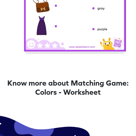
Know more about Matching Game:
Colors - Worksheet