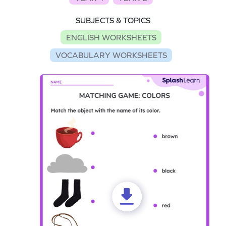
SUBJECTS & TOPICS
ENGLISH WORKSHEETS
VOCABULARY WORKSHEETS