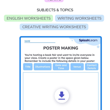
SUBJECTS & TOPICS
ENGLISH WORKSHEETS
WRITING WORKSHEETS
CREATIVE WRITING WORKSHEETS