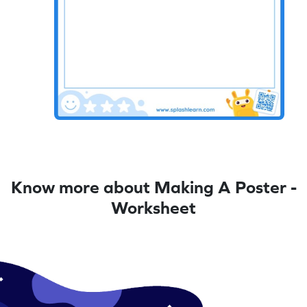
Know more about Making A Poster -
Worksheet