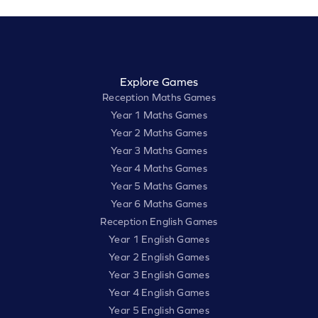
Explore Games
Reception Maths Games
Year 1 Maths Games
Year 2 Maths Games
Year 3 Maths Games
Year 4 Maths Games
Year 5 Maths Games
Year 6 Maths Games
Reception English Games
Year 1 English Games
Year 2 English Games
Year 3 English Games
Year 4 English Games
Year 5 English Games