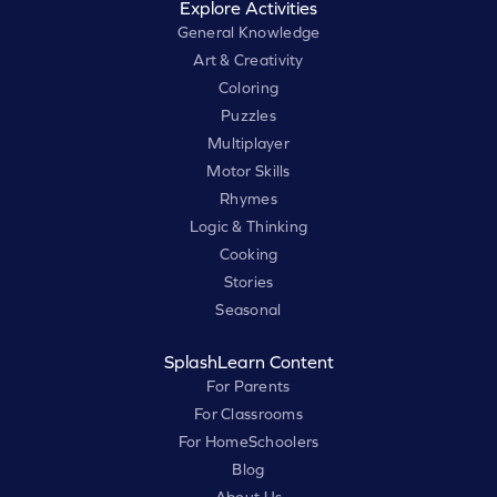
Explore Activities
General Knowledge
Art & Creativity
Coloring
Puzzles
Multiplayer
Motor Skills
Rhymes
Logic & Thinking
Cooking
Stories
Seasonal
SplashLearn Content
For Parents
For Classrooms
For HomeSchoolers
Blog