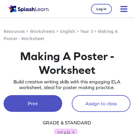
Log in
Resources
>
Worksheets
>
English
>
Year 3
>
Making A
Poster - Worksheet
Making A Poster -
Worksheet
Build creative writing skills with this engaging ELA
worksheet, ideal for poster making practice.
Print
Assign to class
GRADE & STANDARD
YEAR 3