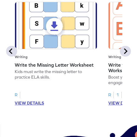
Writing
Writing
Write the Missing Letter Worksheet
Write the Lo
Worksheet
Kids must write the missing letter to
practice ELA skills.
Boost your chi
engaging works
lowercase lette
R
R
1
VIEW DETAILS
VIEW DETAIL