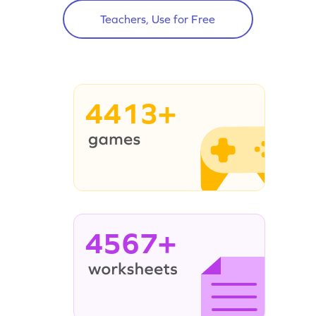
Teachers, Use for Free
4413+
4567+