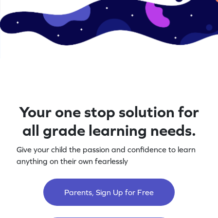
Your one stop solution for
all grade learning needs.
Give your child the passion and confidence to learn
anything on their own fearlessly
Parents, Sign Up for Free