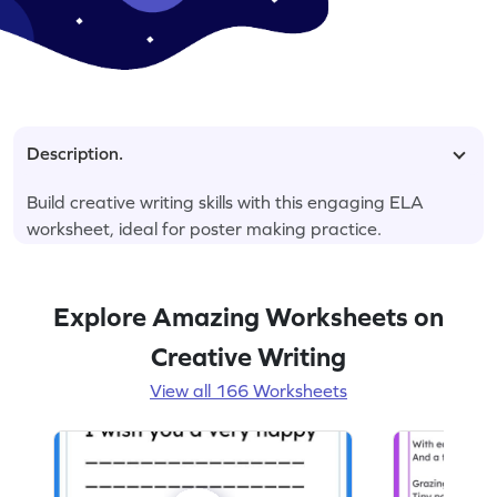
Description.
Build creative writing skills with this engaging ELA
worksheet, ideal for poster making practice.
Explore Amazing Worksheets on
Creative Writing
View all 166 Worksheets