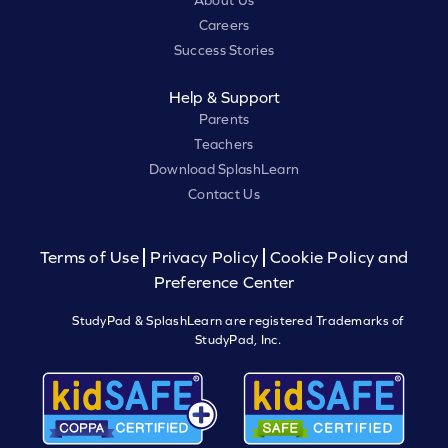
About Us
Careers
Success Stories
Help & Support
Parents
Teachers
Download SplashLearn
Contact Us
Terms of Use
Privacy Policy
Cookie Policy and
Preference Center
StudyPad & SplashLearn are registered Trademarks of
StudyPad, Inc.