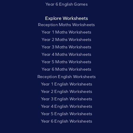
Year 6 English Games
Explore Worksheets
Reception Maths Worksheets
Year 1 Maths Worksheets
Year 2 Maths Worksheets
Year 3 Maths Worksheets
Year 4 Maths Worksheets
Year 5 Maths Worksheets
Year 6 Maths Worksheets
Reception English Worksheets
Year 1 English Worksheets
Year 2 English Worksheets
Year 3 English Worksheets
Year 4 English Worksheets
Year 5 English Worksheets
Year 6 English Worksheets