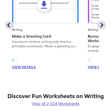
Writing
Writing
Make a Greeting Card
Bunny S Rhy
Worksheet
Introduce creative writing with this fun
printable worksheet. Make a greeting card
Engage with ou
for your favorite occasion.
worksheets. E
write your ow
R
1
VIEW DETAILS
VIEW DETAIL
Discover Fun Worksheets on Writing
View all 2,324 Worksheets