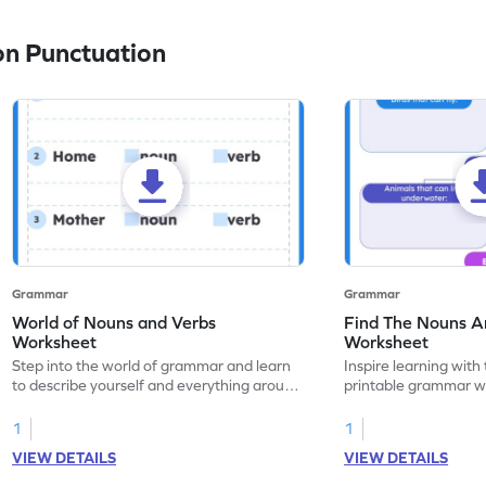
n Punctuation
Grammar
Grammar
World of Nouns and Verbs
Find The Nouns A
Worksheet
Worksheet
Step into the world of grammar and learn
Inspire learning with 
to describe yourself and everything around
printable grammar wo
you with this nouns and verbs worksheet!
practice in identifyi
1
1
VIEW DETAILS
VIEW DETAILS