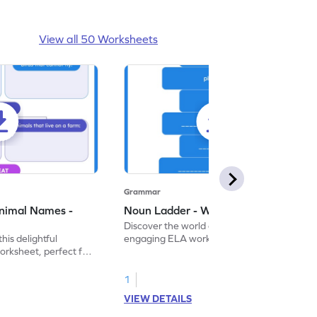
View all 50 Worksheets
Grammar
nimal Names -
Noun Ladder - Worksheet
Discover the world of nouns with our
this delightful
engaging ELA worksheets, perfect for
rksheet, perfect for
kindergarten grammar practice!
ng nouns.
1
VIEW DETAILS