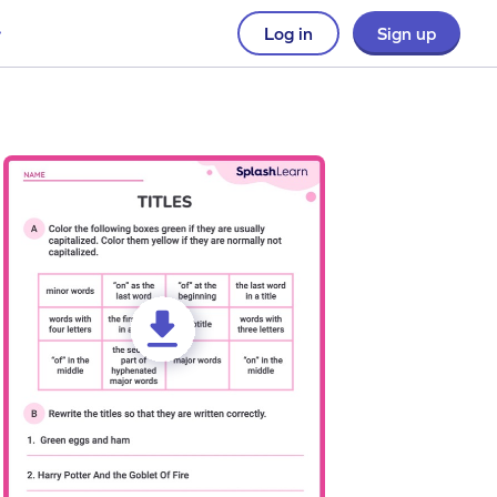
Log in
Sign up