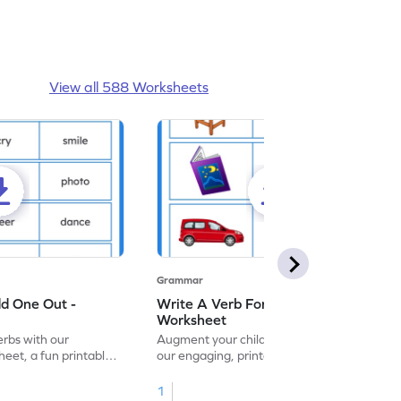
View all 588 Worksheets
Grammar
dd One Out -
Write A Verb For The Given Picture -
Worksheet
erbs with our
Augment your child's grammar skills with
eet, a fun printable
our engaging, printable worksheet focused
!
on mastering verbs.
1