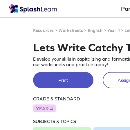
Pa
Resources
>
Worksheets
>
English
>
Year 4
>
Le
Lets Write Catchy 
Develop your skills in capitalizing and format
our worksheets and practice today!
Print
Assign
GRADE & STANDARD
YEAR 4
SUBJECTS & TOPICS