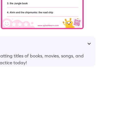
matting titles of books, movies, songs, and
actice today!