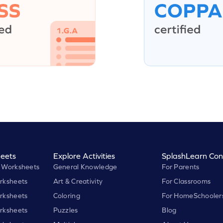
eets
Explore Activities
SplashLearn Con
 Worksheets
General Knowledge
For Parents
rksheets
Art & Creativity
For Classrooms
rksheets
Coloring
For HomeSchooler
rksheets
Puzzles
Blog