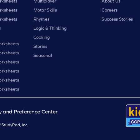
rksheets
Multiplayer
About Us
rksheets
Motor Skills
Careers
rksheets
Rhymes
Success Stories
h
Logic & Thinking
Cooking
orksheets
Stories
orksheets
Seasonal
orksheets
orksheets
orksheets
orksheets
y and Preference Center
 StudyPad, Inc.