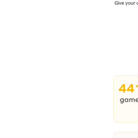
Give your 
44