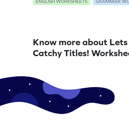
ENGLISH WORKSHEETS
GRAMMAR WO
Know more about Lets
Catchy Titles! Workshe