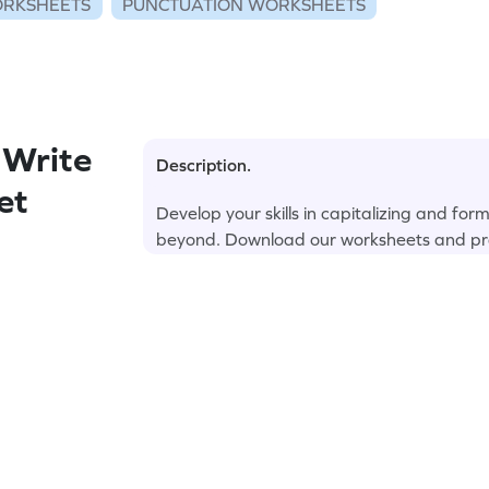
RKSHEETS
PUNCTUATION WORKSHEETS
 Write
Description.
et
Develop your skills in capitalizing and for
beyond. Download our worksheets and pr