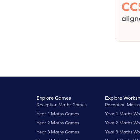
Explore Games
Explore Worksh
Reception Maths Games
Reception Maths
Year 1 Maths Games
Year 1 Maths Wo
Year 2 Maths Games
Year 2 Maths Wo
Year 3 Maths Games
Year 3 Maths Wo