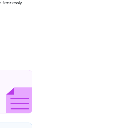
 fearlessly