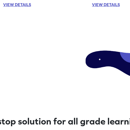
now!
VIEW DETAILS
VIEW DETAILS
top solution for all grade lear