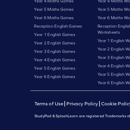
Year 4 Maths Games
Year 4 Maths Wo
Year 5 Maths Games
Year 5 Maths Wo
Year 6 Maths Games
Year 6 Maths Wo
Reception English Games
Reception Englis
Worksheets
Year 1 English Games
Year 1 English W
Year 2 English Games
Year 2 English W
Year 3 English Games
Year 3 English W
Year 4 English Games
Year 4 English W
Year 5 English Games
Year 5 English W
Year 6 English Games
Year 6 English W
Terms of Use
Privacy Policy
Cookie Polic
StudyPad & SplashLearn are registered Trademarks of