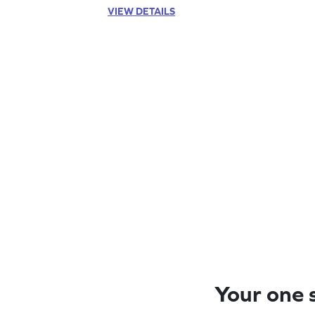
VIEW DETAILS
Your one s