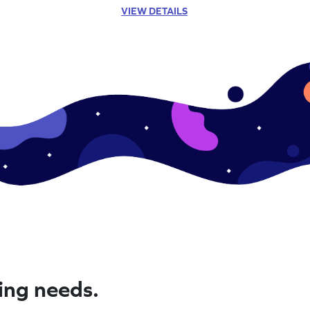
VIEW DETAILS
ning needs.