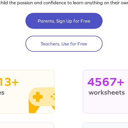
child the passion and confidence to learn anything on their own
Parents, Sign Up for Free
Teachers, Use for Free
13+
4567+