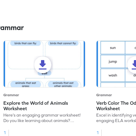
Grammar
Grammar
Grammar
Explore the World of Animals
Verb Color The O
Worksheet
Worksheet
Here's an engaging grammar worksheet!
Excel in identifying v
Do you like learning about animals?
engaging ELA worksh
Enhance your knowledge of nouns and
for grammar practice
verbs and animal vocabulary. Get started
1
1