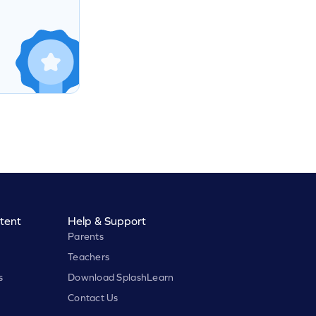
tent
Help & Support
Parents
Teachers
s
Download SplashLearn
Contact Us