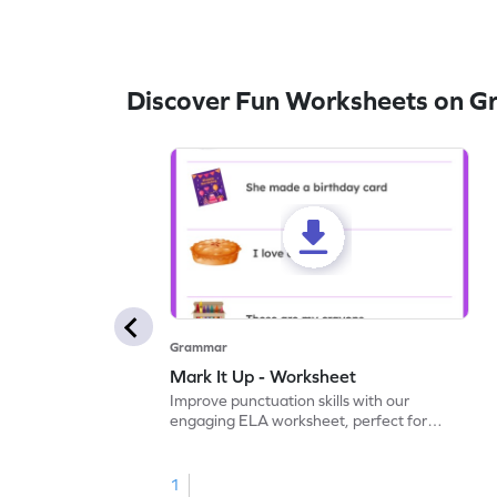
Discover Fun Worksheets on 
Grammar
Mark It Up - Worksheet
Improve punctuation skills with our
engaging ELA worksheet, perfect for
kindergarten grammar practice!
1