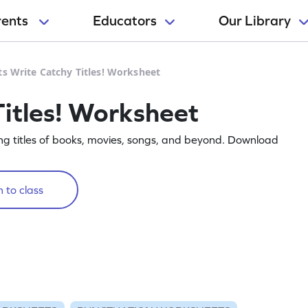
rents
Educators
Our Library
ts Write Catchy Titles! Worksheet
Titles! Worksheet
ting titles of books, movies, songs, and beyond. Download
 to class