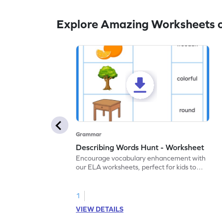
Explore Amazing Worksheets o
Grammar
Describing Words Hunt - Worksheet
Encourage vocabulary enhancement with
our ELA worksheets, perfect for kids to
practice hunting for describing words.
1
VIEW DETAILS