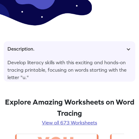
Description.
Develop literacy skills with this exciting and hands-on
tracing printable, focusing on words starting with the
letter "u."
Explore Amazing Worksheets on Word
Tracing
View all 673 Worksheets