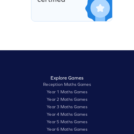
Explore Games
Reception Maths Games
Year 1 Maths Games
Year 2 Maths Games
Year 3 Maths Games
Year 4 Maths Games
Year 5 Maths Games
Year 6 Maths Games