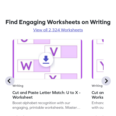
Find Engaging Worksheets on Writing
View all 2,324 Worksheets
Writing
Writing
Cut and Paste Letter Match: U to X -
Cut and Past
Worksheet
Worksheet
Boost alphabet recognition with our
Enhance your c
engaging, printable worksheets. Master
with our engag
letters U to X through cut and paste
worksheets feat