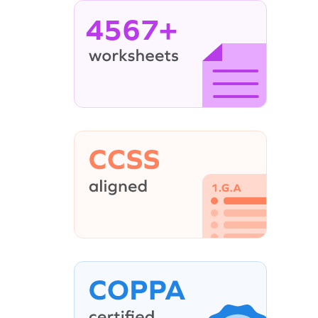
4567+