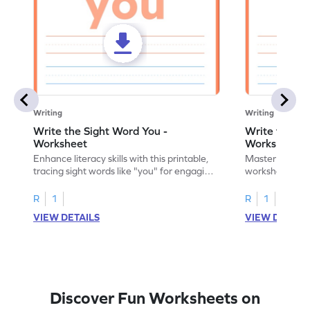
Writing
Writing
Write the Sight Word You -
Write the Si
Worksheet
Worksheet
Enhance literacy skills with this printable,
Master sight w
tracing sight words like "you" for engaging
worksheet, offe
handwriting practice.
practice for th
R
1
R
1
VIEW DETAILS
VIEW DETAIL
Discover Fun Worksheets on