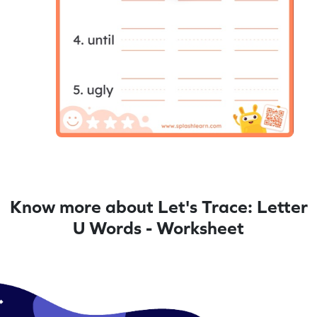
Know more about Let's Trace: Letter
U Words - Worksheet