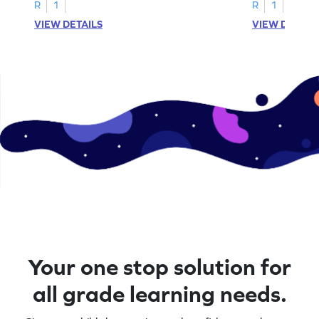
activities.
R
1
R
1
VIEW DETAILS
VIEW DETAIL
Your one stop solution for
all grade learning needs.