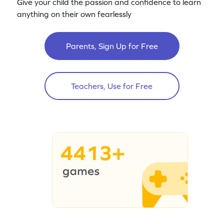
Give your child the passion and confidence to learn
anything on their own fearlessly
Parents, Sign Up for Free
Teachers, Use for Free
4413+