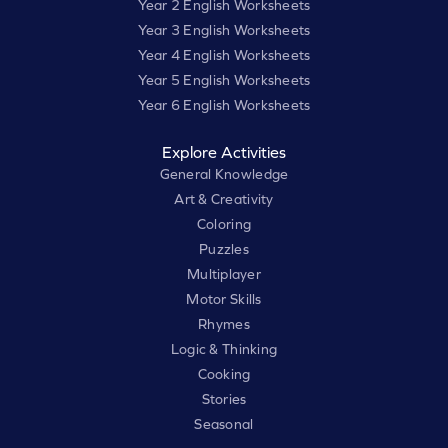
Year 2 English Worksheets
Year 3 English Worksheets
Year 4 English Worksheets
Year 5 English Worksheets
Year 6 English Worksheets
Explore Activities
General Knowledge
Art & Creativity
Coloring
Puzzles
Multiplayer
Motor Skills
Rhymes
Logic & Thinking
Cooking
Stories
Seasonal