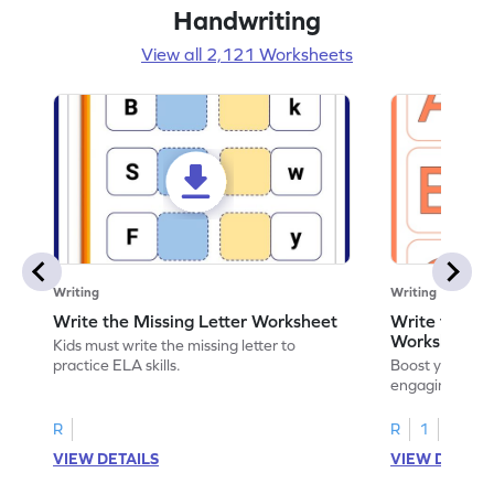
Handwriting
View all 2,121 Worksheets
Writing
Writing
Write the Missing Letter Worksheet
Write the Lo
Worksheet
Kids must write the missing letter to
practice ELA skills.
Boost your chi
engaging works
lowercase lette
R
R
1
VIEW DETAILS
VIEW DETAIL