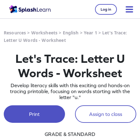
Log in
Resources
>
Worksheets
>
English
>
Year 1
>
Let's Trace:
Letter U Words - Worksheet
Let's Trace: Letter U
Words - Worksheet
Develop literacy skills with this exciting and hands-on
tracing printable, focusing on words starting with the
letter "u."
Print
Assign to class
GRADE & STANDARD