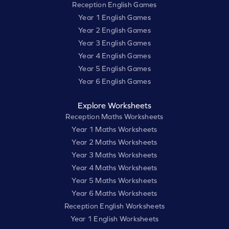
Reception English Games
Year 1 English Games
Year 2 English Games
Year 3 English Games
Year 4 English Games
Year 5 English Games
Year 6 English Games
Explore Worksheets
Reception Maths Worksheets
Year 1 Maths Worksheets
Year 2 Maths Worksheets
Year 3 Maths Worksheets
Year 4 Maths Worksheets
Year 5 Maths Worksheets
Year 6 Maths Worksheets
Reception English Worksheets
Year 1 English Worksheets