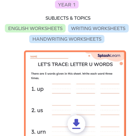
YEAR 1
SUBJECTS & TOPICS
ENGLISH WORKSHEETS
WRITING WORKSHEETS
HANDWRITING WORKSHEETS