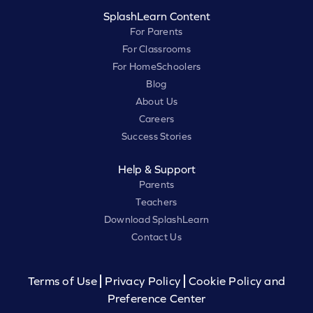
SplashLearn Content
For Parents
For Classrooms
For HomeSchoolers
Blog
About Us
Careers
Success Stories
Help & Support
Parents
Teachers
Download SplashLearn
Contact Us
Terms of Use
Privacy Policy
Cookie Policy and
Preference Center