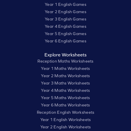
Year 1 English Games
Year 2 English Games
Year 3 English Games
Year 4 English Games
Year 5 English Games
Year 6 English Games
Explore Worksheets
Reception Maths Worksheets
Year 1 Maths Worksheets
Year 2 Maths Worksheets
Year 3 Maths Worksheets
Year 4 Maths Worksheets
Year 5 Maths Worksheets
Year 6 Maths Worksheets
Reception English Worksheets
Year 1 English Worksheets
Year 2 English Worksheets