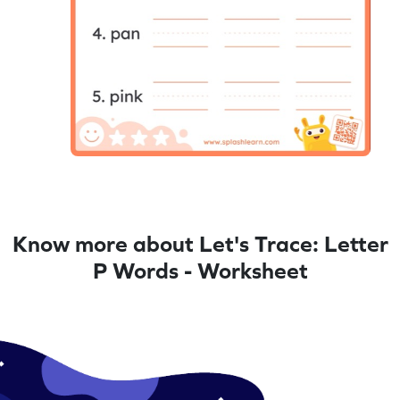
Know more about Let's Trace: Letter
P Words - Worksheet