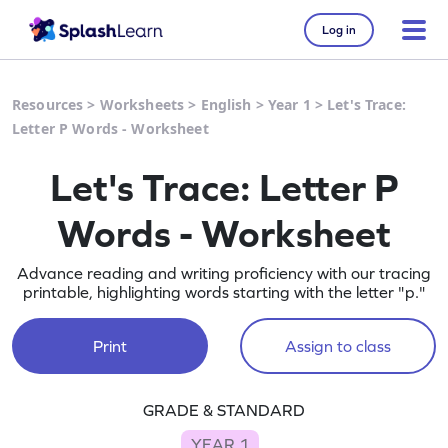
Log in
Resources
>
Worksheets
>
English
>
Year 1
>
Let's Trace:
Letter P Words - Worksheet
Let's Trace: Letter P
Words - Worksheet
Advance reading and writing proficiency with our tracing
printable, highlighting words starting with the letter "p."
Print
Assign to class
GRADE & STANDARD
YEAR 1