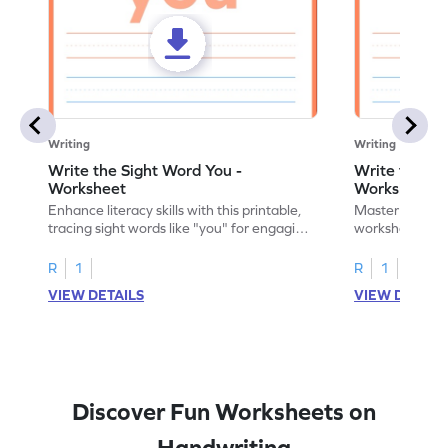
Writing
Writing
Write the Sight Word You -
Write the Si
Worksheet
Worksheet
Enhance literacy skills with this printable,
Master sight w
tracing sight words like "you" for engaging
worksheet, offe
handwriting practice.
practice for th
R
1
R
1
VIEW DETAILS
VIEW DETAIL
Discover Fun Worksheets on
Handwriting