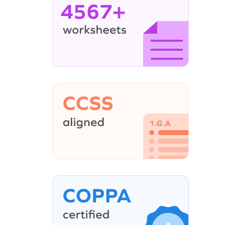
4567+