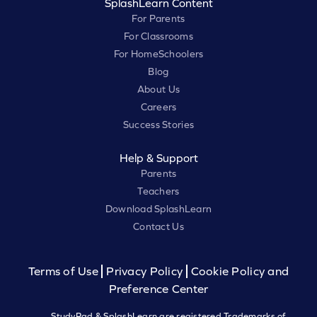
SplashLearn Content
For Parents
For Classrooms
For HomeSchoolers
Blog
About Us
Careers
Success Stories
Help & Support
Parents
Teachers
Download SplashLearn
Contact Us
Terms of Use
Privacy Policy
Cookie Policy and
Preference Center
StudyPad & SplashLearn are registered Trademarks of