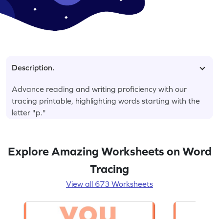
Description.
Advance reading and writing proficiency with our
tracing printable, highlighting words starting with the
letter "p."
Explore Amazing Worksheets on Word
Tracing
View all 673 Worksheets