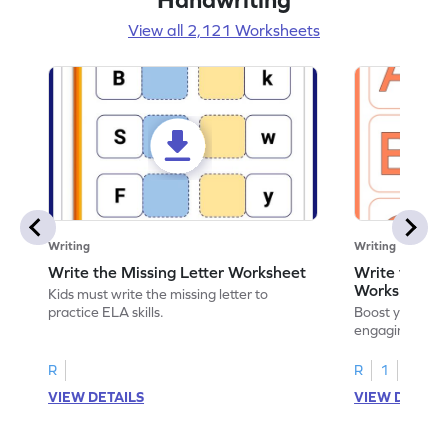
View all 2,121 Worksheets
Writing
Writing
Write the Missing Letter Worksheet
Write the Lo
Worksheet
Kids must write the missing letter to
practice ELA skills.
Boost your chi
engaging works
lowercase lette
R
R
1
VIEW DETAILS
VIEW DETAIL