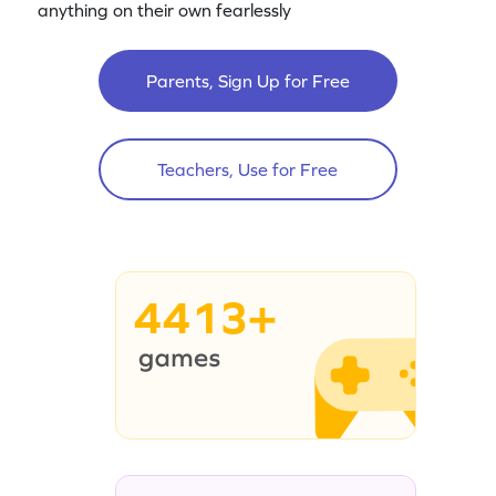
anything on their own fearlessly
Parents, Sign Up for Free
Teachers, Use for Free
4413+