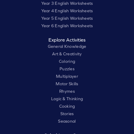
Year 3 English Worksheets
Year 4 English Worksheets
Year 5 English Worksheets
Year 6 English Worksheets
Explore Activities
General Knowledge
Art & Creativity
Coloring
Puzzles
Multiplayer
Motor Skills
Rhymes
Logic & Thinking
Cooking
Stories
Seasonal