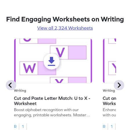
Find Engaging Worksheets on Writing
View all 2,324 Worksheets
Writing
Writing
Cut and Paste Letter Match: U to X -
Cut and Past
Worksheet
Worksheet
Boost alphabet recognition with our
Enhance your c
engaging, printable worksheets. Master
with our engag
letters U to X through cut and paste
worksheets feat
activities.
R
1
R
1