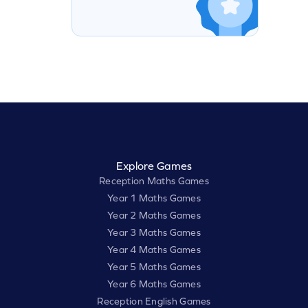
Explore Games
Reception Maths Games
Year 1 Maths Games
Year 2 Maths Games
Year 3 Maths Games
Year 4 Maths Games
Year 5 Maths Games
Year 6 Maths Games
Reception English Games