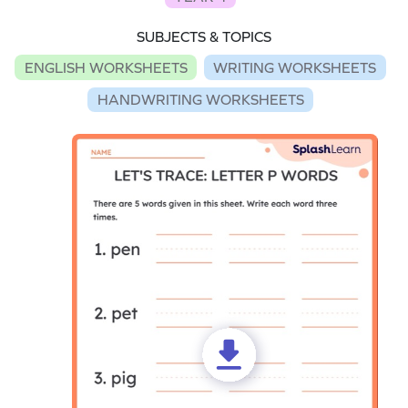
SUBJECTS & TOPICS
ENGLISH WORKSHEETS
WRITING WORKSHEETS
HANDWRITING WORKSHEETS