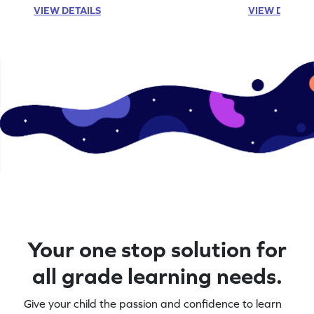
VIEW DETAILS
VIEW DETAIL
Your one stop solution for
all grade learning needs.
Give your child the passion and confidence to learn