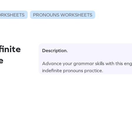
RKSHEETS
PRONOUNS WORKSHEETS
inite
Description.
e
Advance your grammar skills with this en
indefinite pronouns practice.