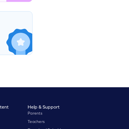
tent
Help & Support
Parents
Teachers