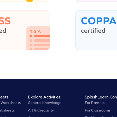
eets
Explore Activities
SplashLearn Con
 Worksheets
General Knowledge
For Parents
rksheets
Art & Creativity
For Classrooms