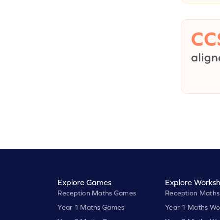
Explore Games
Explore Worksh
Reception Maths Games
Reception Maths
Year 1 Maths Games
Year 1 Maths Wo