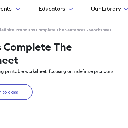
rents
Educators
Our Library
definite Pronouns Complete The Sentences - Worksheet
s Complete The
heet
g printable worksheet, focusing on indefinite pronouns
 to class