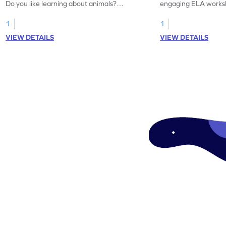
Do you like learning about animals?
engaging ELA worksh
Enhance your knowledge of nouns and
for grammar practice
verbs and animal vocabulary. Get started
1
1
now!
VIEW DETAILS
VIEW DETAILS