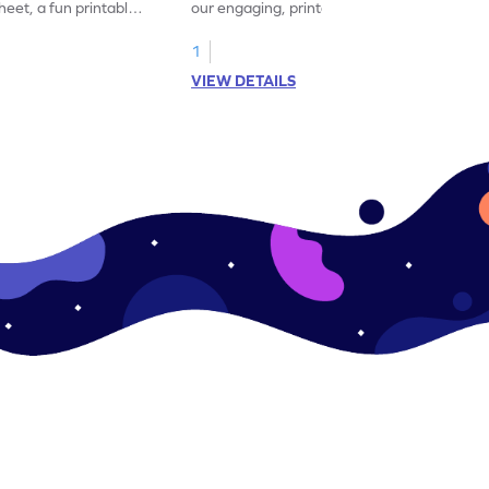
eet, a fun printable
our engaging, printable worksheet focused
!
on mastering verbs.
1
VIEW DETAILS