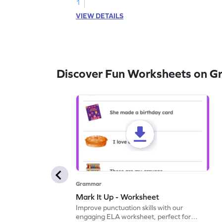
1
VIEW DETAILS
Discover Fun Worksheets on 
Grammar
Mark It Up - Worksheet
Improve punctuation skills with our
engaging ELA worksheet, perfect for