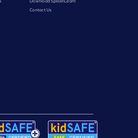
s
Download SplashLearn
Contact Us