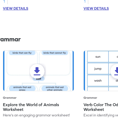
1
1
VIEW DETAILS
VIEW DETAILS
Grammar
Grammar
Grammar
Explore the World of Animals
Verb Color The O
Worksheet
Worksheet
Here's an engaging grammar worksheet!
Excel in identifying v