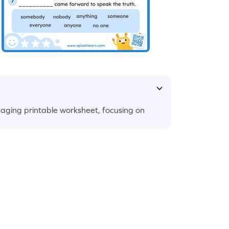
gaging printable worksheet, focusing on