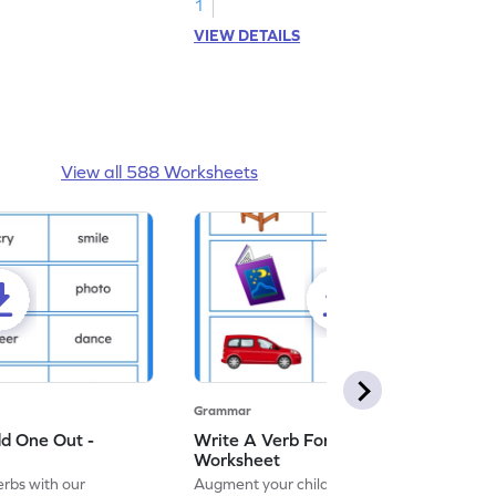
1
VIEW DETAILS
View all 588 Worksheets
Grammar
dd One Out -
Write A Verb For The Given Picture -
Worksheet
erbs with our
Augment your child's grammar skills with