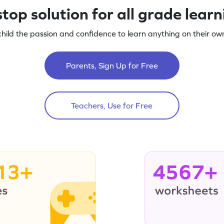
top solution for all grade lear
child the passion and confidence to learn anything on their own
Parents, Sign Up for Free
Teachers, Use for Free
13+
4567+