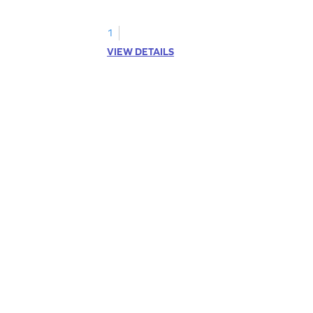
kindergarten grammar practice!
1
VIEW DETAILS