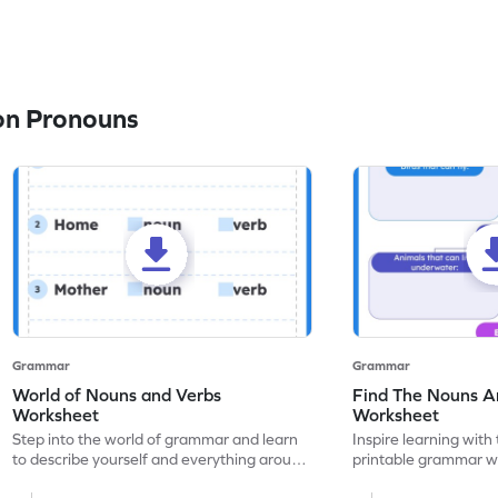
on Pronouns
Grammar
Grammar
World of Nouns and Verbs
Find The Nouns A
Worksheet
Worksheet
Step into the world of grammar and learn
Inspire learning with 
to describe yourself and everything around
printable grammar wo
you with this nouns and verbs worksheet!
practice in identifyi