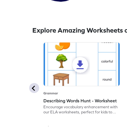
Explore Amazing Worksheets 
Grammar
Describing Words Hunt - Worksheet
Encourage vocabulary enhancement with
our ELA worksheets, perfect for kids to
practice hunting for describing words.