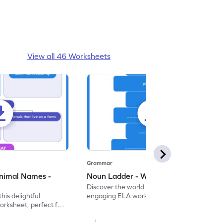
View all 46 Worksheets
Grammar
nimal Names -
Noun Ladder - Worksheet
Discover the world of nouns with our
this delightful
engaging ELA worksheets, perfect for
rksheet, perfect for
kindergarten grammar practice!
ng nouns.