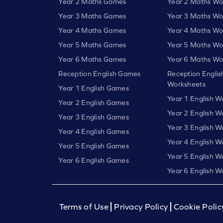
Year 2 Maths Games
Year 2 Maths Wo
Year 3 Maths Games
Year 3 Maths Wo
Year 4 Maths Games
Year 4 Maths Wo
Year 5 Maths Games
Year 5 Maths Wo
Year 6 Maths Games
Year 6 Maths Wo
Reception English Games
Reception Englis
Worksheets
Year 1 English Games
Year 1 English W
Year 2 English Games
Year 2 English W
Year 3 English Games
Year 3 English W
Year 4 English Games
Year 4 English W
Year 5 English Games
Year 5 English W
Year 6 English Games
Year 6 English W
Terms of Use
Privacy Policy
Cookie Polic