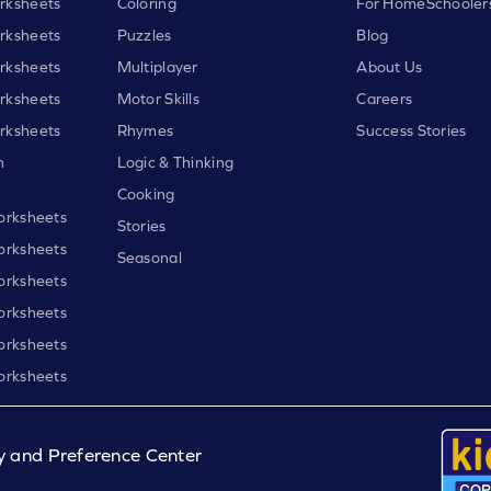
rksheets
Coloring
For HomeSchooler
rksheets
Puzzles
Blog
rksheets
Multiplayer
About Us
rksheets
Motor Skills
Careers
rksheets
Rhymes
Success Stories
h
Logic & Thinking
Cooking
orksheets
Stories
orksheets
Seasonal
orksheets
orksheets
orksheets
orksheets
y and Preference Center