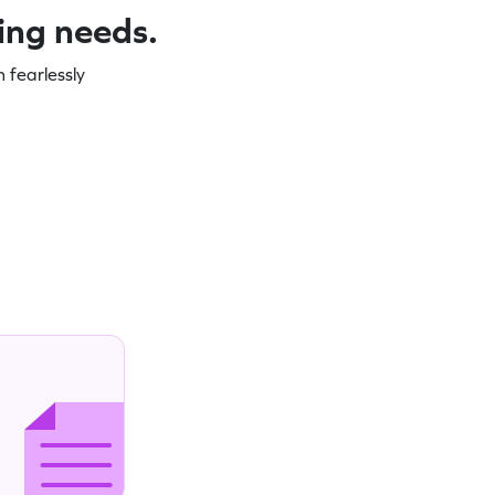
ning needs.
 fearlessly