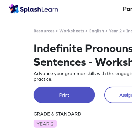
Pa
Resources
>
Worksheets
>
English
>
Year 2
>
In
Indefinite Pronoun
Sentences - Works
Advance your grammar skills with this engagin
practice.
Print
Assign
GRADE & STANDARD
YEAR 2