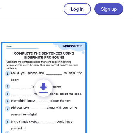
Log in
Sign up