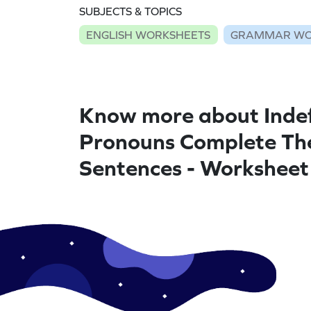
SUBJECTS & TOPICS
ENGLISH WORKSHEETS
GRAMMAR WO
Know more about Indef
Pronouns Complete Th
Sentences - Worksheet