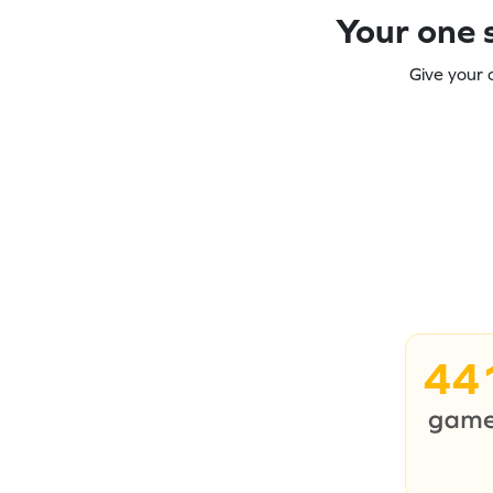
Your one s
Give your 
44