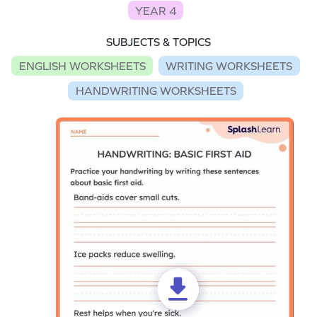
YEAR 4
SUBJECTS & TOPICS
ENGLISH WORKSHEETS
WRITING WORKSHEETS
HANDWRITING WORKSHEETS