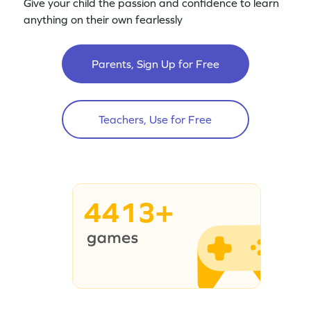
Give your child the passion and confidence to learn
anything on their own fearlessly
Parents, Sign Up for Free
Teachers, Use for Free
4413+