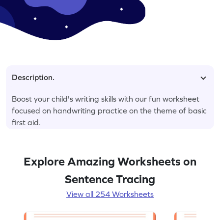
Description.
Boost your child's writing skills with our fun worksheet
focused on handwriting practice on the theme of basic
first aid.
Explore Amazing Worksheets on
Sentence Tracing
View all 254 Worksheets