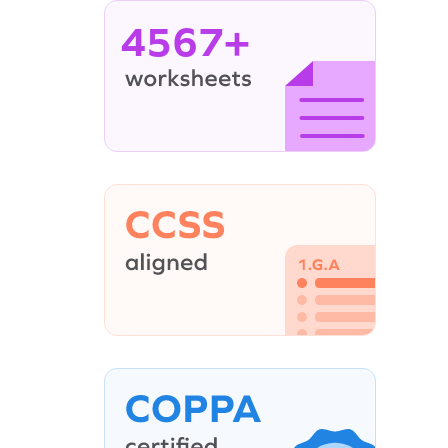
4567+