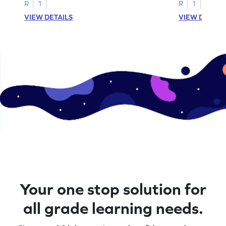
activities.
R
1
R
1
VIEW DETAILS
VIEW DETAIL
Your one stop solution for
all grade learning needs.