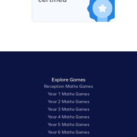
Explore Games
Reception Maths Games
Year 1 Maths Games
Year 2 Maths Games
Year 3 Maths Games
Year 4 Maths Games
Year 5 Maths Games
Year 6 Maths Games