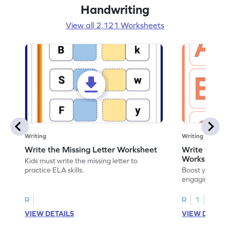
Handwriting
View all 2,121 Worksheets
Writing
Writing
Write the Missing Letter Worksheet
Write the Lo
Worksheet
Kids must write the missing letter to
practice ELA skills.
Boost your chi
engaging works
lowercase lette
R
R
1
VIEW DETAILS
VIEW DETAIL