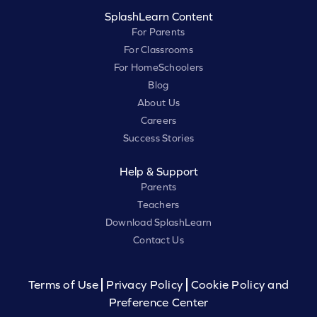
SplashLearn Content
For Parents
For Classrooms
For HomeSchoolers
Blog
About Us
Careers
Success Stories
Help & Support
Parents
Teachers
Download SplashLearn
Contact Us
Terms of Use
Privacy Policy
Cookie Policy and
Preference Center