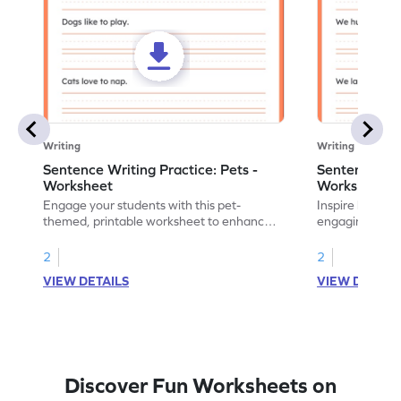
Writing
Writing
Sentence Writing Practice: Pets -
Sentence Wri
Worksheet
Worksheet
Engage your students with this pet-
Inspire handwri
themed, printable worksheet to enhance
engaging print
their handwriting and vocabulary skills.
writing family
2
2
VIEW DETAILS
VIEW DETAIL
Discover Fun Worksheets on