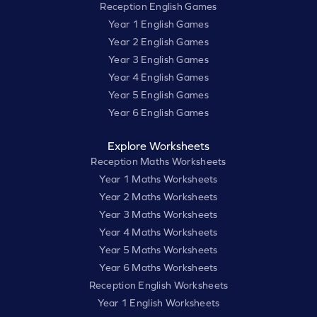
Reception English Games
Year 1 English Games
Year 2 English Games
Year 3 English Games
Year 4 English Games
Year 5 English Games
Year 6 English Games
Explore Worksheets
Reception Maths Worksheets
Year 1 Maths Worksheets
Year 2 Maths Worksheets
Year 3 Maths Worksheets
Year 4 Maths Worksheets
Year 5 Maths Worksheets
Year 6 Maths Worksheets
Reception English Worksheets
Year 1 English Worksheets