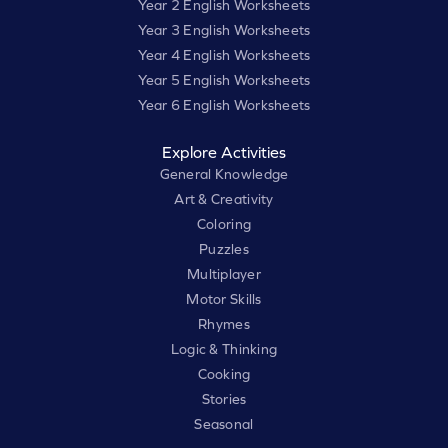
Year 2 English Worksheets
Year 3 English Worksheets
Year 4 English Worksheets
Year 5 English Worksheets
Year 6 English Worksheets
Explore Activities
General Knowledge
Art & Creativity
Coloring
Puzzles
Multiplayer
Motor Skills
Rhymes
Logic & Thinking
Cooking
Stories
Seasonal