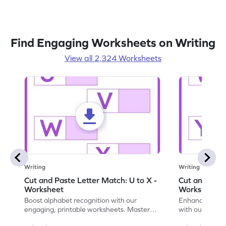
Find Engaging Worksheets on Writing
View all 2,324 Worksheets
Writing
Writing
Cut and Paste Letter Match: U to X -
Cut and Past
Worksheet
Worksheet
Boost alphabet recognition with our
Enhance your c
engaging, printable worksheets. Master
with our engag
letters U to X through cut and paste
worksheets feat