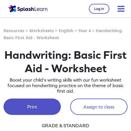
Log in
Resources
>
Worksheets
>
English
>
Year 4
>
Handwriting:
Basic First Aid - Worksheet
Handwriting: Basic First
Aid - Worksheet
Boost your child's writing skills with our fun worksheet
focused on handwriting practice on the theme of basic
first aid.
Print
Assign to class
GRADE & STANDARD