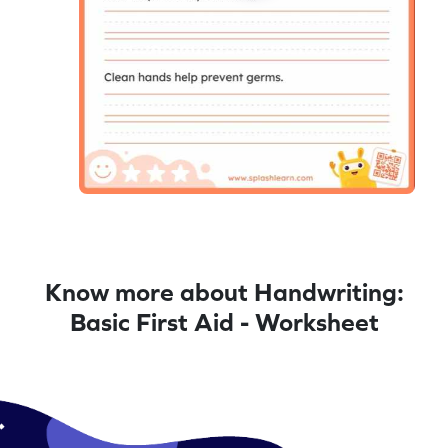
Know more about Handwriting:
Basic First Aid - Worksheet