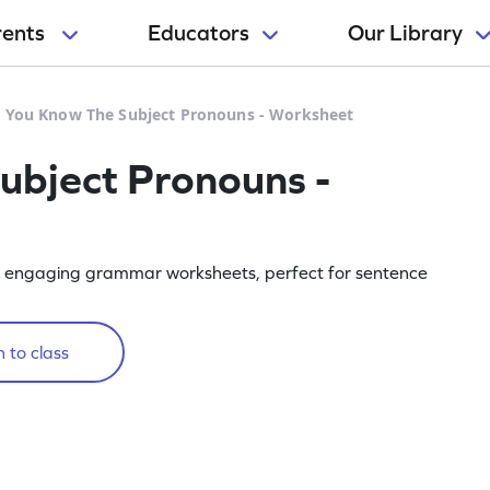
rents
Educators
Our Library
 You Know The Subject Pronouns - Worksheet
ubject Pronouns -
ur engaging grammar worksheets, perfect for sentence
 to class