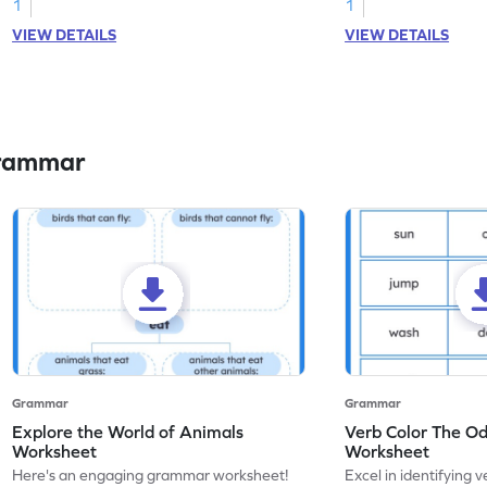
1
1
VIEW DETAILS
VIEW DETAILS
Grammar
Grammar
Grammar
Explore the World of Animals
Verb Color The O
Worksheet
Worksheet
Here's an engaging grammar worksheet!
Excel in identifying v