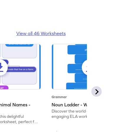
View all 46 Worksheets
Grammar
nimal Names -
Noun Ladder - Worksheet
Discover the world of nouns with our
this delightful
engaging ELA worksheets, perfect for
rksheet, perfect for
kindergarten grammar practice!
ng nouns.