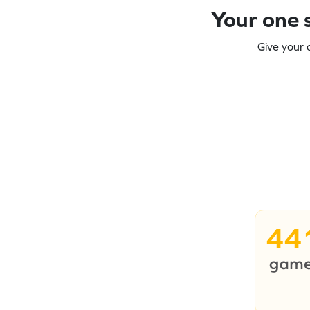
Your one s
Give your 
44