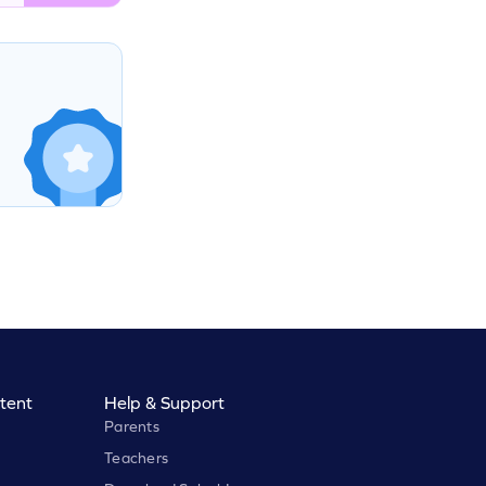
tent
Help & Support
Parents
Teachers