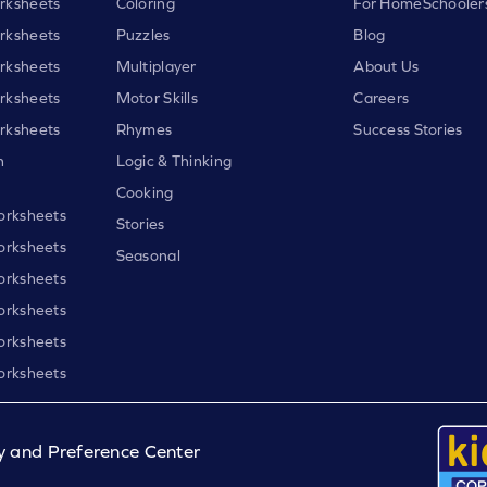
rksheets
Coloring
For HomeSchooler
rksheets
Puzzles
Blog
rksheets
Multiplayer
About Us
rksheets
Motor Skills
Careers
rksheets
Rhymes
Success Stories
h
Logic & Thinking
Cooking
orksheets
Stories
orksheets
Seasonal
orksheets
orksheets
orksheets
orksheets
y and Preference Center