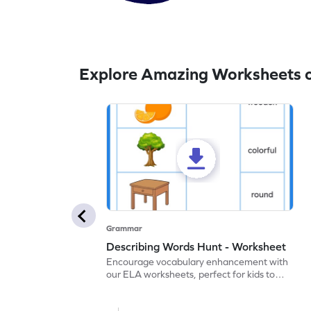
Explore Amazing Worksheets 
Grammar
Describing Words Hunt - Worksheet
Encourage vocabulary enhancement with
our ELA worksheets, perfect for kids to
practice hunting for describing words.