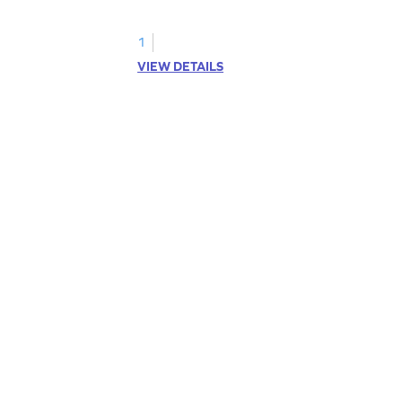
kindergarten grammar practice!
1
VIEW DETAILS