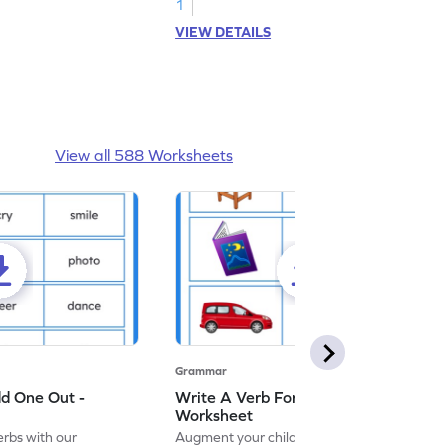
1
VIEW DETAILS
View all 588 Worksheets
Grammar
dd One Out -
Write A Verb For The Given Picture -
Worksheet
erbs with our
Augment your child's grammar skills with