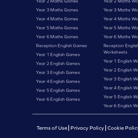
Year 2 Maths Games
Year 2 Maths Wo
Year 3 Maths Games
Year 3 Maths Wo
Year 4 Maths Games
Year 4 Maths Wo
Year 5 Maths Games
Year 5 Maths Wo
Year 6 Maths Games
Year 6 Maths Wo
Reception English Games
Reception Englis
Worksheets
Year 1 English Games
Year 1 English W
Year 2 English Games
Year 2 English W
Year 3 English Games
Year 3 English W
Year 4 English Games
Year 4 English W
Year 5 English Games
Year 5 English W
Year 6 English Games
Year 6 English W
Terms of Use
Privacy Policy
Cookie Polic