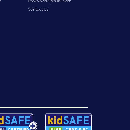
s
Download SplashLearn
Contact Us