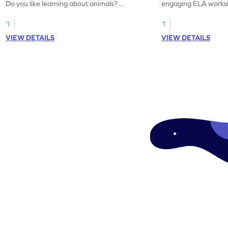
Do you like learning about animals?
engaging ELA worksh
Enhance your knowledge of nouns and
for grammar practice
verbs and animal vocabulary. Get started
1
1
now!
VIEW DETAILS
VIEW DETAILS