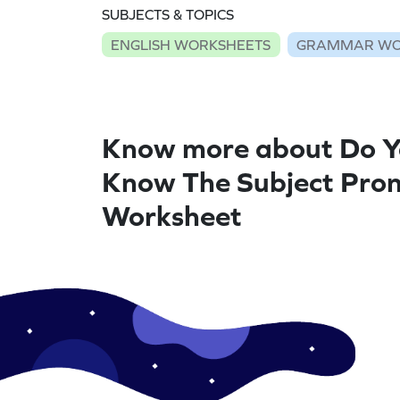
SUBJECTS & TOPICS
ENGLISH WORKSHEETS
GRAMMAR WO
Know more about Do 
Know The Subject Pron
Worksheet