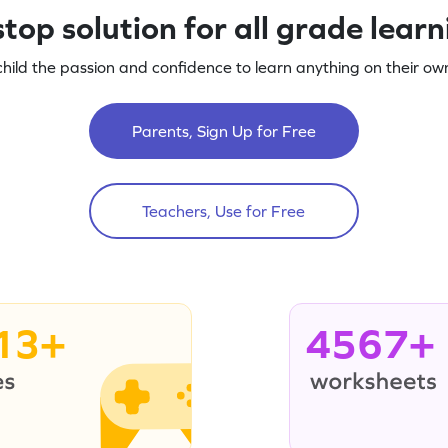
top solution for all grade lear
child the passion and confidence to learn anything on their own
Parents, Sign Up for Free
Teachers, Use for Free
13+
4567+