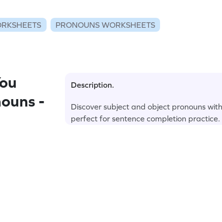
RKSHEETS
PRONOUNS WORKSHEETS
You
Description.
ouns -
Discover subject and object pronouns wi
perfect for sentence completion practice.