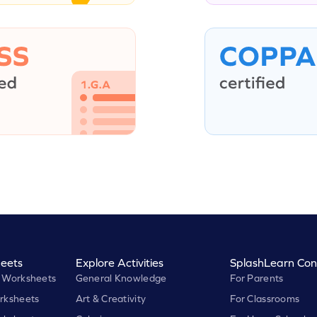
eets
Explore Activities
SplashLearn Con
 Worksheets
General Knowledge
For Parents
rksheets
Art & Creativity
For Classrooms