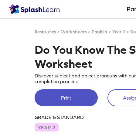
Pa
Resources
>
Worksheets
>
English
>
Year 2
>
Do
Do You Know The S
Worksheet
Discover subject and object pronouns with o
completion practice.
Print
Assign
GRADE & STANDARD
YEAR 2