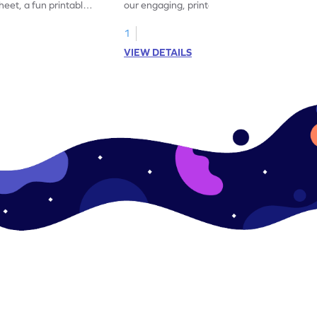
eet, a fun printable
our engaging, printable worksheet focused
!
on mastering verbs.
1
VIEW DETAILS