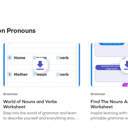
on Pronouns
Grammar
Grammar
World of Nouns and Verbs
Find The Nouns A
Worksheet
Worksheet
Step into the world of grammar and learn
Inspire learning with 
to describe yourself and everything around
printable grammar wo
you with this nouns and verbs worksheet!
practice in identifyi