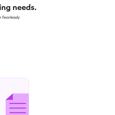
ning needs.
 fearlessly