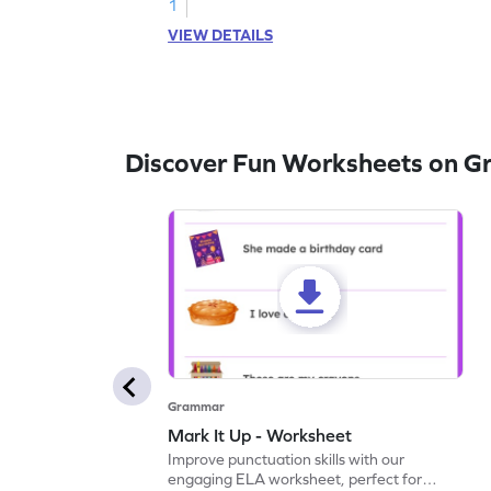
1
VIEW DETAILS
Discover Fun Worksheets on 
Grammar
Mark It Up - Worksheet
Improve punctuation skills with our
engaging ELA worksheet, perfect for