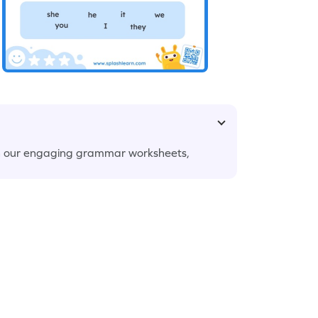
th our engaging grammar worksheets,