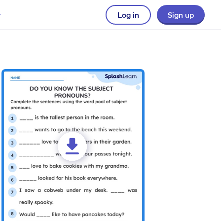
Log in
Sign up