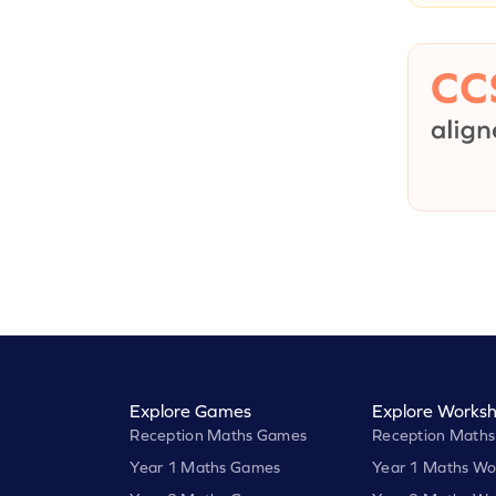
Explore Games
Explore Worksh
Reception Maths Games
Reception Maths
Year 1 Maths Games
Year 1 Maths Wo