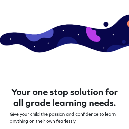
Your one stop solution for
all grade learning needs.
Give your child the passion and confidence to learn
anything on their own fearlessly