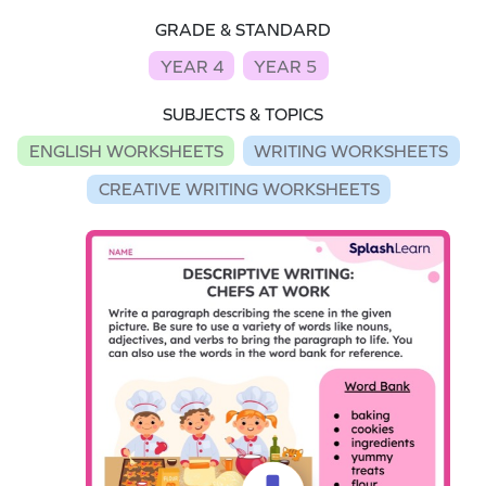
GRADE & STANDARD
YEAR 4
YEAR 5
SUBJECTS & TOPICS
ENGLISH WORKSHEETS
WRITING WORKSHEETS
CREATIVE WRITING WORKSHEETS