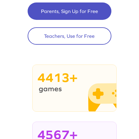
Parents, Sign Up for Free
Teachers, Use for Free
4413+
4567+