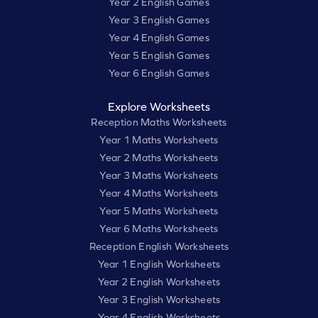
Year 2 English Games
Year 3 English Games
Year 4 English Games
Year 5 English Games
Year 6 English Games
Explore Worksheets
Reception Maths Worksheets
Year 1 Maths Worksheets
Year 2 Maths Worksheets
Year 3 Maths Worksheets
Year 4 Maths Worksheets
Year 5 Maths Worksheets
Year 6 Maths Worksheets
Reception English Worksheets
Year 1 English Worksheets
Year 2 English Worksheets
Year 3 English Worksheets
Year 4 English Worksheets