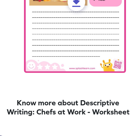
Know more about Descriptive
Writing: Chefs at Work - Worksheet