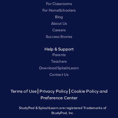
For Classrooms
For HomeSchoolers
Blog
About Us
Careers
Success Stories
Help & Support
Parents
Teachers
Download SplashLearn
Contact Us
Terms of Use
Privacy Policy
Cookie Policy and
Preference Center
StudyPad & SplashLearn are registered Trademarks of
StudyPad, Inc.