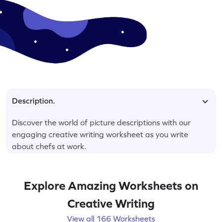
Description.
Discover the world of picture descriptions with our
engaging creative writing worksheet as you write
about chefs at work.
Explore Amazing Worksheets on
Creative Writing
View all 166 Worksheets