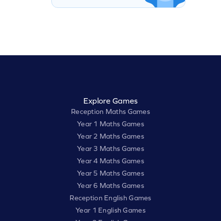
Explore Games
Reception Maths Games
Year 1 Maths Games
Year 2 Maths Games
Year 3 Maths Games
Year 4 Maths Games
Year 5 Maths Games
Year 6 Maths Games
Reception English Games
Year 1 English Games