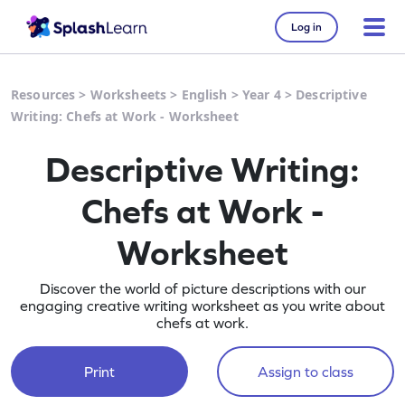
Log in
Resources
>
Worksheets
>
English
>
Year 4
>
Descriptive
Writing: Chefs at Work - Worksheet
Descriptive Writing:
Chefs at Work -
Worksheet
Discover the world of picture descriptions with our
engaging creative writing worksheet as you write about
chefs at work.
Print
Assign to class