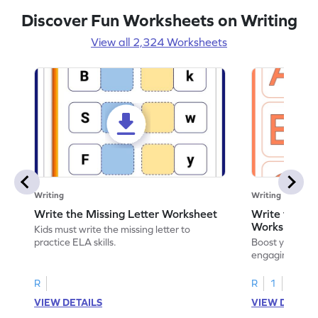
Discover Fun Worksheets on Writing
View all 2,324 Worksheets
Writing
Writing
Write the Missing Letter Worksheet
Write the Lo
Worksheet
Kids must write the missing letter to
practice ELA skills.
Boost your chi
engaging works
lowercase lette
R
R
1
VIEW DETAILS
VIEW DETAIL