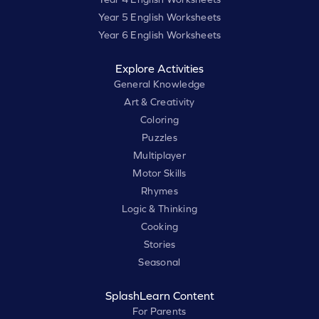
Year 5 English Worksheets
Year 6 English Worksheets
Explore Activities
General Knowledge
Art & Creativity
Coloring
Puzzles
Multiplayer
Motor Skills
Rhymes
Logic & Thinking
Cooking
Stories
Seasonal
SplashLearn Content
For Parents