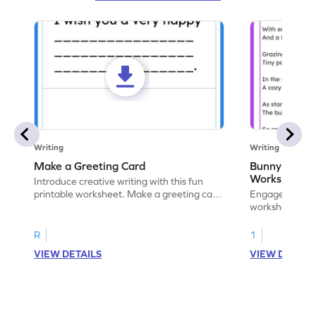
Writing
Writing
Make a Greeting Card
Bunny S Rhy
Worksheet
Introduce creative writing with this fun
printable worksheet. Make a greeting card
Engage with ou
for your favorite occasion.
worksheets. E
write your ow
R
1
VIEW DETAILS
VIEW DETAIL