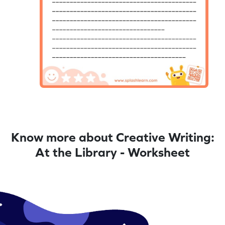
Know more about Creative Writing:
At the Library - Worksheet