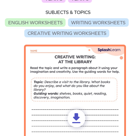
SUBJECTS & TOPICS
ENGLISH WORKSHEETS
WRITING WORKSHEETS
CREATIVE WRITING WORKSHEETS