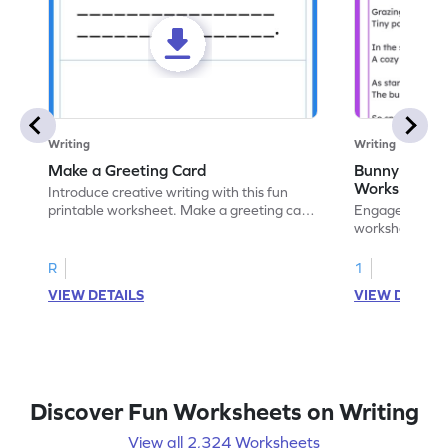
Writing
Writing
Make a Greeting Card
Bunny S Rhy
Worksheet
Introduce creative writing with this fun
printable worksheet. Make a greeting card
Engage with ou
for your favorite occasion.
worksheets. E
write your ow
R
1
VIEW DETAILS
VIEW DETAIL
Discover Fun Worksheets on Writing
View all 2,324 Worksheets