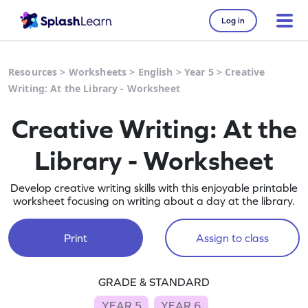
Log in
Resources
>
Worksheets
>
English
>
Year 5
>
Creative
Writing: At the Library - Worksheet
Creative Writing: At the
Library - Worksheet
Develop creative writing skills with this enjoyable printable
worksheet focusing on writing about a day at the library.
Print
Assign to class
GRADE & STANDARD
YEAR 5
YEAR 6