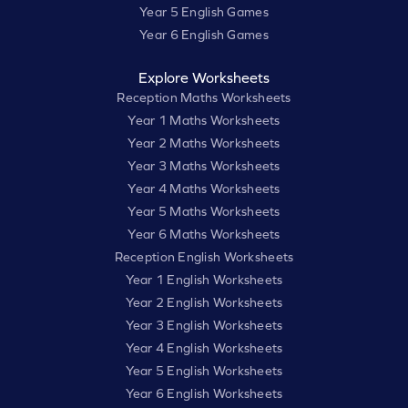
Year 5 English Games
Year 6 English Games
Explore Worksheets
Reception Maths Worksheets
Year 1 Maths Worksheets
Year 2 Maths Worksheets
Year 3 Maths Worksheets
Year 4 Maths Worksheets
Year 5 Maths Worksheets
Year 6 Maths Worksheets
Reception English Worksheets
Year 1 English Worksheets
Year 2 English Worksheets
Year 3 English Worksheets
Year 4 English Worksheets
Year 5 English Worksheets
Year 6 English Worksheets