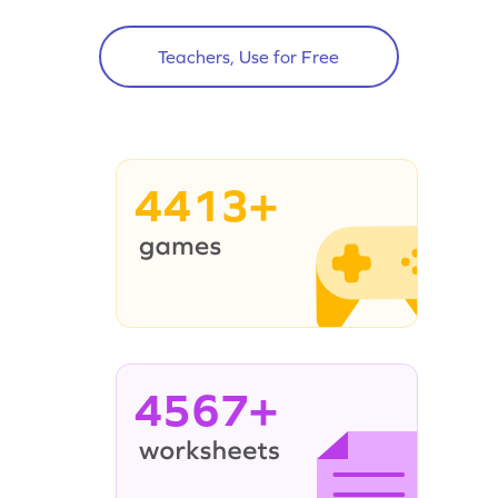
Teachers, Use for Free
4413+
4567+