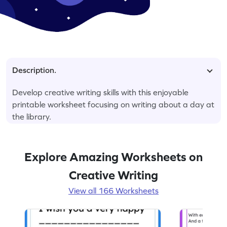
Description.
Develop creative writing skills with this enjoyable
printable worksheet focusing on writing about a day at
the library.
Explore Amazing Worksheets on
Creative Writing
View all 166 Worksheets