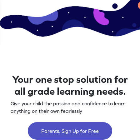
Your one stop solution for
all grade learning needs.
Give your child the passion and confidence to learn
anything on their own fearlessly
Parents, Sign Up for Free