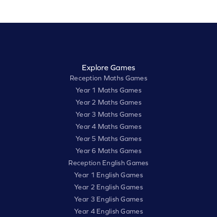
Explore Games
Reception Maths Games
Year 1 Maths Games
Year 2 Maths Games
Year 3 Maths Games
Year 4 Maths Games
Year 5 Maths Games
Year 6 Maths Games
Reception English Games
Year 1 English Games
Year 2 English Games
Year 3 English Games
Year 4 English Games