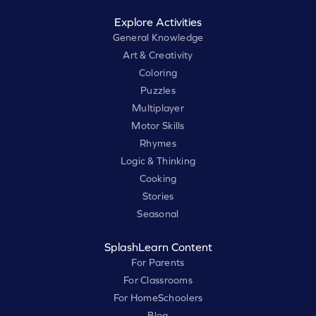
Explore Activities
General Knowledge
Art & Creativity
Coloring
Puzzles
Multiplayer
Motor Skills
Rhymes
Logic & Thinking
Cooking
Stories
Seasonal
SplashLearn Content
For Parents
For Classrooms
For HomeSchoolers
Blog