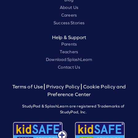
About Us
Careers
Success Stories
Help & Support
Parents
Teachers
Download SplashLearn
Contact Us
Terms of Use
Privacy Policy
Cookie Policy and
Preference Center
StudyPad & SplashLearn are registered Trademarks of
StudyPad, Inc.