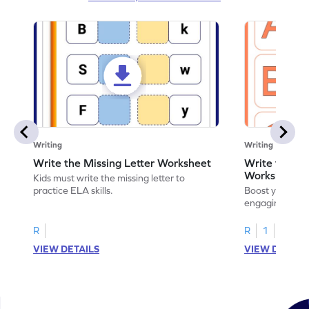
Writing
Writing
Write the Missing Letter Worksheet
Write the Lo
Worksheet
Kids must write the missing letter to
practice ELA skills.
Boost your chi
engaging works
lowercase lette
R
R
1
VIEW DETAILS
VIEW DETAIL