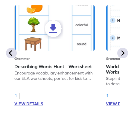
Grammar
Grammar
Describing Words Hunt - Worksheet
World of No
Worksheet
Encourage vocabulary enhancement with
our ELA worksheets, perfect for kids to
Step into the 
practice hunting for describing words.
to describe yo
you with this 
1
1
VIEW DETAILS
VIEW DETAIL