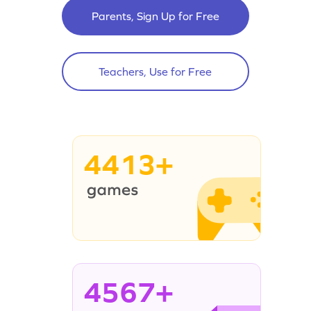
Parents, Sign Up for Free
Teachers, Use for Free
4413+
4567+