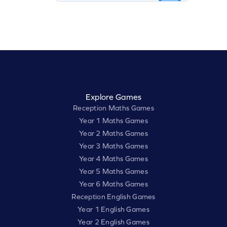
Explore Games
Reception Maths Games
Year 1 Maths Games
Year 2 Maths Games
Year 3 Maths Games
Year 4 Maths Games
Year 5 Maths Games
Year 6 Maths Games
Reception English Games
Year 1 English Games
Year 2 English Games