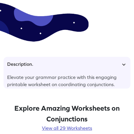
Description.
Elevate your grammar practice with this engaging
printable worksheet on coordinating conjunctions.
Explore Amazing Worksheets on
Conjunctions
View all 29 Worksheets