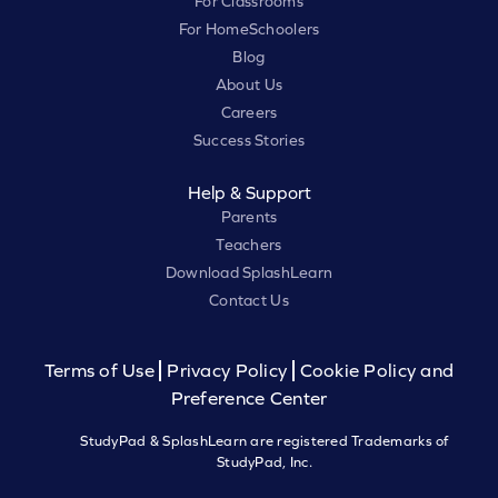
For Classrooms
For HomeSchoolers
Blog
About Us
Careers
Success Stories
Help & Support
Parents
Teachers
Download SplashLearn
Contact Us
Terms of Use
Privacy Policy
Cookie Policy and
Preference Center
StudyPad & SplashLearn are registered Trademarks of
StudyPad, Inc.