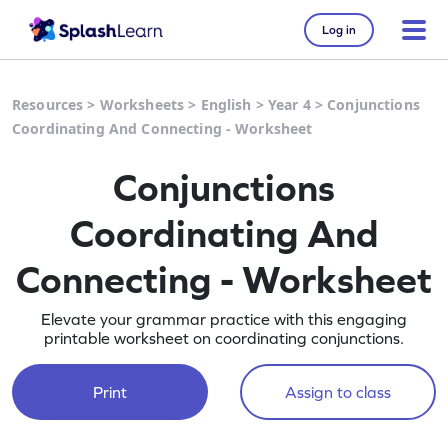
Log in
Resources
>
Worksheets
>
English
>
Year 4
>
Conjunctions
Coordinating And Connecting - Worksheet
Conjunctions
Coordinating And
Connecting - Worksheet
Elevate your grammar practice with this engaging
printable worksheet on coordinating conjunctions.
Print
Assign to class