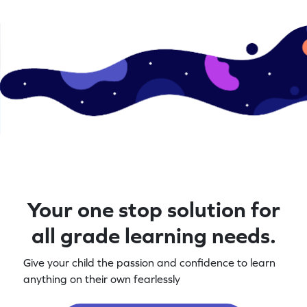
Your one stop solution for
all grade learning needs.
Give your child the passion and confidence to learn
anything on their own fearlessly