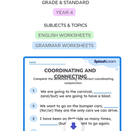
GRADE & STANDARD
YEAR 4
SUBJECTS & TOPICS
ENGLISH WORKSHEETS
GRAMMAR WORKSHEETS