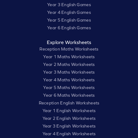
Year 3 English Games
Year 4 English Games
Year 5 English Games
Year 6 English Games
Explore Worksheets
Reception Maths Worksheets
Year 1 Maths Worksheets
Year 2 Maths Worksheets
Year 3 Maths Worksheets
Year 4 Maths Worksheets
Year 5 Maths Worksheets
Year 6 Maths Worksheets
Reception English Worksheets
Year 1 English Worksheets
Year 2 English Worksheets
Year 3 English Worksheets
Year 4 English Worksheets