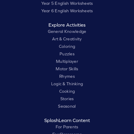
Year 5 English Worksheets
Year 6 English Worksheets
Explore Activities
General Knowledge
Art & Creativity
Coloring
Puzzles
Multiplayer
Motor Skills
Rhymes
Logic & Thinking
Cooking
Stories
Seasonal
SplashLearn Content
For Parents