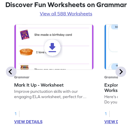
Discover Fun Worksheets on Grammar
View all 588 Worksheets
Grammar
Grammar
Mark It Up - Worksheet
Explore the 
Worksheet
Improve punctuation skills with our
engaging ELA worksheet, perfect for
Here's an eng
kindergarten grammar practice!
Do you like le
Enhance your 
verbs and anim
1
1
now!
VIEW DETAILS
VIEW DETAIL