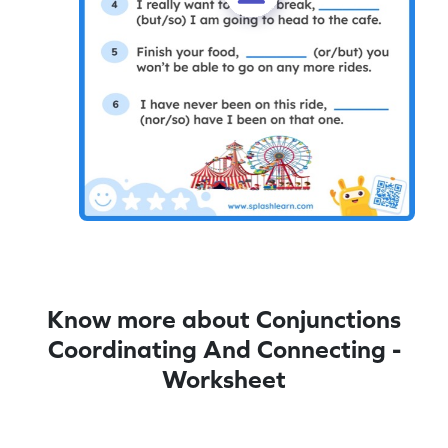
Know more about Conjunctions
Coordinating And Connecting -
Worksheet