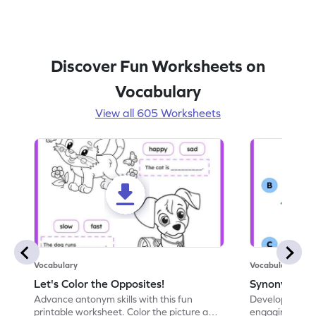
Discover Fun Worksheets on
Vocabulary
View all 605 Worksheets
Vocabulary
Vocabulary
Let's Color the Opposites!
Synonyms: Pa
Advance antonym skills with this fun
Develop vocabul
printable worksheet. Color the picture and
engaging print