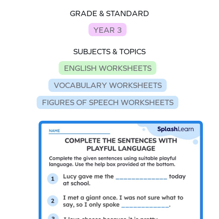
GRADE & STANDARD
YEAR 3
SUBJECTS & TOPICS
ENGLISH WORKSHEETS
VOCABULARY WORKSHEETS
FIGURES OF SPEECH WORKSHEETS