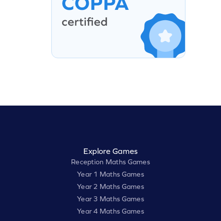
Explore Games
Reception Maths Games
Year 1 Maths Games
Year 2 Maths Games
Year 3 Maths Games
Year 4 Maths Games