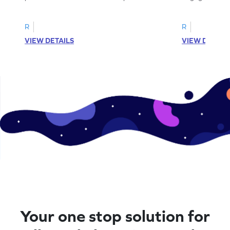
complete the sentences.
synonyms and 
R
R
VIEW DETAILS
VIEW DETAIL
Your one stop solution for