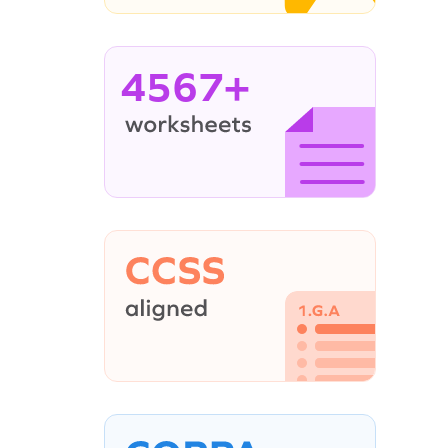
4567+