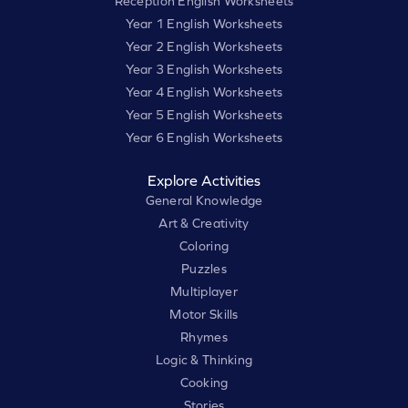
Reception English Worksheets
Year 1 English Worksheets
Year 2 English Worksheets
Year 3 English Worksheets
Year 4 English Worksheets
Year 5 English Worksheets
Year 6 English Worksheets
Explore Activities
General Knowledge
Art & Creativity
Coloring
Puzzles
Multiplayer
Motor Skills
Rhymes
Logic & Thinking
Cooking
Stories