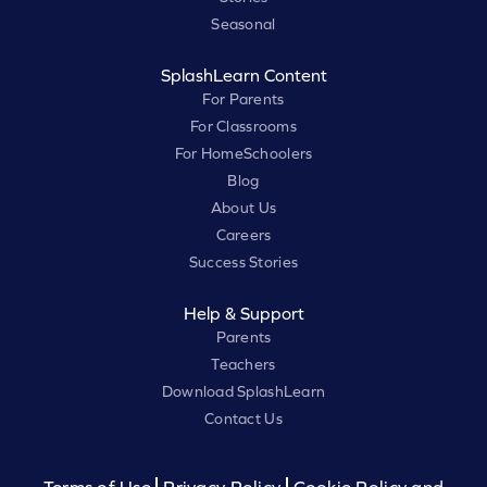
Seasonal
SplashLearn Content
For Parents
For Classrooms
For HomeSchoolers
Blog
About Us
Careers
Success Stories
Help & Support
Parents
Teachers
Download SplashLearn
Contact Us