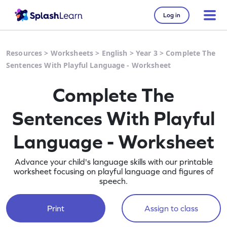
Log in
Resources
>
Worksheets
>
English
>
Year 3
>
Complete The
Sentences With Playful Language - Worksheet
Complete The
Sentences With Playful
Language - Worksheet
Advance your child's language skills with our printable
worksheet focusing on playful language and figures of
speech.
Print
Assign to class