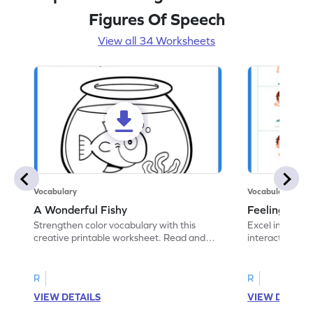
Figures Of Speech
View all 34 Worksheets
Vocabulary
Vocabulary
A Wonderful Fishy
Feeling Words:
Strengthen color vocabulary with this
Excel in identi
creative printable worksheet. Read and
interactive pri
follow the instructions to color the fish.
correct feelin
R
R
VIEW DETAILS
VIEW DETAIL