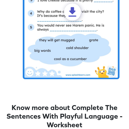
Know more about Complete The
Sentences With Playful Language -
Worksheet