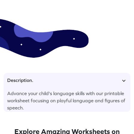
Description.
Advance your child's language skills with our printable
worksheet focusing on playful language and figures of
speech.
Explore Amazing Worksheets on