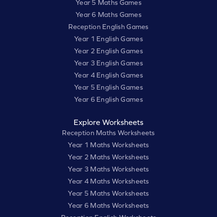
Year 5 Maths Games
Year 6 Maths Games
Reception English Games
Year 1 English Games
Year 2 English Games
Year 3 English Games
Year 4 English Games
Year 5 English Games
Year 6 English Games
Explore Worksheets
Reception Maths Worksheets
Year 1 Maths Worksheets
Year 2 Maths Worksheets
Year 3 Maths Worksheets
Year 4 Maths Worksheets
Year 5 Maths Worksheets
Year 6 Maths Worksheets