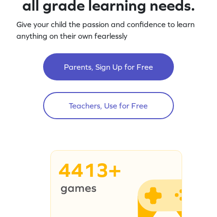
all grade learning needs.
Give your child the passion and confidence to learn
anything on their own fearlessly
Parents, Sign Up for Free
Teachers, Use for Free
4413+