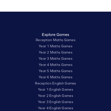
Explore Games
Reception Maths Games
Year 1 Maths Games
Year 2 Maths Games
Year 3 Maths Games
Year 4 Maths Games
Year 5 Maths Games
Year 6 Maths Games
Reception English Games
Year 1 English Games
Year 2 English Games
Year 3 English Games
Year 4 English Games