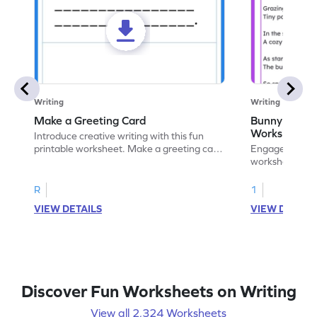
Writing
Writing
Make a Greeting Card
Bunny S Rhy
Worksheet
Introduce creative writing with this fun
printable worksheet. Make a greeting card
Engage with ou
for your favorite occasion.
worksheets. E
write your ow
R
1
VIEW DETAILS
VIEW DETAIL
Discover Fun Worksheets on Writing
View all 2,324 Worksheets