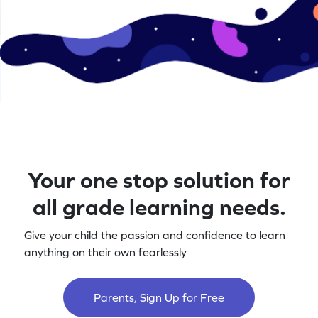
Your one stop solution for
all grade learning needs.
Give your child the passion and confidence to learn
anything on their own fearlessly
Parents, Sign Up for Free