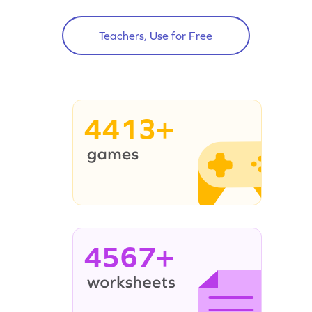
Teachers, Use for Free
4413+
4567+