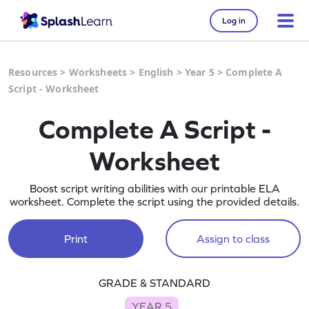
Log in
Resources
>
Worksheets
>
English
>
Year 5
>
Complete A
Script - Worksheet
Complete A Script -
Worksheet
Boost script writing abilities with our printable ELA
worksheet. Complete the script using the provided details.
Print
Assign to class
GRADE & STANDARD
YEAR 5