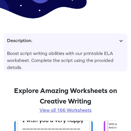
Description.
Boost script writing abilities with our printable ELA
worksheet. Complete the script using the provided
details.
Explore Amazing Worksheets on
Creative Writing
View all 166 Worksheets