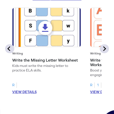
Writing
Writing
Write the Missing Letter Worksheet
Write the Lo
Worksheet
Kids must write the missing letter to
practice ELA skills.
Boost your chi
engaging works
lowercase lette
R
R
1
VIEW DETAILS
VIEW DETAIL