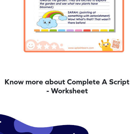
Know more about Complete A Script
- Worksheet