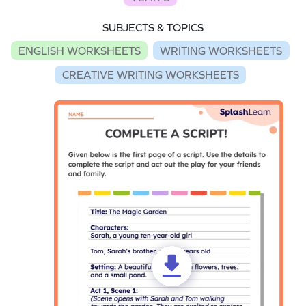
SUBJECTS & TOPICS
ENGLISH WORKSHEETS
WRITING WORKSHEETS
CREATIVE WRITING WORKSHEETS