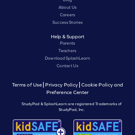
About Us
Careers
Success Stories
Help & Support
Parents
Teachers
Download SplashLearn
Contact Us
Terms of Use
Privacy Policy
Cookie Policy and
Preference Center
StudyPad & SplashLearn are registered Trademarks of
StudyPad, Inc.