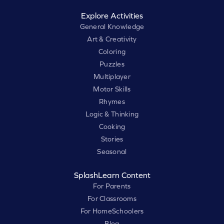
Explore Activities
General Knowledge
Art & Creativity
Coloring
Puzzles
Multiplayer
Motor Skills
Rhymes
Logic & Thinking
Cooking
Stories
Seasonal
SplashLearn Content
For Parents
For Classrooms
For HomeSchoolers
Blog