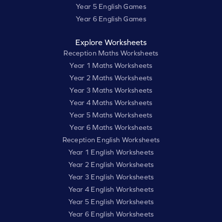
Year 5 English Games
Year 6 English Games
Explore Worksheets
Reception Maths Worksheets
Year 1 Maths Worksheets
Year 2 Maths Worksheets
Year 3 Maths Worksheets
Year 4 Maths Worksheets
Year 5 Maths Worksheets
Year 6 Maths Worksheets
Reception English Worksheets
Year 1 English Worksheets
Year 2 English Worksheets
Year 3 English Worksheets
Year 4 English Worksheets
Year 5 English Worksheets
Year 6 English Worksheets