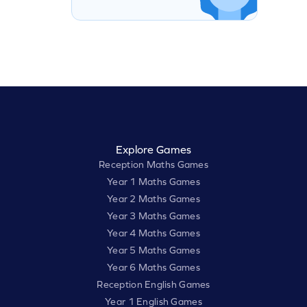
Explore Games
Reception Maths Games
Year 1 Maths Games
Year 2 Maths Games
Year 3 Maths Games
Year 4 Maths Games
Year 5 Maths Games
Year 6 Maths Games
Reception English Games
Year 1 English Games