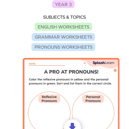
YEAR 3
SUBJECTS & TOPICS
ENGLISH WORKSHEETS
GRAMMAR WORKSHEETS
PRONOUNS WORKSHEETS