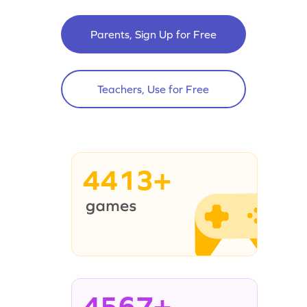
Parents, Sign Up for Free
Teachers, Use for Free
4413+
4567+