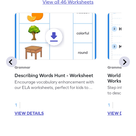
View all 46 Worksheets
Grammar
Grammar
Describing Words Hunt - Worksheet
World of No
Worksheet
Encourage vocabulary enhancement with
our ELA worksheets, perfect for kids to
Step into the 
practice hunting for describing words.
to describe yo
you with this 
1
1
VIEW DETAILS
VIEW DETAIL