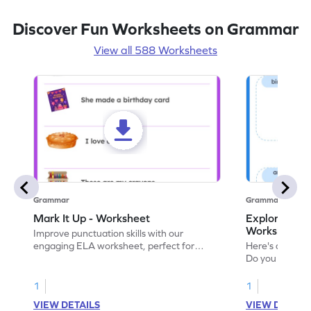
Discover Fun Worksheets on Grammar
View all 588 Worksheets
Grammar
Grammar
Mark It Up - Worksheet
Explore the 
Worksheet
Improve punctuation skills with our
engaging ELA worksheet, perfect for
Here's an eng
kindergarten grammar practice!
Do you like le
Enhance your 
verbs and anim
1
1
now!
VIEW DETAILS
VIEW DETAIL