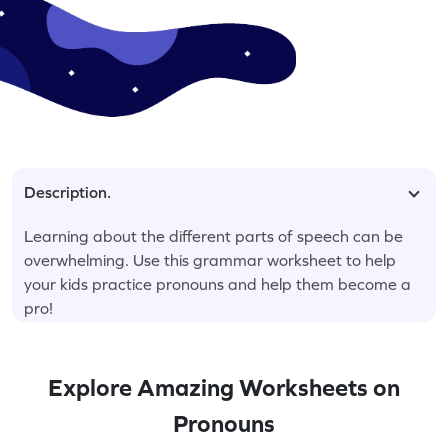
Description.
Learning about the different parts of speech can be
overwhelming. Use this grammar worksheet to help
your kids practice pronouns and help them become a
pro!
Explore Amazing Worksheets on
Pronouns