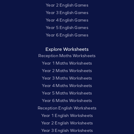
Year 2 English Games
Year 3 English Games
Year 4 English Games
Year 5 English Games
Year 6 English Games
Explore Worksheets
Reception Maths Worksheets
Year 1 Maths Worksheets
Year 2 Maths Worksheets
Year 3 Maths Worksheets
Year 4 Maths Worksheets
Year 5 Maths Worksheets
Year 6 Maths Worksheets
Reception English Worksheets
Year 1 English Worksheets
Year 2 English Worksheets
Year 3 English Worksheets