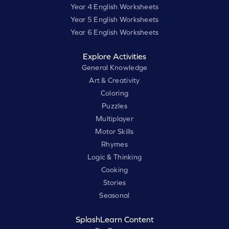
Year 4 English Worksheets
Year 5 English Worksheets
Year 6 English Worksheets
Explore Activities
General Knowledge
Art & Creativity
Coloring
Puzzles
Multiplayer
Motor Skills
Rhymes
Logic & Thinking
Cooking
Stories
Seasonal
SplashLearn Content