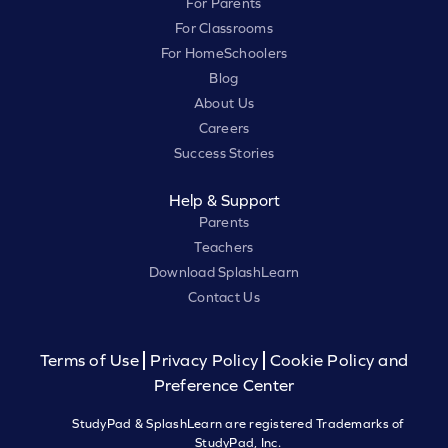
For Parents
For Classrooms
For HomeSchoolers
Blog
About Us
Careers
Success Stories
Help & Support
Parents
Teachers
Download SplashLearn
Contact Us
Terms of Use
Privacy Policy
Cookie Policy and
Preference Center
StudyPad & SplashLearn are registered Trademarks of
StudyPad, Inc.