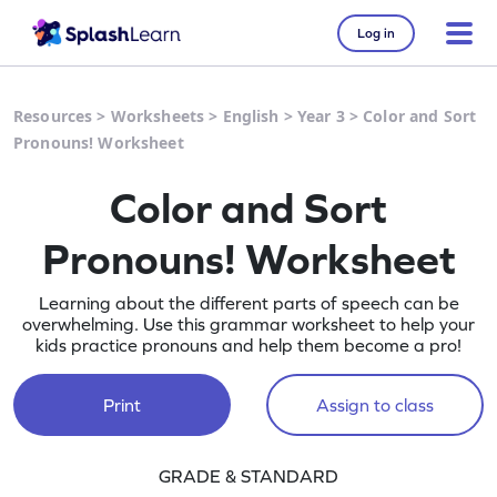
Log in
Resources
>
Worksheets
>
English
>
Year 3
>
Color and Sort
Pronouns! Worksheet
Color and Sort
Pronouns! Worksheet
Learning about the different parts of speech can be
overwhelming. Use this grammar worksheet to help your
kids practice pronouns and help them become a pro!
Print
Assign to class
GRADE & STANDARD