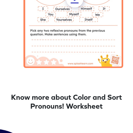
Know more about Color and Sort
Pronouns! Worksheet