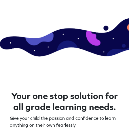
Your one stop solution for
all grade learning needs.
Give your child the passion and confidence to learn
anything on their own fearlessly