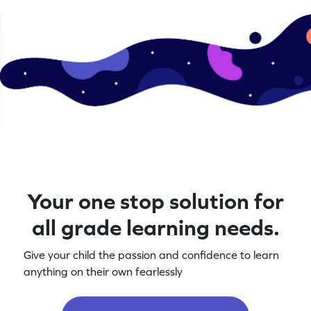
Your one stop solution for
all grade learning needs.
Give your child the passion and confidence to learn
anything on their own fearlessly