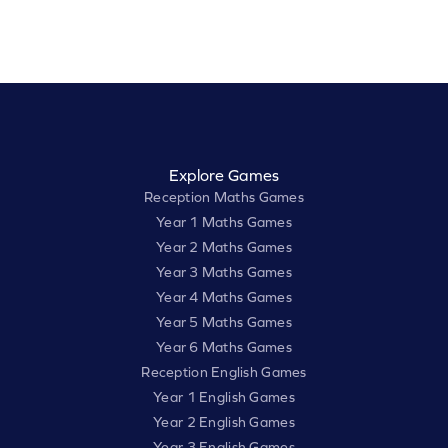
Explore Games
Reception Maths Games
Year 1 Maths Games
Year 2 Maths Games
Year 3 Maths Games
Year 4 Maths Games
Year 5 Maths Games
Year 6 Maths Games
Reception English Games
Year 1 English Games
Year 2 English Games
Year 3 English Games