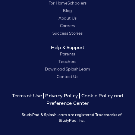
For HomeSchoolers
Blog
About Us
Careers
Success Stories
Help & Support
Parents
Teachers
Download SplashLearn
Contact Us
Terms of Use
Privacy Policy
Cookie Policy and
Preference Center
StudyPad & SplashLearn are registered Trademarks of
StudyPad, Inc.