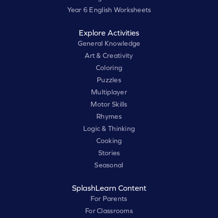
Year 6 English Worksheets
Explore Activities
General Knowledge
Art & Creativity
Coloring
Puzzles
Multiplayer
Motor Skills
Rhymes
Logic & Thinking
Cooking
Stories
Seasonal
SplashLearn Content
For Parents
For Classrooms