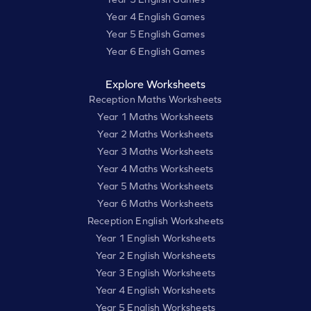
Year 4 English Games
Year 5 English Games
Year 6 English Games
Explore Worksheets
Reception Maths Worksheets
Year 1 Maths Worksheets
Year 2 Maths Worksheets
Year 3 Maths Worksheets
Year 4 Maths Worksheets
Year 5 Maths Worksheets
Year 6 Maths Worksheets
Reception English Worksheets
Year 1 English Worksheets
Year 2 English Worksheets
Year 3 English Worksheets
Year 4 English Worksheets
Year 5 English Worksheets