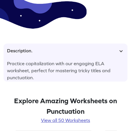
Description.
Practice capitalization with our engaging ELA
worksheet, perfect for mastering tricky titles and
punctuation.
Explore Amazing Worksheets on
Punctuation
View all 50 Worksheets