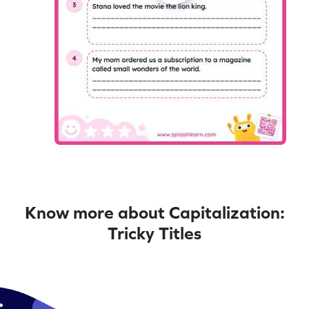
Know more about Capitalization:
Tricky Titles