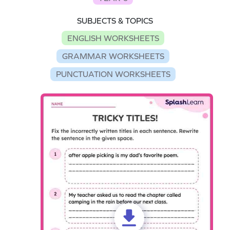
SUBJECTS & TOPICS
ENGLISH WORKSHEETS
GRAMMAR WORKSHEETS
PUNCTUATION WORKSHEETS