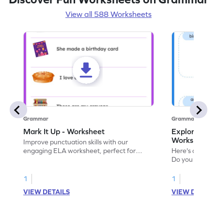
View all 588 Worksheets
Grammar
Grammar
Mark It Up - Worksheet
Explore the 
Worksheet
Improve punctuation skills with our
engaging ELA worksheet, perfect for
Here's an eng
kindergarten grammar practice!
Do you like le
Enhance your 
verbs and anim
1
1
now!
VIEW DETAILS
VIEW DETAIL