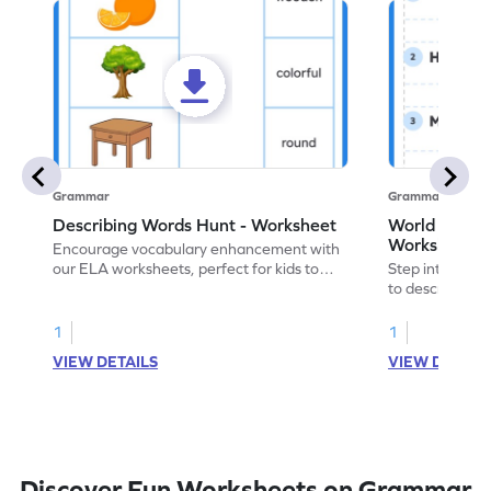
Grammar
Grammar
Describing Words Hunt - Worksheet
World of No
Worksheet
Encourage vocabulary enhancement with
our ELA worksheets, perfect for kids to
Step into the 
practice hunting for describing words.
to describe yo
you with this 
1
1
VIEW DETAILS
VIEW DETAIL
Discover Fun Worksheets on Grammar