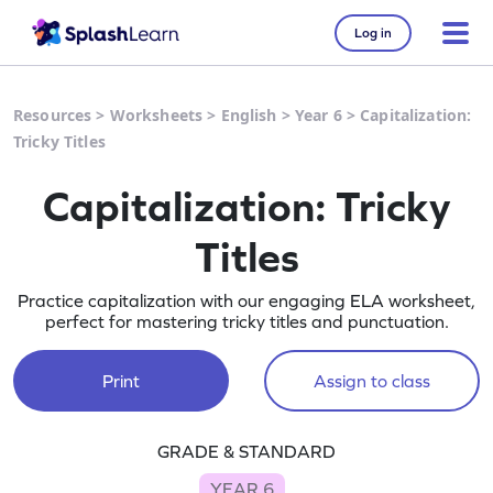
Log in
Resources
>
Worksheets
>
English
>
Year 6
>
Capitalization:
Tricky Titles
Capitalization: Tricky
Titles
Practice capitalization with our engaging ELA worksheet,
perfect for mastering tricky titles and punctuation.
Print
Assign to class
GRADE & STANDARD
YEAR 6