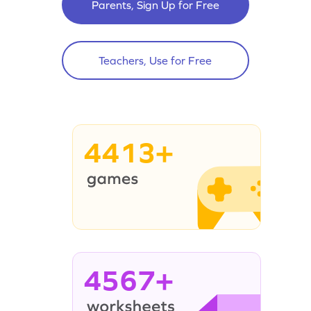
Parents, Sign Up for Free
Teachers, Use for Free
4413+
4567+