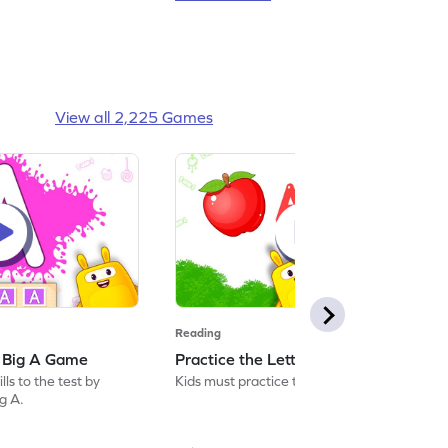
View all 2,225 Games
Reading
: Big A Game
Practice the Letters: Big A Game
ls to the test by
Kids must practice the letter: Big A.
ig A.