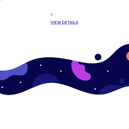
R
VIEW DETAILS