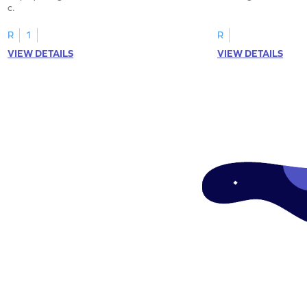
c.
R
1
R
VIEW DETAILS
VIEW DETAILS