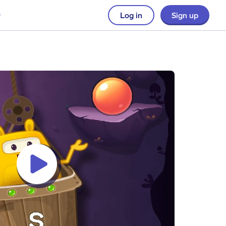
Log in
Sign up