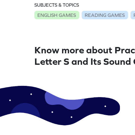
SUBJECTS & TOPICS
ENGLISH GAMES
READING GAMES
Know more about Prac
Letter S and Its Soun