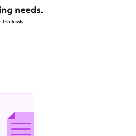
ning needs.
 fearlessly