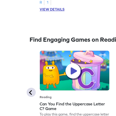
R
1
VIEW DETAILS
Find Engaging Games on Read
Reading
Can You Find the Uppercase Letter
C? Game
To play this game, find the uppercase letter