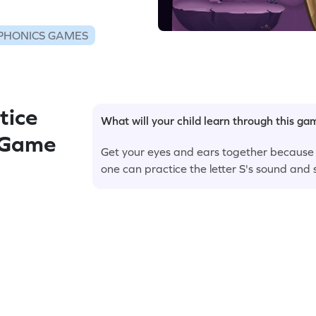
PHONICS GAMES
tice
What will your child learn through this g
d Game
Get your eyes and ears together because it'
one can practice the letter S's sound and s