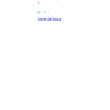
C.
R
1
VIEW DETAILS