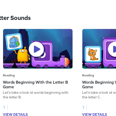
ter Sounds
Reading
Reading
Words Beginning With the Letter B
Words Beginning W
Game
Game
Let's take a look at words beginning with
Let's take a look at 
the letter B.
the letter C.
1
1
VIEW DETAILS
VIEW DETAILS