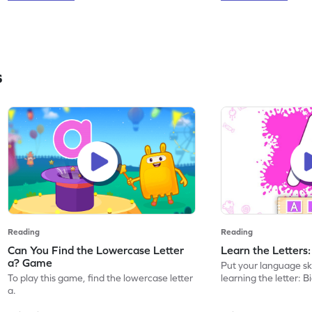
s
Reading
Reading
Can You Find the Lowercase Letter
Learn the Letters
a? Game
Put your language skil
To play this game, find the lowercase letter
learning the letter: B
a.