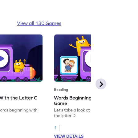
View all 130 Games
Reading
ith the Letter C
Words Beginning With the Letter D
Game
words beginning with
Let's take a look at words beginning with
the letter D.
1
VIEW DETAILS