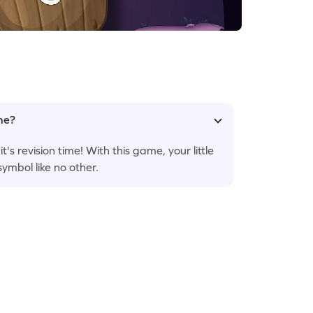
ame?
s revision time! With this game, your little
ymbol like no other.