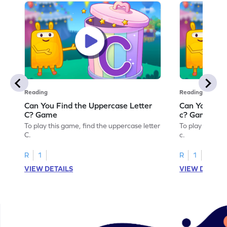
Reading
Reading
Can You Find the Uppercase Letter
Can You Find
C? Game
c? Game
To play this game, find the uppercase letter
To play this ga
C.
c.
R
1
R
1
VIEW DETAILS
VIEW DETAIL