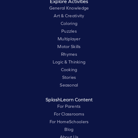
Explore Activities
General Knowledge
Art & Creativity
Coloring
Puzzles
Multiplayer
Motor Skills
Rhymes
Logic & Thinking
Cooking
Stories
Seasonal
SplashLearn Content
For Parents
For Classrooms
For HomeSchoolers
Blog
About Us