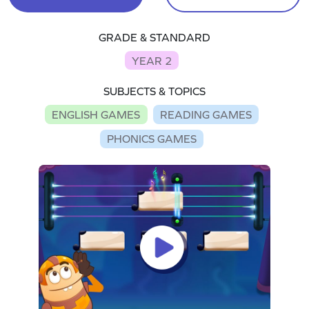
GRADE & STANDARD
YEAR 2
SUBJECTS & TOPICS
ENGLISH GAMES
READING GAMES
PHONICS GAMES