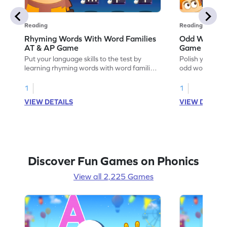
Reading
Reading
Rhyming Words With Word Families
Odd Word Out
AT & AP Game
Game
Put your language skills to the test by
Polish your lan
learning rhyming words with word families
odd word out: 
AT & AP.
1
1
VIEW DETAILS
VIEW DETAIL
Discover Fun Games on Phonics
View all 2,225 Games