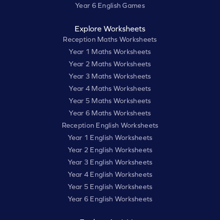
Year 6 English Games
Explore Worksheets
Reception Maths Worksheets
Year 1 Maths Worksheets
Year 2 Maths Worksheets
Year 3 Maths Worksheets
Year 4 Maths Worksheets
Year 5 Maths Worksheets
Year 6 Maths Worksheets
Reception English Worksheets
Year 1 English Worksheets
Year 2 English Worksheets
Year 3 English Worksheets
Year 4 English Worksheets
Year 5 English Worksheets
Year 6 English Worksheets