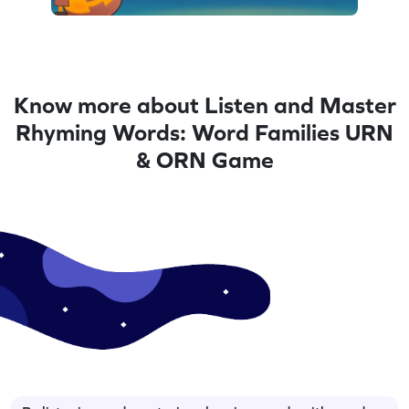
Know more about Listen and Master
Rhyming Words: Word Families URN
& ORN Game