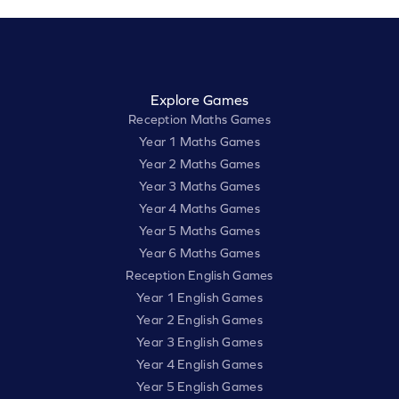
Explore Games
Reception Maths Games
Year 1 Maths Games
Year 2 Maths Games
Year 3 Maths Games
Year 4 Maths Games
Year 5 Maths Games
Year 6 Maths Games
Reception English Games
Year 1 English Games
Year 2 English Games
Year 3 English Games
Year 4 English Games
Year 5 English Games