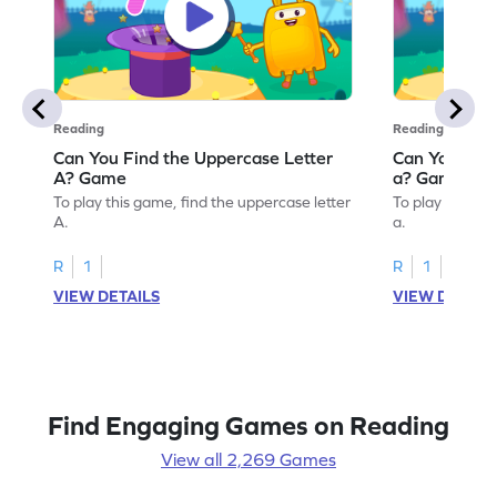
Reading
Reading
Can You Find the Uppercase Letter
Can You Find
A? Game
a? Game
To play this game, find the uppercase letter
To play this ga
A.
a.
R
1
R
1
VIEW DETAILS
VIEW DETAIL
Find Engaging Games on Reading
View all 2,269 Games