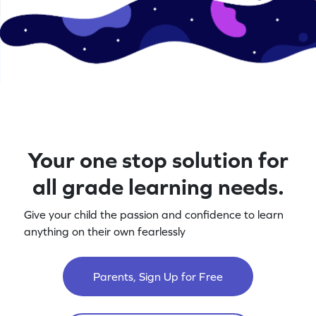
Your one stop solution for
all grade learning needs.
Give your child the passion and confidence to learn
anything on their own fearlessly
Parents, Sign Up for Free