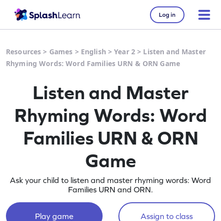
Log in
Resources
>
Games
>
English
>
Year 2
>
Listen and Master
Rhyming Words: Word Families URN & ORN Game
Listen and Master
Rhyming Words: Word
Families URN & ORN
Game
Ask your child to listen and master rhyming words: Word
Families URN and ORN.
Play game
Assign to class