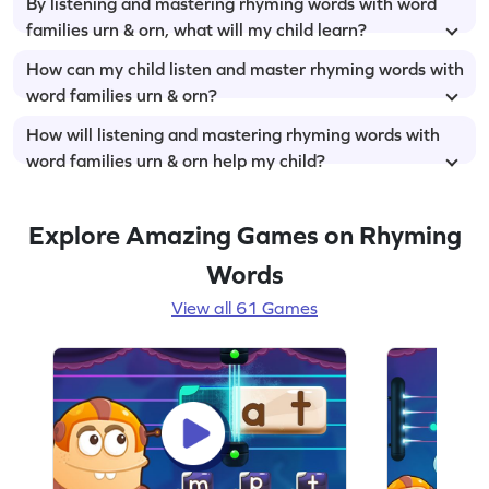
By listening and mastering rhyming words with word
families urn & orn, what will my child learn?
How can my child listen and master rhyming words with
word families urn & orn?
How will listening and mastering rhyming words with
word families urn & orn help my child?
Explore Amazing Games on Rhyming
Words
View all 61 Games