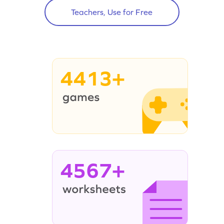
Teachers, Use for Free
4413+
4567+