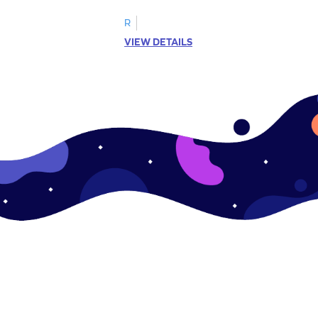
R
VIEW DETAILS