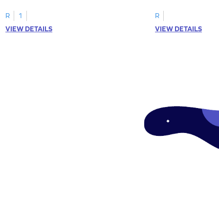
R
1
R
VIEW DETAILS
VIEW DETAILS