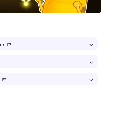
r 'i'?
'i'?