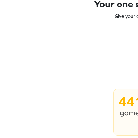
Your one s
Give your 
44