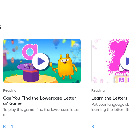
s
Reading
Reading
Can You Find the Lowercase Letter
Learn the Letters
a? Game
Put your language skil
To play this game, find the lowercase letter
learning the letter: B
a.
R
1
R