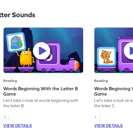
ter Sounds
Reading
Reading
Words Beginning With the Letter B
Words Beginning W
Game
Game
Let's take a look at words beginning with
Let's take a look at 
the letter B.
the letter C.
1
1
VIEW DETAILS
VIEW DETAILS