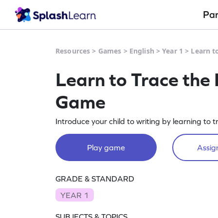
Pa
Resources
>
Games
>
English
>
Year 1
>
Learn t
Learn to Trace the 
Game
Introduce your child to writing by learning to tr
Play game
Assign
GRADE & STANDARD
YEAR 1
SUBJECTS & TOPICS