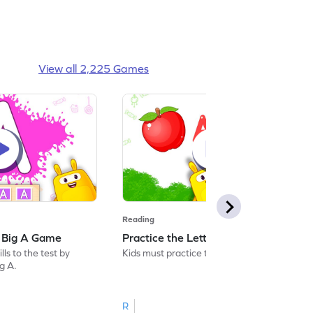
View all 2,225 Games
Reading
: Big A Game
Practice the Letters: Big A Game
ls to the test by
Kids must practice the letter: Big A.
ig A.
R