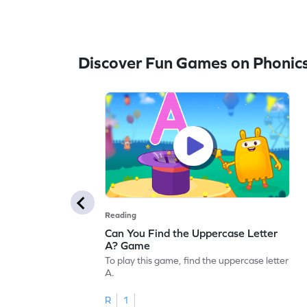
Discover Fun Games on Phonic
Reading
Can You Find the Uppercase Letter
A? Game
To play this game, find the uppercase letter
A.
R
1