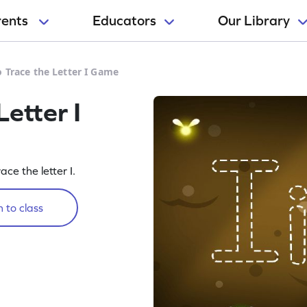
rents
Educators
Our Library
o Trace the Letter I Game
Letter I
ace the letter I.
 to class