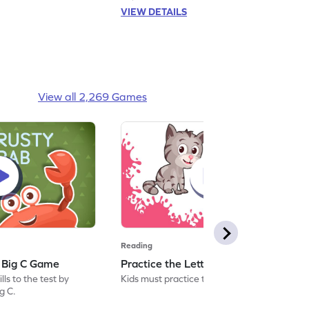
VIEW DETAILS
View all 2,269 Games
Reading
: Big C Game
Practice the Letters: Big C Game
ls to the test by
Kids must practice the letter: Big C.
ig C.