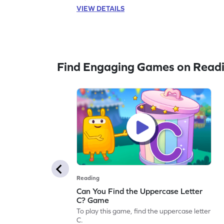
VIEW DETAILS
Find Engaging Games on Read
Reading
Can You Find the Uppercase Letter
C? Game
To play this game, find the uppercase letter
C.