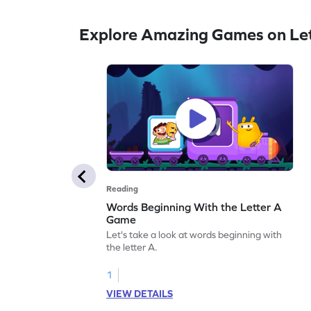
Explore Amazing Games on Let
Reading
Words Beginning With the Letter A
Game
Let's take a look at words beginning with
the letter A.
1
VIEW DETAILS