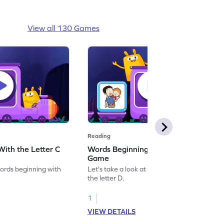
View all 130 Games
Reading
ith the Letter C
Words Beginning With the Letter D
Game
words beginning with
Let's take a look at words beginning with
the letter D.
1
VIEW DETAILS