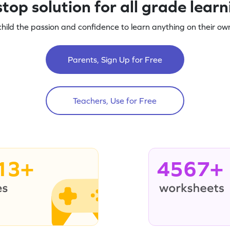
top solution for all grade lear
child the passion and confidence to learn anything on their own
Parents, Sign Up for Free
Teachers, Use for Free
13+
4567+