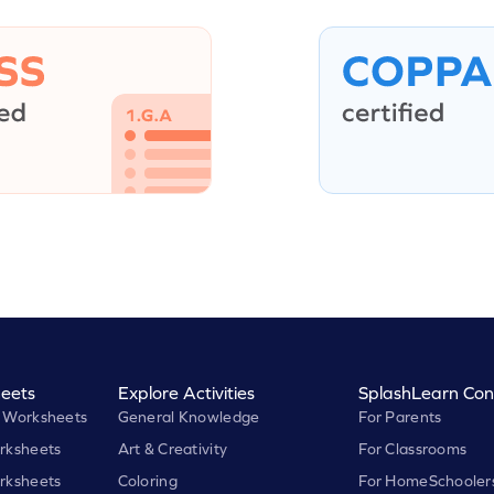
eets
Explore Activities
SplashLearn Con
 Worksheets
General Knowledge
For Parents
rksheets
Art & Creativity
For Classrooms
rksheets
Coloring
For HomeSchooler