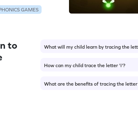
PHONICS GAMES
n to
What will my child learn by tracing the lette
e
How can my child trace the letter 'i'?
What are the benefits of tracing the letter 