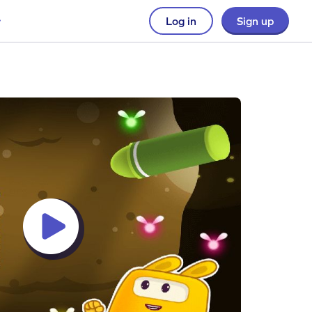
Log in
Sign up