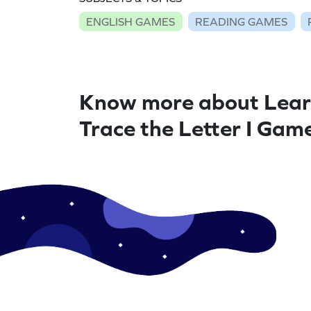
ENGLISH GAMES
READING GAMES
Know more about Lear
Trace the Letter I Gam