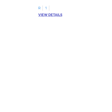
R
1
VIEW DETAILS