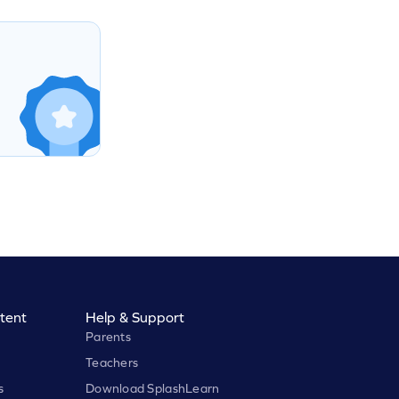
tent
Help & Support
Parents
Teachers
s
Download SplashLearn