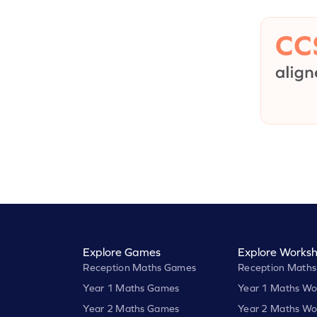
Explore Games
Explore Worksh
Reception Maths Games
Reception Maths
Year 1 Maths Games
Year 1 Maths Wo
Year 2 Maths Games
Year 2 Maths Wo