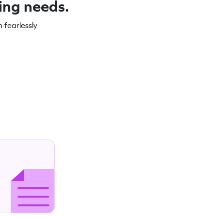
ning needs.
 fearlessly