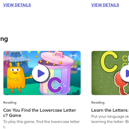
VIEW DETAILS
VIEW DETAILS
ing
Reading
Reading
Can You Find the Lowercase Letter
Learn the Letters
c? Game
Put your language skil
To play this game, find the lowercase letter
learning the letter: B
c.