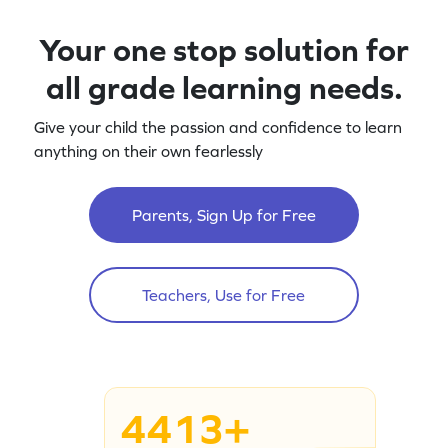
Your one stop solution for
all grade learning needs.
Give your child the passion and confidence to learn
anything on their own fearlessly
Parents, Sign Up for Free
Teachers, Use for Free
4413+