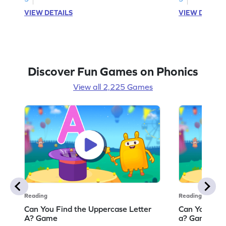
VIEW DETAILS
VIEW DETAIL
Discover Fun Games on Phonics
View all 2,225 Games
Reading
Reading
Can You Find the Uppercase Letter
Can You Find
A? Game
a? Game