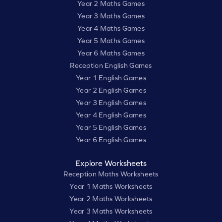
Year 2 Maths Games
Year 3 Maths Games
Year 4 Maths Games
Year 5 Maths Games
Year 6 Maths Games
Reception English Games
Year 1 English Games
Year 2 English Games
Year 3 English Games
Year 4 English Games
Year 5 English Games
Year 6 English Games
Explore Worksheets
Reception Maths Worksheets
Year 1 Maths Worksheets
Year 2 Maths Worksheets
Year 3 Maths Worksheets