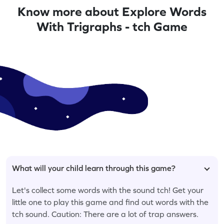
Know more about Explore Words
With Trigraphs - tch Game
What will your child learn through this game?
Let's collect some words with the sound tch! Get your
little one to play this game and find out words with the
tch sound. Caution: There are a lot of trap answers.