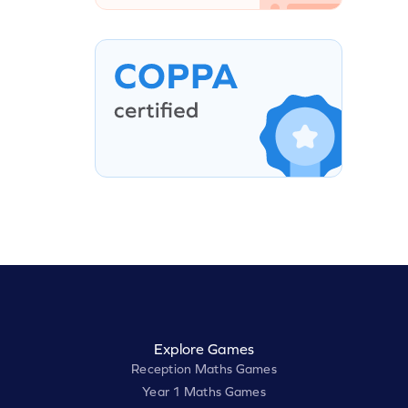
Explore Games
Reception Maths Games
Year 1 Maths Games