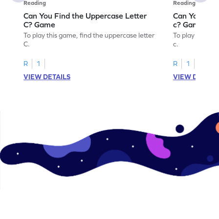
Reading
Reading
Can You Find the Uppercase Letter
Can You Find
C? Game
c? Game
To play this game, find the uppercase letter
To play this ga
C.
c.
R
1
R
1
VIEW DETAILS
VIEW DETAIL