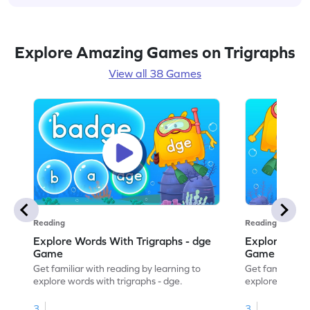
Explore Amazing Games on Trigraphs
View all 38 Games
Reading
Reading
Explore Words With Trigraphs - dge
Explore Word
Game
Game
Get familiar with reading by learning to
Get familiar wi
explore words with trigraphs - dge.
explore words w
3
3