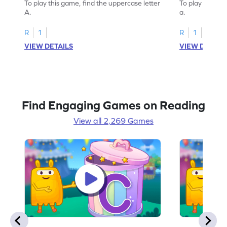
To play this game, find the uppercase letter
To play this ga
A.
a.
R
1
R
1
VIEW DETAILS
VIEW DETAIL
Find Engaging Games on Reading
View all 2,269 Games