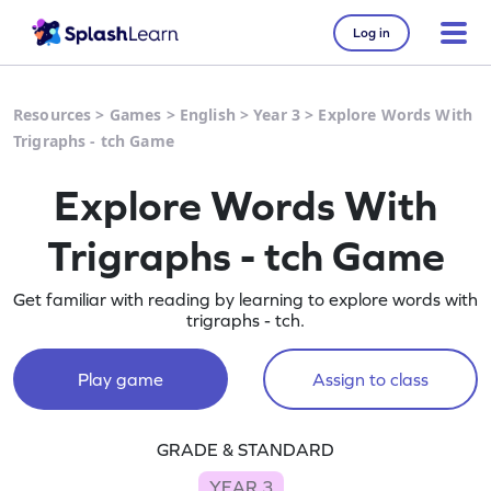
Log in
Resources
>
Games
>
English
>
Year 3
>
Explore Words With
Trigraphs - tch Game
Explore Words With
Trigraphs - tch Game
Get familiar with reading by learning to explore words with
trigraphs - tch.
Play game
Assign to class
GRADE & STANDARD
YEAR 3