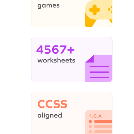
4567+