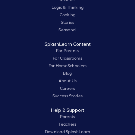
Logic & Thinking
Cooking
Stories
Seasonal
SplashLearn Content
For Parents
For Classrooms
For HomeSchoolers
Blog
About Us
Careers
Success Stories
Help & Support
Parents
Teachers
Download SplashLearn