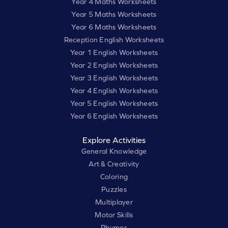
Year 4 Maths Worksheets
Year 5 Maths Worksheets
Year 6 Maths Worksheets
Reception English Worksheets
Year 1 English Worksheets
Year 2 English Worksheets
Year 3 English Worksheets
Year 4 English Worksheets
Year 5 English Worksheets
Year 6 English Worksheets
Explore Activities
General Knowledge
Art & Creativity
Coloring
Puzzles
Multiplayer
Motor Skills
Rhymes