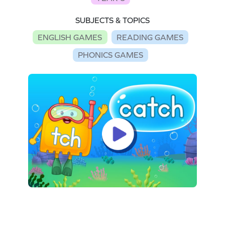
SUBJECTS & TOPICS
ENGLISH GAMES
READING GAMES
PHONICS GAMES