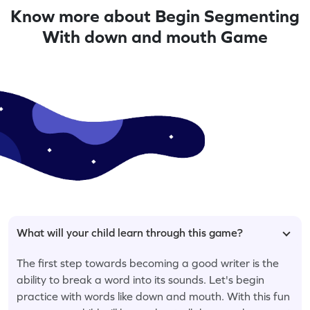
Know more about Begin Segmenting
With down and mouth Game
What will your child learn through this game?
The first step towards becoming a good writer is the
ability to break a word into its sounds. Let's begin
practice with words like down and mouth. With this fun