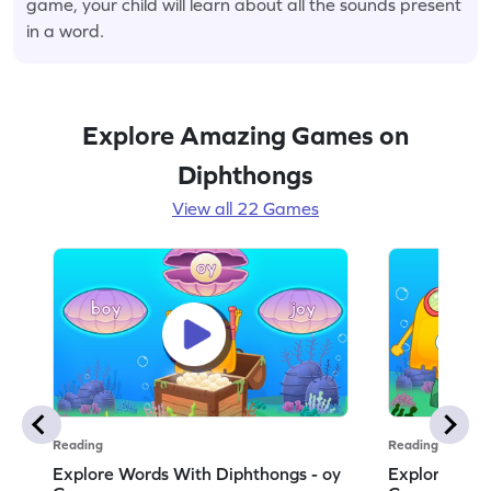
game, your child will learn about all the sounds present
in a word.
Explore Amazing Games on
Diphthongs
View all 22 Games
Reading
Reading
Explore Words With Diphthongs - oy
Explore Word