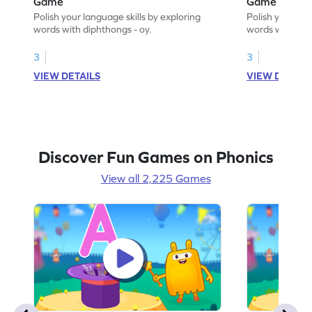
Game
Game
Polish your language skills by exploring
Polish your lan
words with diphthongs - oy.
words with dip
3
3
VIEW DETAILS
VIEW DETAIL
Discover Fun Games on Phonics
View all 2,225 Games