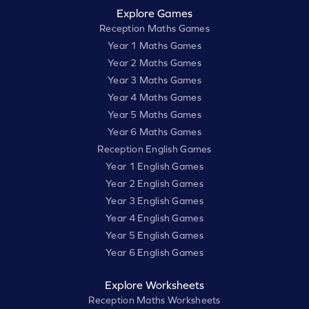
Explore Games
Reception Maths Games
Year 1 Maths Games
Year 2 Maths Games
Year 3 Maths Games
Year 4 Maths Games
Year 5 Maths Games
Year 6 Maths Games
Reception English Games
Year 1 English Games
Year 2 English Games
Year 3 English Games
Year 4 English Games
Year 5 English Games
Year 6 English Games
Explore Worksheets
Reception Maths Worksheets