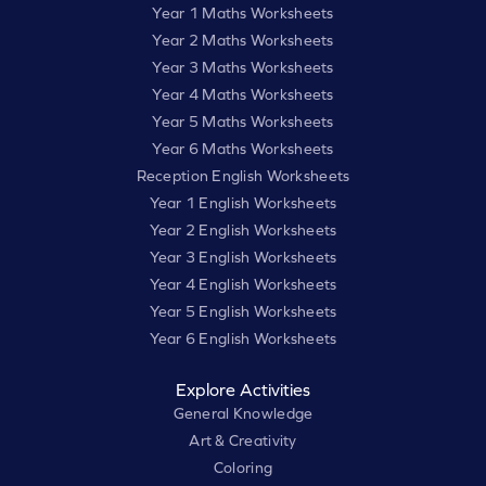
Year 1 Maths Worksheets
Year 2 Maths Worksheets
Year 3 Maths Worksheets
Year 4 Maths Worksheets
Year 5 Maths Worksheets
Year 6 Maths Worksheets
Reception English Worksheets
Year 1 English Worksheets
Year 2 English Worksheets
Year 3 English Worksheets
Year 4 English Worksheets
Year 5 English Worksheets
Year 6 English Worksheets
Explore Activities
General Knowledge
Art & Creativity
Coloring