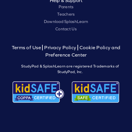
Help & Support
Parents
Teachers
Download SplashLearn
Contact Us
Terms of Use
Privacy Policy
Cookie Policy and
Preference Center
StudyPad & SplashLearn are registered Trademarks of
StudyPad, Inc.