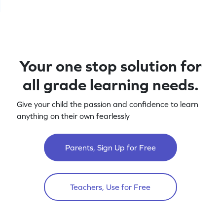
Your one stop solution for
all grade learning needs.
Give your child the passion and confidence to learn
anything on their own fearlessly
Parents, Sign Up for Free
Teachers, Use for Free