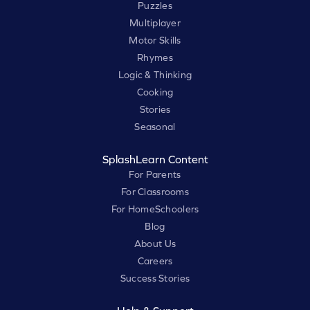
Puzzles
Multiplayer
Motor Skills
Rhymes
Logic & Thinking
Cooking
Stories
Seasonal
SplashLearn Content
For Parents
For Classrooms
For HomeSchoolers
Blog
About Us
Careers
Success Stories