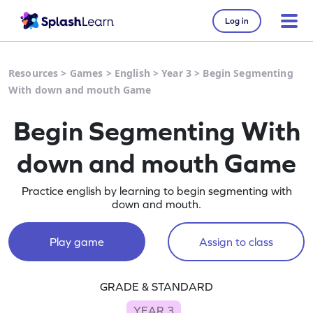
Log in
Resources
>
Games
>
English
>
Year 3
>
Begin Segmenting
With down and mouth Game
Begin Segmenting With
down and mouth Game
Practice english by learning to begin segmenting with
down and mouth.
Play game
Assign to class
GRADE & STANDARD
YEAR 3