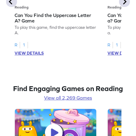
Reading
Reading
Can You Find the Uppercase Letter
Can You Find
A? Game
a? Game
To play this game, find the uppercase letter
To play this ga
A.
a.
R
1
R
1
VIEW DETAILS
VIEW DETAIL
Find Engaging Games on Reading
View all 2,269 Games