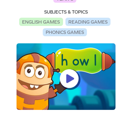
SUBJECTS & TOPICS
ENGLISH GAMES
READING GAMES
PHONICS GAMES