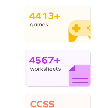
4413+
4567+