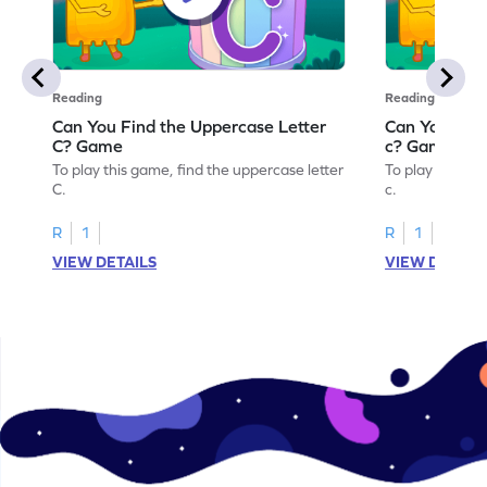
Reading
Reading
Can You Find the Uppercase Letter
Can You Find
C? Game
c? Game
To play this game, find the uppercase letter
To play this ga
C.
c.
R
1
R
1
VIEW DETAILS
VIEW DETAIL