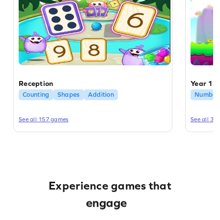
Reception
Year 1
Counting
Shapes
Addition
Number 
See all 157 games
See all 31
educate
enrich
Experience games that
engage
educate