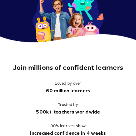
Join millions of confident learners
Loved by over
60 million learners
Trusted by
500k+ teachers worldwide
80% learners show
increased confidence in 4 weeks