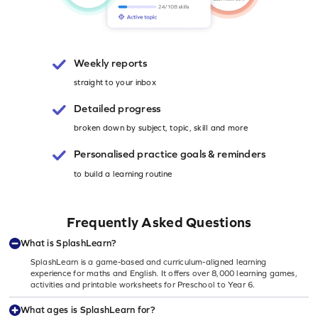
Weekly reports
straight to your inbox
Detailed progress
broken down by subject, topic, skill and more
Personalised
practice goals & reminders
to build a learning routine
Frequently Asked Questions
What is SplashLearn?
SplashLearn is a game-based and curriculum-aligned learning
experience for maths and English. It offers over 8,000 learning games,
activities and printable worksheets for Preschool to Year 6.
What ages is SplashLearn for?