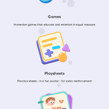
Games
Immersive games that educate and entertain in equal measure
Playsheets
Practice sheets - in a fun avatar - for extra reinforcement