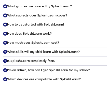
What grades are covered by SplashLearn?
What subjects does SplashLearn cover?
How to get started with SplashLearn?
How does SplashLearn work?
How much does SplashLearn cost?
What skills will my child learn with SplashLearn?
Is SplashLearn completely free?
I’m an admin, how can I get SplashLearn for my school?
Which devices are compatible with SplashLearn?