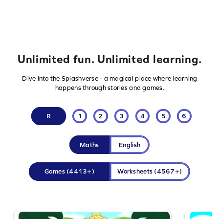
Unlimited fun. Unlimited learning.
Dive into the Splashverse - a magical place where learning
happens through stories and games.
R
1
2
3
4
5
6
Maths
English
Games
(4413+)
Worksheets
(4567+)