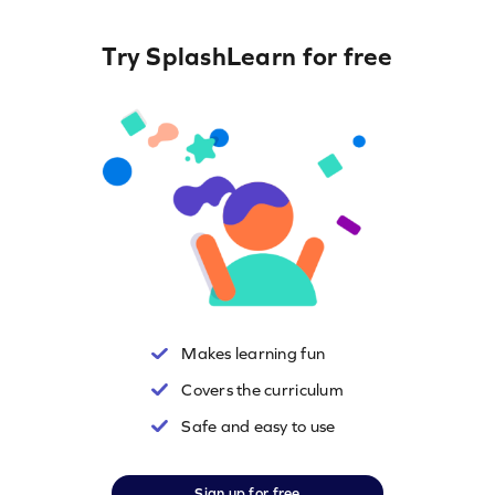
Try SplashLearn for free
Makes learning fun
Covers the curriculum
Safe and easy to use
Sign up for free