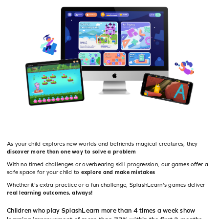
As your child explores new worlds and befriends magical creatures, they
discover more than one way to solve a problem
With no timed challenges or overbearing skill progression, our games offer a
safe space for your child to
explore and make mistakes
Whether it's extra practice or a fun challenge, SplashLearn's games deliver
real learning outcomes, always!
Children who play SplashLearn more than 4 times a week show