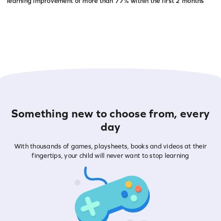
learning improvement of more than
77% within the first 2 months
Something new to choose from, every
day
With thousands of games, playsheets, books and videos at their
fingertips, your child will never want to stop learning