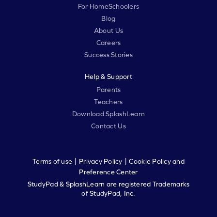
For HomeSchoolers
Blog
About Us
Careers
Success Stories
Help & Support
Parents
Teachers
Download SplashLearn
Contact Us
|
|
Terms of use
Privacy Policy
Cookie Policy and
Preference Center
StudyPad & SplashLearn are registered Trademarks
of StudyPad, Inc.