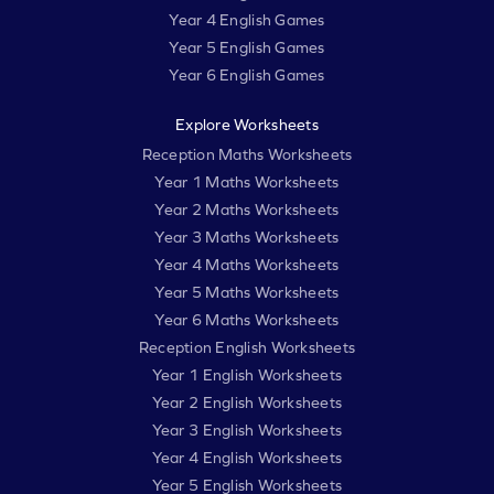
Year 4 English Games
Year 5 English Games
Year 6 English Games
Explore Worksheets
Reception Maths Worksheets
Year 1 Maths Worksheets
Year 2 Maths Worksheets
Year 3 Maths Worksheets
Year 4 Maths Worksheets
Year 5 Maths Worksheets
Year 6 Maths Worksheets
Reception English Worksheets
Year 1 English Worksheets
Year 2 English Worksheets
Year 3 English Worksheets
Year 4 English Worksheets
Year 5 English Worksheets