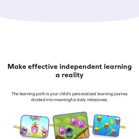
Make effective independent learning
a reality
The learning path is your child's personalized learning journey
divided into meaningful daily milestones.