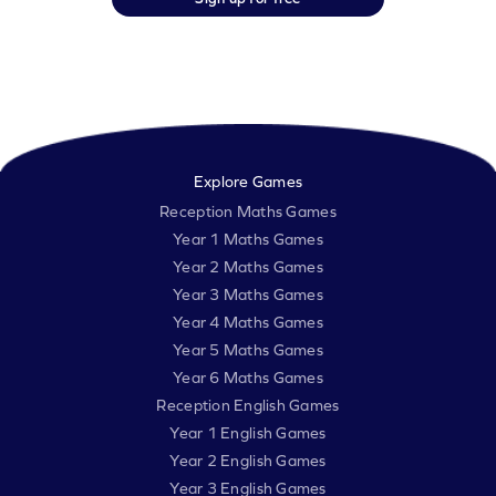
Explore Games
Reception Maths Games
Year 1 Maths Games
Year 2 Maths Games
Year 3 Maths Games
Year 4 Maths Games
Year 5 Maths Games
Year 6 Maths Games
Reception English Games
Year 1 English Games
Year 2 English Games
Year 3 English Games