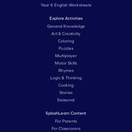
Year 6 English Worksheets
Explore Activities
General Knowledge
Art & Creativity
Coloring
Puzzles
Multiplayer
Motor Skills
Rhymes
Logic & Thinking
Cooking
Stories
Seasonal
SplashLearn Content
For Parents
For Classrooms