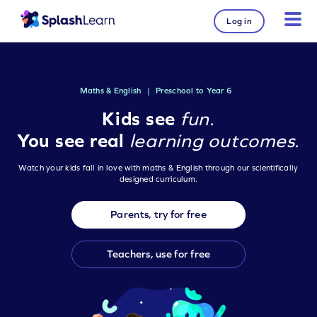
Log in
Maths & English
|
Preschool to Year 6
Kids see
fun.
You see real
learning outcomes.
Watch your kids fall in love with maths & English through our scientifically
designed curriculum.
Parents, try for free
Teachers, use for free