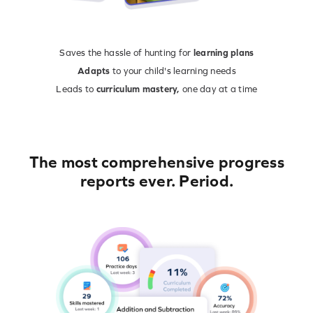
Saves the hassle of hunting for
learning plans
Adapts
to your child's learning needs
Leads to
curriculum mastery,
one day at a time
The most comprehensive progress
reports ever. Period.