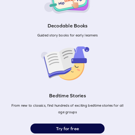
Decodable Books
Guided story books for early learners
Bedtime Stories
From new to classics, find hundreds of exciting bedtime stories for all
age groups
Try for free